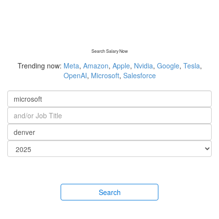
Search Salary Now
Trending now:
Meta
,
Amazon
,
Apple
,
Nvidia
,
Google
,
Tesla
,
OpenAI
,
Microsoft
,
Salesforce
Search