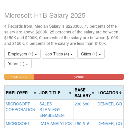
Microsoft H1B Salary 2025
4 Records from, Median Salary is $223300. 75 percents of the
salary are above $200K, 25 percents of the salary are between
$150K and $200K, 0 percents of the salary are between $100K
and $150K, 0 percents of the salary are less than $100k
Employers (1)
Job Titles (4)
Cities (1)
Years (1)
25%
75%
<100k
100k-
150k-200k
>200k
0%
Complete
Complete
150k
Complete
0%
(warning)
(danger)
BASE
EMPLOYER
JOB TITLE
LOCATION
(success)
Complete
SALARY
(success)
MICROSOFT
SALES
230,580
DENVER, CO
CORPORATION
STRATEGY
ENABLEMENT
MICROSOFT
DATA ANALYTICS
150,516
DENVER, CO