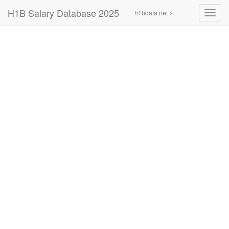
H1B Salary Database 2025
h1bdata.net ⚡
Toggl
navig