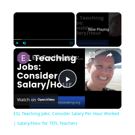
Now Playing
Play
Unmute
Fullscreen
ESL Teaching Jobs: Consider Salary Per Hour Worked | Salary/Hour for TEFL Teachers
Play
Watch on
Video
ESL Teaching Jobs: Consider Salary Per Hour Worked
| Salary/Hour for TEFL Teachers