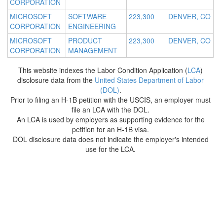
CORPORATION
MICROSOFT
SOFTWARE
223,300
DENVER, CO
CORPORATION
ENGINEERING
MICROSOFT
PRODUCT
223,300
DENVER, CO
CORPORATION
MANAGEMENT
This website indexes the Labor Condition Application (
LCA
)
disclosure data from the
United States Department of Labor
(DOL)
.
Prior to filing an H-1B petition with the USCIS, an employer must
file an LCA with the DOL.
An LCA is used by employers as supporting evidence for the
petition for an H-1B visa.
DOL disclosure data does not indicate the employer's intended
use for the LCA.