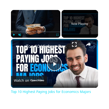
Now Playing
Play
Unmute
Fullscreen
Top 10 Highest Paying Jobs for Economics Majors
Play
Watch on
Video
Top 10 Highest Paying Jobs for Economics Majors