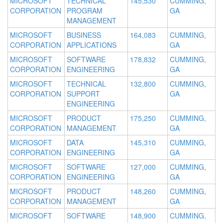
MICROSOFT
TECHNICAL
145,530
CUMMING,
CORPORATION
PROGRAM
GA
MANAGEMENT
MICROSOFT
BUSINESS
164,083
CUMMING,
CORPORATION
APPLICATIONS
GA
MICROSOFT
SOFTWARE
178,832
CUMMING,
CORPORATION
ENGINEERING
GA
MICROSOFT
TECHNICAL
132,800
CUMMING,
CORPORATION
SUPPORT
GA
ENGINEERING
MICROSOFT
PRODUCT
175,250
CUMMING,
CORPORATION
MANAGEMENT
GA
MICROSOFT
DATA
145,310
CUMMING,
CORPORATION
ENGINEERING
GA
MICROSOFT
SOFTWARE
127,000
CUMMING,
CORPORATION
ENGINEERING
GA
MICROSOFT
PRODUCT
148,260
CUMMING,
CORPORATION
MANAGEMENT
GA
MICROSOFT
SOFTWARE
148,900
CUMMING,