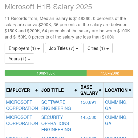
Microsoft H1B Salary 2025
11 Records from, Median Salary is $148260. 0 percents of the
salary are above $200K, 36 percents of the salary are between
$150K and $200K, 64 percents of the salary are between $100K
and $150K, 0 percents of the salary are less than $100k
Employers (1)
Job Titles (7)
Cities (1)
Years (1)
63.636363636364%
36.363636
<100k
100k-150k
150k-200k
>2
0%
Complete
Complete
0
Complete
(success)
(warning)
Co
BASE
EMPLOYER
JOB TITLE
LOCATION
(success)
(d
SALARY
MICROSOFT
SOFTWARE
150,891
CUMMING,
CORPORATION
ENGINEERING
GA
MICROSOFT
SECURITY
145,530
CUMMING,
CORPORATION
OPERATIONS
GA
ENGINEERING