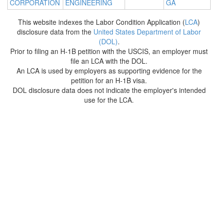
CORPORATION
ENGINEERING
GA
This website indexes the Labor Condition Application (
LCA
)
disclosure data from the
United States Department of Labor
(DOL)
.
Prior to filing an H-1B petition with the USCIS, an employer must
file an LCA with the DOL.
An LCA is used by employers as supporting evidence for the
petition for an H-1B visa.
DOL disclosure data does not indicate the employer's intended
use for the LCA.