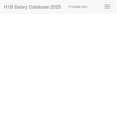
H1B Salary Database 2025
h1bdata.net ⚡
Toggl
navig