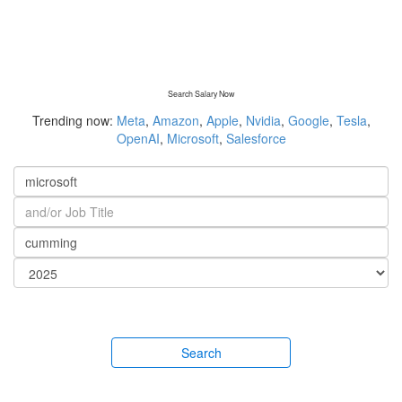
Search Salary Now
Trending now:
Meta
,
Amazon
,
Apple
,
Nvidia
,
Google
,
Tesla
,
OpenAI
,
Microsoft
,
Salesforce
Search