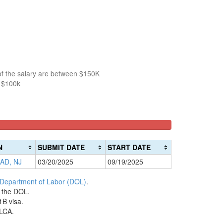
of the salary are between $150K
n $100k
N
SUBMIT DATE
START DATE
AD, NJ
03/20/2025
09/19/2025
 Department of Labor (DOL)
.
h the DOL.
1B visa.
 LCA.