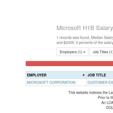
Microsoft H1B Salar
1 records was found, Median Salary
and $200K, 0 percents of the salar
Employers (1)
Job Titles (
<100k
100k-
150k-
0%
150k
200k
Complete
0%
0%
EMPLOYER
JOB TITLE
(success)
Complete
Complete
MICROSOFT CORPORATION
CUSTOMER EX
(success)
(warning)
This website indexes the La
Prior to 
An LCA 
DOL 