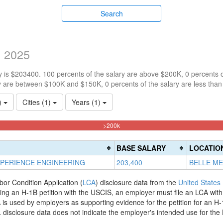
Search
y 2025
 is $203400. 100 percents of the salary are above $200K, 0 percents 
y are between $100K and $150K, 0 percents of the salary are less tha
1)
Cities (1)
Years (1)
100%
>200k
Complete
(danger)
BASE SALARY
LOCATIO
PERIENCE ENGINEERING
203,400
BELLE ME
bor Condition Application (
LCA
) disclosure data from the
United States
filing an H-1B petition with the USCIS, an employer must file an LCA wit
is used by employers as supporting evidence for the petition for an H-
disclosure data does not indicate the employer's intended use for the