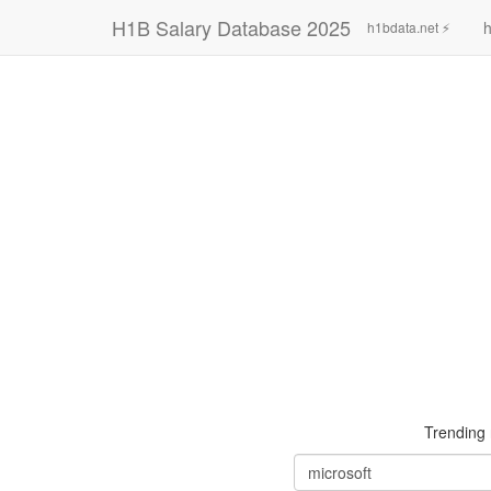
H1B Salary Database 2025
h
h1bdata.net ⚡
Trending