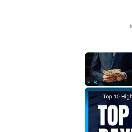
I
Play
Unmute
Top 10 Hig