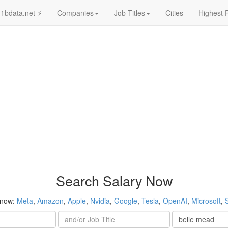
1bdata.net ⚡
Companies
Job Titles
Cities
Highest 
Search Salary Now
 now:
Meta
,
Amazon
,
Apple
,
Nvidia
,
Google
,
Tesla
,
OpenAI
,
Microsoft
,