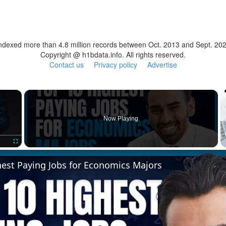
ndexed more than 4.8 million records between Oct. 2013 and Sept. 20
Copyright @ h1bdata.info. All rights reserved.
Contact us
Privacy policy
Advertise
×
Now Playing
Fullscreen
hest Paying Jobs for Economics Majors