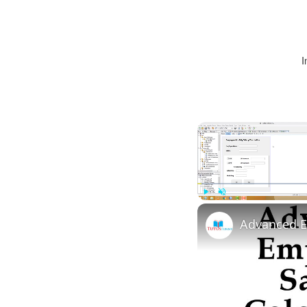
I
Play
Unmute
Advanced E