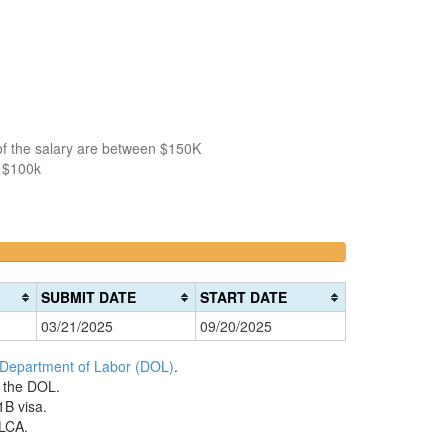
of the salary are between $150K
n $100k
>200k
0%
Complete
SUBMIT DATE
START DATE
(danger)
03/21/2025
09/20/2025
 Department of Labor (DOL)
.
h the DOL.
1B visa.
 LCA.