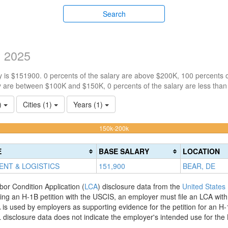
Search
y 2025
 is $151900. 0 percents of the salary are above $200K, 100 percents 
y are between $100K and $150K, 0 percents of the salary are less tha
1)
Cities (1)
Years (1)
100%
150k-200k
Complete
(warning)
E
BASE SALARY
LOCATION
ENT & LOGISTICS
151,900
BEAR, DE
bor Condition Application (
LCA
) disclosure data from the
United States
filing an H-1B petition with the USCIS, an employer must file an LCA wit
is used by employers as supporting evidence for the petition for an H-
disclosure data does not indicate the employer's intended use for the