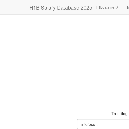
H1B Salary Database 2025
h
h1bdata.net ⚡
Trending