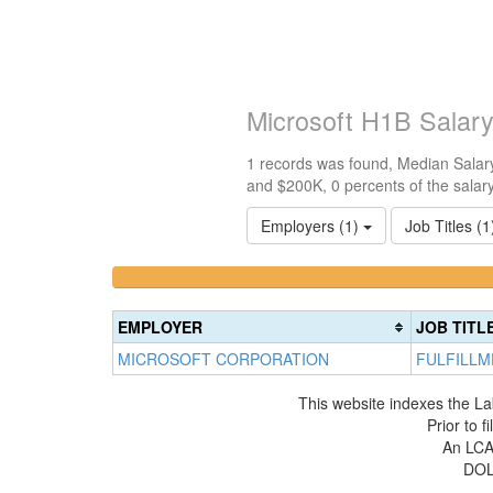
Microsoft H1B Salar
1 records was found, Median Salary
and $200K, 0 percents of the salar
Employers (1)
Job Titles (
<100k
100k-
0%
150k
Complete
0%
EMPLOYER
JOB TITL
(success)
Complete
MICROSOFT CORPORATION
FULFILLM
(success)
This website indexes the La
Prior to 
An LCA 
DOL 