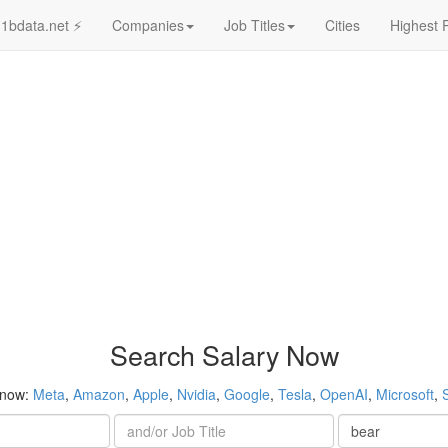
1bdata.net ⚡
Companies
Job Titles
Cities
Highest 
Search Salary Now
 now:
Meta
,
Amazon
,
Apple
,
Nvidia
,
Google
,
Tesla
,
OpenAI
,
Microsoft
,