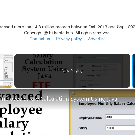
ndexed more than 4.8 million records between Oct. 2013 and Sept. 20
Copyright @ h1bdata.info. All rights reserved.
Contact us
Privacy policy
Advertise
×
Now Playing
Fullscreen
mployee Salary Calculation System Using Java