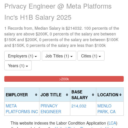
Privacy Engineer @ Meta Platforms
Inc's H1B Salary 2025
1 Records from, Median Salary is $214032. 100 percents of the
salary are above $200K, 0 percents of the salary are between
$150K and $200K, 0 percents of the salary are between $100K
and $150K, 0 percents of the salary are less than $100k
Employers (1)
Job Titles (1)
Cities (1)
Years (1)
100%
<100k
100k-
150k-
>200k
0%
Complete
150k
200k
Complete
0%
0%
(danger)
BASE
EMPLOYER
JOB TITLE
LOCATION
(success)
Complete
Complete
SALARY
(success)
(warning)
META
PRIVACY
214,032
MENLO
PLATFORMS INC
ENGINEER
PARK, CA
This website indexes the Labor Condition Application (
LCA
)