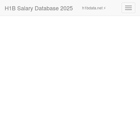
H1B Salary Database 2025
h1bdata.net ⚡
Toggl
navig