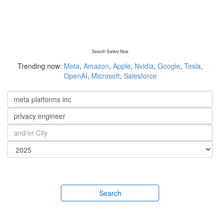
Search Salary Now
Trending now:
Meta
,
Amazon
,
Apple
,
Nvidia
,
Google
,
Tesla
,
OpenAI
,
Microsoft
,
Salesforce
Search