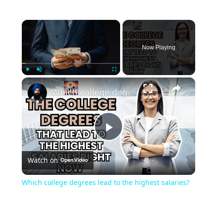
×
Now Playing
×
Play
Unmute
Fullscreen
Which college degrees lead to the highest salaries?
Play
Watch on
Video
Which college degrees lead to the highest salaries?