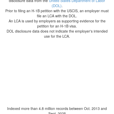
disclosure data from the
United States Department of Labor
(DOL)
.
Prior to filing an H-1B petition with the USCIS, an employer must
file an LCA with the DOL.
An LCA is used by employers as supporting evidence for the
petition for an H-1B visa.
DOL disclosure data does not indicate the employer's intended
use for the LCA.
Indexed more than 4.8 million records between Oct. 2013 and
Sept. 2025