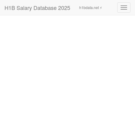
H1B Salary Database 2025
h1bdata.net ⚡
Toggl
navig