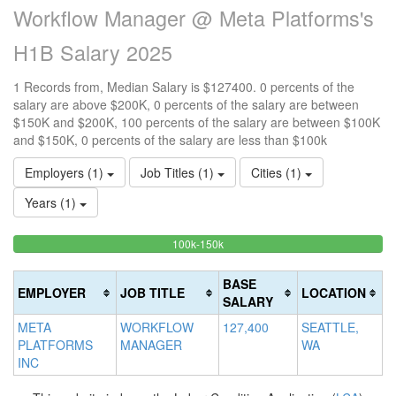
Workflow Manager @ Meta Platforms's
H1B Salary 2025
1 Records from, Median Salary is $127400. 0 percents of the
salary are above $200K, 0 percents of the salary are between
$150K and $200K, 100 percents of the salary are between $100K
and $150K, 0 percents of the salary are less than $100k
Employers (1)
Job Titles (1)
Cities (1)
Years (1)
100%
<100k
100k-150k
15
>2
0%
Complete
0
20
Complete
(success)
0
Co
BASE
EMPLOYER
JOB TITLE
LOCATION
(success)
Co
(d
SALARY
(w
META
WORKFLOW
127,400
SEATTLE,
PLATFORMS
MANAGER
WA
INC