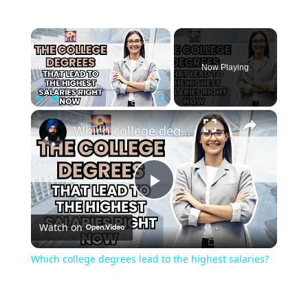
×
Now Playing
×
Play
Unmute
Fullscreen
Which college degrees lead to the highest salaries?
Play
Watch on
Video
Which college degrees lead to the highest salaries?