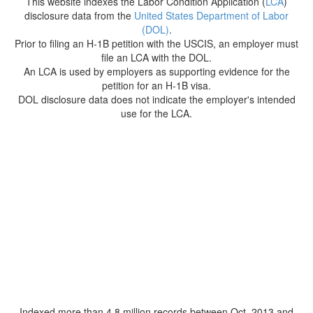
This website indexes the Labor Condition Application (
LCA
)
disclosure data from the
United States Department of Labor
(DOL)
.
Prior to filing an H-1B petition with the USCIS, an employer must
file an LCA with the DOL.
An LCA is used by employers as supporting evidence for the
petition for an H-1B visa.
DOL disclosure data does not indicate the employer's intended
use for the LCA.
Indexed more than 4.8 million records between Oct. 2013 and