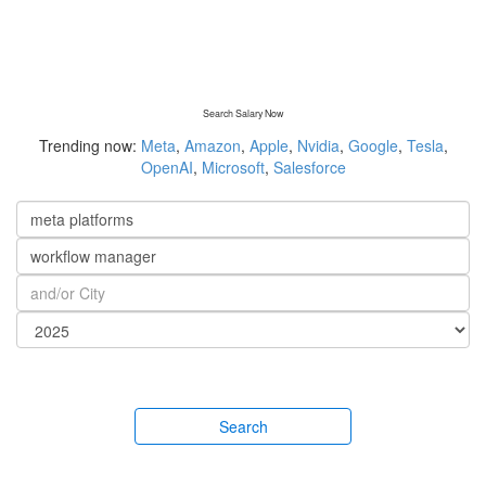
Search Salary Now
Trending now:
Meta
,
Amazon
,
Apple
,
Nvidia
,
Google
,
Tesla
,
OpenAI
,
Microsoft
,
Salesforce
Search