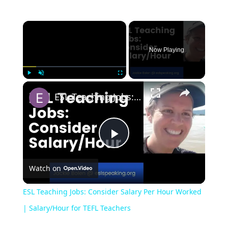
Now Playing
Play
Unmute
Fullscreen
ESL Teaching Jobs: Consider Salary Per Hour Worked | Salary/Hour for TEFL Teachers
Play
Watch on
Video
ESL Teaching Jobs: Consider Salary Per Hour Worked
| Salary/Hour for TEFL Teachers