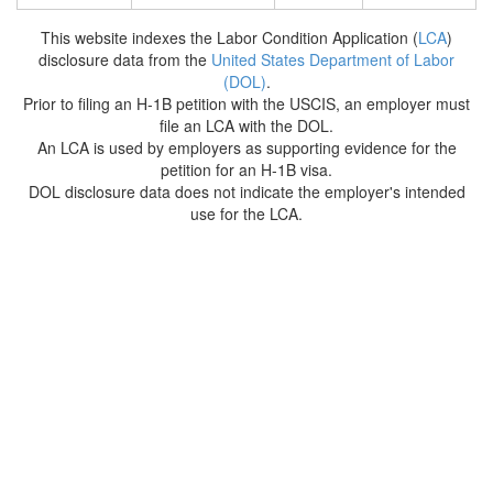
This website indexes the Labor Condition Application (
LCA
)
disclosure data from the
United States Department of Labor
(DOL)
.
Prior to filing an H-1B petition with the USCIS, an employer must
file an LCA with the DOL.
An LCA is used by employers as supporting evidence for the
petition for an H-1B visa.
DOL disclosure data does not indicate the employer's intended
use for the LCA.