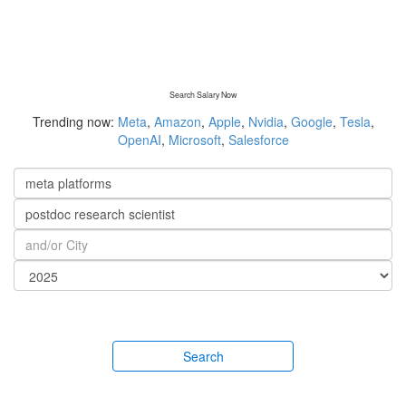
Search Salary Now
Trending now:
Meta
,
Amazon
,
Apple
,
Nvidia
,
Google
,
Tesla
,
OpenAI
,
Microsoft
,
Salesforce
Search