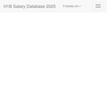
H1B Salary Database 2025
h1bdata.net ⚡
Toggl
navig