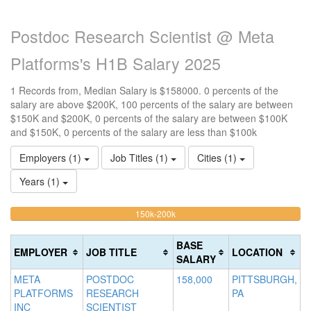
Postdoc Research Scientist @ Meta
Platforms's H1B Salary 2025
1 Records from, Median Salary is $158000. 0 percents of the
salary are above $200K, 100 percents of the salary are between
$150K and $200K, 0 percents of the salary are between $100K
and $150K, 0 percents of the salary are less than $100k
Employers (1)
Job Titles (1)
Cities (1)
Years (1)
100%
<100k
100k-
150k-200k
>2
0%
Complete
0
150k
Complete
0%
(warning)
Co
BASE
EMPLOYER
JOB TITLE
LOCATION
(success)
Complete
(d
SALARY
(success)
META
POSTDOC
158,000
PITTSBURGH,
PLATFORMS
RESEARCH
PA
INC
SCIENTIST