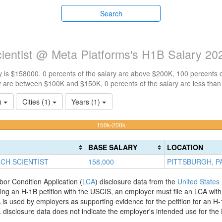
Search
ientist @ Meta Platforms's H1B Salary 20
 is $158000. 0 percents of the salary are above $200K, 100 percents 
y are between $100K and $150K, 0 percents of the salary are less tha
1)
Cities (1)
Years (1)
100%
150k-200k
Complete
(warning)
BASE SALARY
LOCATION
CH SCIENTIST
158,000
PITTSBURGH, P
bor Condition Application (
LCA
) disclosure data from the
United States
filing an H-1B petition with the USCIS, an employer must file an LCA wit
is used by employers as supporting evidence for the petition for an H-
disclosure data does not indicate the employer's intended use for the