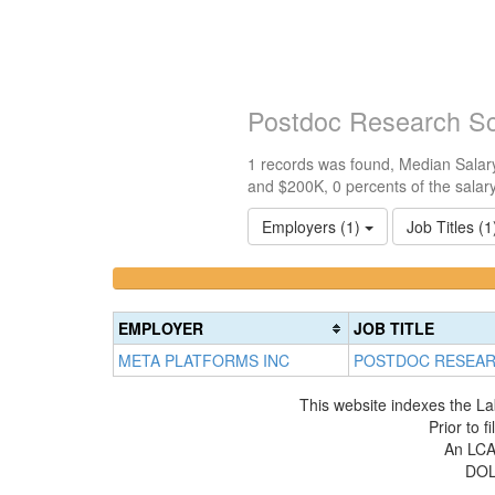
Postdoc Research Sc
1 records was found, Median Salary
and $200K, 0 percents of the salar
Employers (1)
Job Titles (
<100k
100k-
0%
150k
Complete
0%
EMPLOYER
JOB TITLE
(success)
Complete
META PLATFORMS INC
POSTDOC RESEAR
(success)
This website indexes the La
Prior to 
An LCA 
DOL 