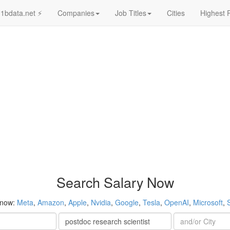
1bdata.net ⚡
Companies
Job Titles
Cities
Highest 
Search Salary Now
 now:
Meta
,
Amazon
,
Apple
,
Nvidia
,
Google
,
Tesla
,
OpenAI
,
Microsoft
,