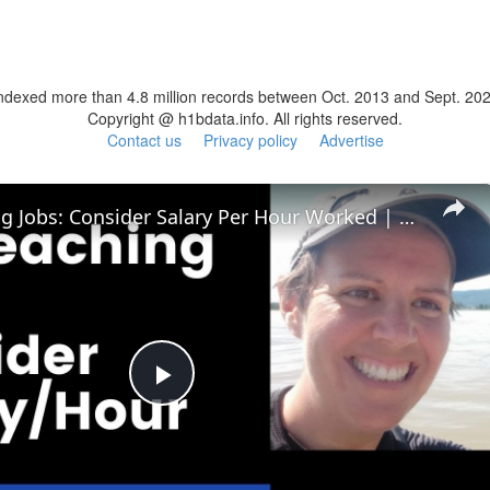
ndexed more than 4.8 million records between Oct. 2013 and Sept. 20
Copyright @ h1bdata.info. All rights reserved.
Contact us
Privacy policy
Advertise
ESL Teaching Jobs: Consider Salary Per Hour Worked | Salary/Hour for TEFL Teachers
Play
Video