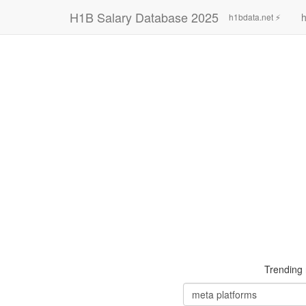
H1B Salary Database 2025
h
h1bdata.net ⚡
Trending