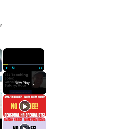
25
×
×
Play
Unmute
Fullscreen
Now Playing