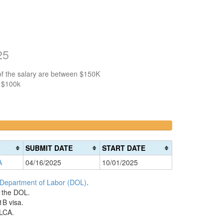
25
of the salary are between $150K
n $100k
>200k
0%
Complete
SUBMIT DATE
START DATE
(danger)
A
04/16/2025
10/01/2025
 Department of Labor (DOL)
.
h the DOL.
1B visa.
 LCA.