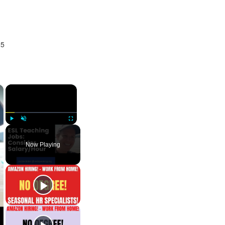
25
×
×
Play
Unmute
Fullscreen
Now Playing