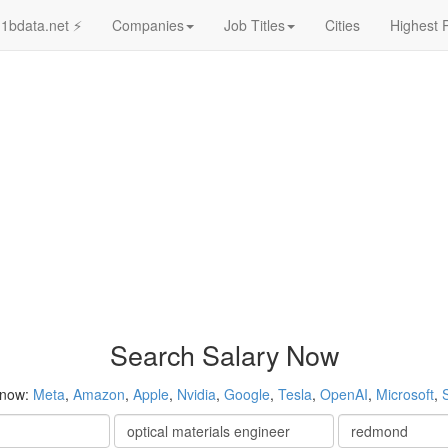
1bdata.net ⚡
Companies
Job Titles
Cities
Highest 
Search Salary Now
 now:
Meta
,
Amazon
,
Apple
,
Nvidia
,
Google
,
Tesla
,
OpenAI
,
Microsoft
,