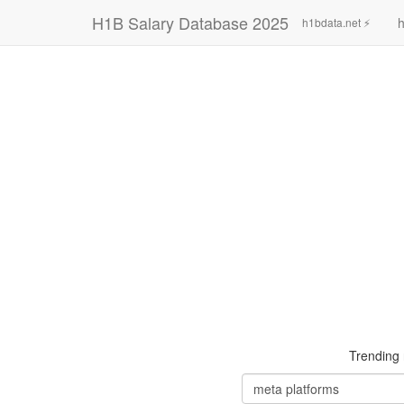
H1B Salary Database 2025
h
h1bdata.net ⚡
Trending