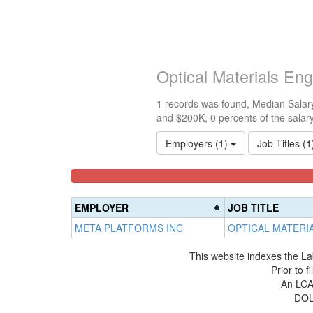
Optical Materials En
1 records was found, Median Salary
and $200K, 0 percents of the salar
Employers (1)
Job Titles (
<100k
100k-
150k-
0%
150k
200k
Complete
0%
0%
EMPLOYER
JOB TITLE
(success)
Complete
Complete
META PLATFORMS INC
OPTICAL MATERI
(success)
(warning)
This website indexes the La
Prior to 
An LCA 
DOL 