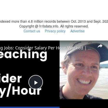
ndexed more than 4.8 million records between Oct. 2013 and Sept. 20
Copyright @ h1bdata.info. All rights reserved.
Contact us
Privacy policy
Advertise
ESL Teaching Jobs: Consider Salary Per Hour Worked | Salary/Hour for TEFL Teachers
Play
Video