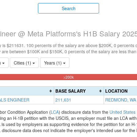
Search
gineer @ Meta Platforms's H1B Salary 202
 is $211631. 100 percents of the salary are above $200K, 0 percents 
y are between $100K and $150K, 0 percents of the salary are less tha
1)
Cities (1)
Years (1)
100%
>200k
Complete
(danger)
BASE SALARY
LOCATION
ALS ENGINEER
211,631
REDMOND, WA
bor Condition Application (
LCA
) disclosure data from the
United States
filing an H-1B petition with the USCIS, an employer must file an LCA wit
is used by employers as supporting evidence for the petition for an H-
disclosure data does not indicate the employer's intended use for the