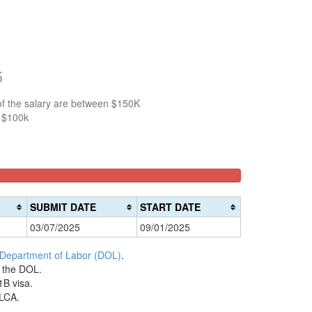
5
of the salary are between $150K
n $100k
SUBMIT DATE
START DATE
03/07/2025
09/01/2025
 Department of Labor (DOL)
.
h the DOL.
1B visa.
 LCA.