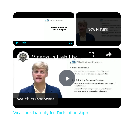
×
Now Playing
×
Play
Unmute
Fullscreen
Vicarious Liability for Torts of an Agent
Play
Watch on
Video
Vicarious Liability for Torts of an Agent