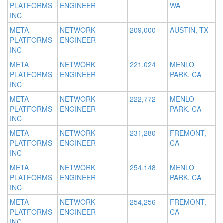
PLATFORMS
ENGINEER
WA
INC
META
NETWORK
209,000
AUSTIN, TX
PLATFORMS
ENGINEER
INC
META
NETWORK
221,024
MENLO
PLATFORMS
ENGINEER
PARK, CA
INC
META
NETWORK
222,772
MENLO
PLATFORMS
ENGINEER
PARK, CA
INC
META
NETWORK
231,280
FREMONT,
PLATFORMS
ENGINEER
CA
INC
META
NETWORK
254,148
MENLO
PLATFORMS
ENGINEER
PARK, CA
INC
META
NETWORK
254,256
FREMONT,
PLATFORMS
ENGINEER
CA
INC