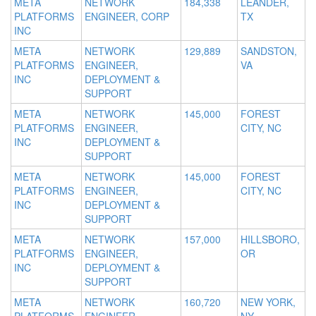
META
NETWORK
184,338
LEANDER,
PLATFORMS
ENGINEER, CORP
TX
INC
META
NETWORK
129,889
SANDSTON,
PLATFORMS
ENGINEER,
VA
INC
DEPLOYMENT &
SUPPORT
META
NETWORK
145,000
FOREST
PLATFORMS
ENGINEER,
CITY, NC
INC
DEPLOYMENT &
SUPPORT
META
NETWORK
145,000
FOREST
PLATFORMS
ENGINEER,
CITY, NC
INC
DEPLOYMENT &
SUPPORT
META
NETWORK
157,000
HILLSBORO,
PLATFORMS
ENGINEER,
OR
INC
DEPLOYMENT &
SUPPORT
META
NETWORK
160,720
NEW YORK,