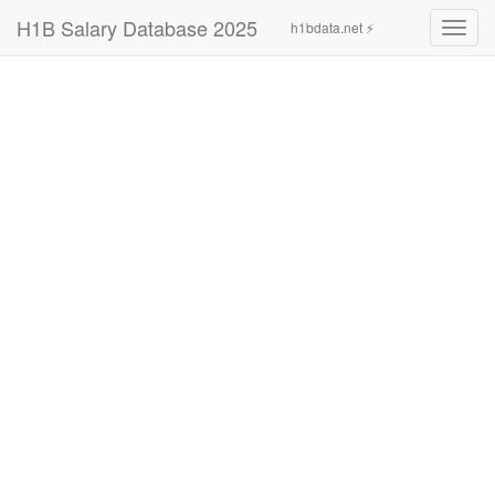
H1B Salary Database 2025
h1bdata.net ⚡
Toggl
navig