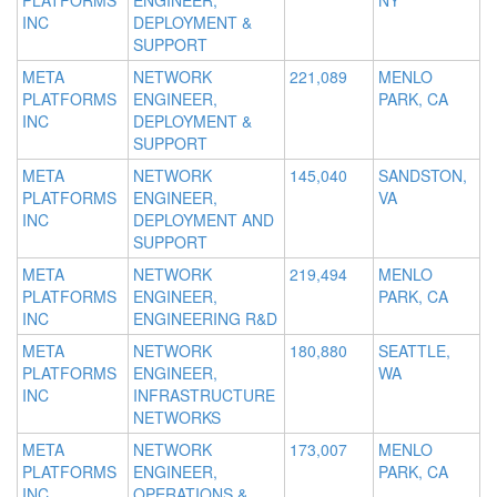
PLATFORMS
ENGINEER,
NY
INC
DEPLOYMENT &
SUPPORT
META
NETWORK
221,089
MENLO
PLATFORMS
ENGINEER,
PARK, CA
INC
DEPLOYMENT &
SUPPORT
META
NETWORK
145,040
SANDSTON,
PLATFORMS
ENGINEER,
VA
INC
DEPLOYMENT AND
SUPPORT
META
NETWORK
219,494
MENLO
PLATFORMS
ENGINEER,
PARK, CA
INC
ENGINEERING R&D
META
NETWORK
180,880
SEATTLE,
PLATFORMS
ENGINEER,
WA
INC
INFRASTRUCTURE
NETWORKS
META
NETWORK
173,007
MENLO
PLATFORMS
ENGINEER,
PARK, CA
INC
OPERATIONS &