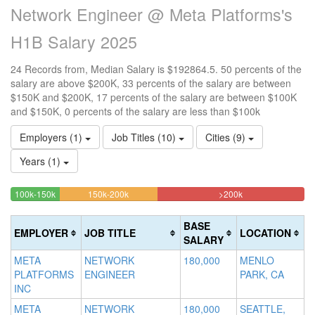
Network Engineer @ Meta Platforms's
H1B Salary 2025
24 Records from, Median Salary is $192864.5. 50 percents of the
salary are above $200K, 33 percents of the salary are between
$150K and $200K, 17 percents of the salary are between $100K
and $150K, 0 percents of the salary are less than $100k
Employers (1)
Job Titles (10)
Cities (9)
Years (1)
16.666666666667%
33.333333333333%
50%
<100k
100k-150k
150k-200k
>200k
0%
Complete
Complete
Complete
Complete
(success)
(warning)
(danger)
BASE
EMPLOYER
JOB TITLE
LOCATION
(success)
SALARY
META
NETWORK
180,000
MENLO
PLATFORMS
ENGINEER
PARK, CA
INC
META
NETWORK
180,000
SEATTLE,