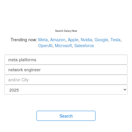
Search Salary Now
Trending now:
Meta
,
Amazon
,
Apple
,
Nvidia
,
Google
,
Tesla
,
OpenAI
,
Microsoft
,
Salesforce
Search