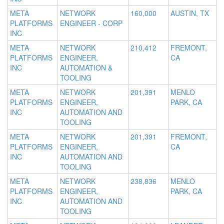
META
NETWORK
160,000
AUSTIN, TX
PLATFORMS
ENGINEER - CORP
INC
META
NETWORK
210,412
FREMONT,
PLATFORMS
ENGINEER,
CA
INC
AUTOMATION &
TOOLING
META
NETWORK
201,391
MENLO
PLATFORMS
ENGINEER,
PARK, CA
INC
AUTOMATION AND
TOOLING
META
NETWORK
201,391
FREMONT,
PLATFORMS
ENGINEER,
CA
INC
AUTOMATION AND
TOOLING
META
NETWORK
238,836
MENLO
PLATFORMS
ENGINEER,
PARK, CA
INC
AUTOMATION AND
TOOLING