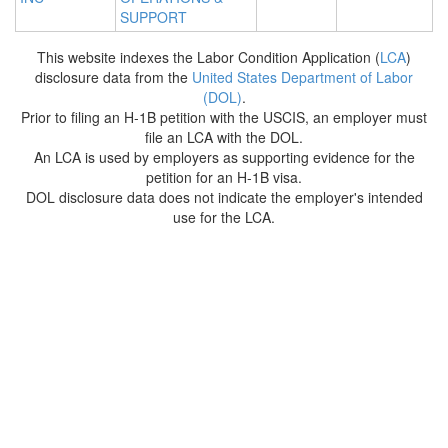
SUPPORT
This website indexes the Labor Condition Application (
LCA
)
disclosure data from the
United States Department of Labor
(DOL)
.
Prior to filing an H-1B petition with the USCIS, an employer must
file an LCA with the DOL.
An LCA is used by employers as supporting evidence for the
petition for an H-1B visa.
DOL disclosure data does not indicate the employer's intended
use for the LCA.