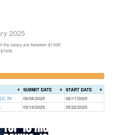
ary 2025
of the salary are between $150K
n $100k
>200k
0%
Complete
SUBMIT DATE
START DATE
(danger)
E, IN
06/06/2025
06/11/2025
L
05/19/2025
05/22/2025