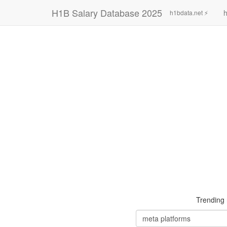
H1B Salary Database 2025
h
h1bdata.net ⚡
Trending