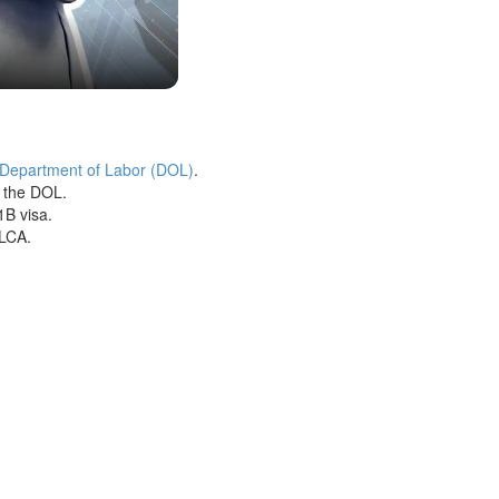
 Department of Labor (DOL)
.
h the DOL.
1B visa.
 LCA.