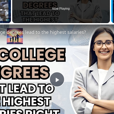
Now Playing
Fullscreen
ge degrees lead to the highest salaries?
Play
Video