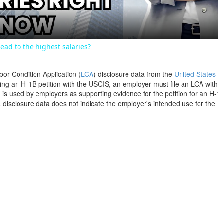
ead to the highest salaries?
bor Condition Application (
LCA
) disclosure data from the
United States
filing an H-1B petition with the USCIS, an employer must file an LCA wit
is used by employers as supporting evidence for the petition for an H-
disclosure data does not indicate the employer's intended use for the