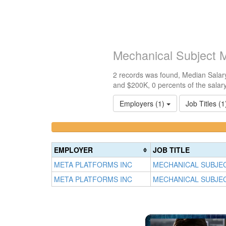
Mechanical Subject 
2 records was found, Median Salary
and $200K, 0 percents of the salar
Employers (1)
Job Titles (
<100k
100k-
0%
150k
Complete
0%
EMPLOYER
JOB TITLE
(success)
Complete
META PLATFORMS INC
MECHANICAL SUBJE
(success)
META PLATFORMS INC
MECHANICAL SUBJE