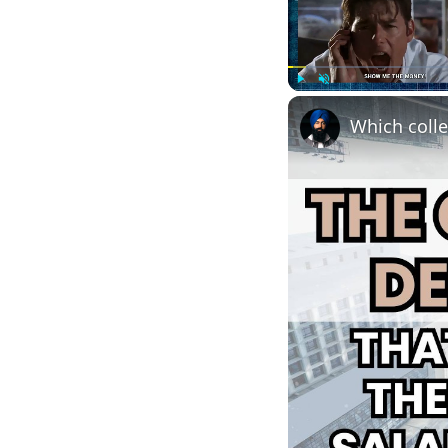
Play
Unmute
Which colle