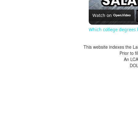
Watch on
Which college degrees l
This website indexes the La
Prior to 
An LCA 
DOL 