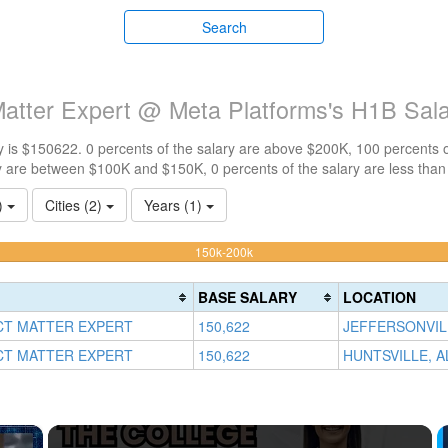
Search
Matter Expert @ Meta Platforms's H1B Sal
 is $150622. 0 percents of the salary are above $200K, 100 percents 
y are between $100K and $150K, 0 percents of the salary are less tha
1)
Cities (2)
Years (1)
100%
150k-200k
Complete
(warning)
BASE SALARY
LOCATION
CT MATTER EXPERT
150,622
JEFFERSONVILL
CT MATTER EXPERT
150,622
HUNTSVILLE, A
×