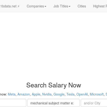
1bdata.net ⚡
Companies
Job Titles
Cities
Highest 
Search Salary Now
 now:
Meta
,
Amazon
,
Apple
,
Nvidia
,
Google
,
Tesla
,
OpenAI
,
Microsoft
,