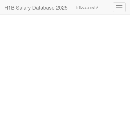
H1B Salary Database 2025
h1bdata.net ⚡
Toggl
navig