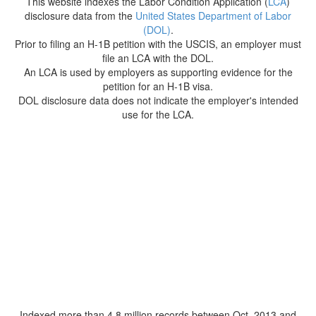
This website indexes the Labor Condition Application (
LCA
)
disclosure data from the
United States Department of Labor
(DOL)
.
Prior to filing an H-1B petition with the USCIS, an employer must
file an LCA with the DOL.
An LCA is used by employers as supporting evidence for the
petition for an H-1B visa.
DOL disclosure data does not indicate the employer's intended
use for the LCA.
Indexed more than 4.8 million records between Oct. 2013 and