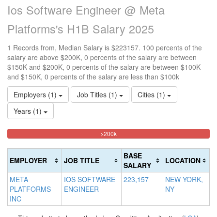
Ios Software Engineer @ Meta
Platforms's H1B Salary 2025
1 Records from, Median Salary is $223157. 100 percents of the
salary are above $200K, 0 percents of the salary are between
$150K and $200K, 0 percents of the salary are between $100K
and $150K, 0 percents of the salary are less than $100k
Employers (1)
Job Titles (1)
Cities (1)
Years (1)
100%
<100k
100k-
150k-
>200k
0%
Complete
150k
200k
Complete
0%
0%
(danger)
BASE
EMPLOYER
JOB TITLE
LOCATION
(success)
Complete
Complete
SALARY
(success)
(warning)
META
IOS SOFTWARE
223,157
NEW YORK,
PLATFORMS
ENGINEER
NY
INC