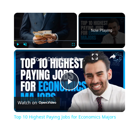
×
Now Playing
×
Play
Unmute
Fullscreen
Top 10 Highest Paying Jobs for Economics Majors
Play
Watch on
Video
Top 10 Highest Paying Jobs for Economics Majors