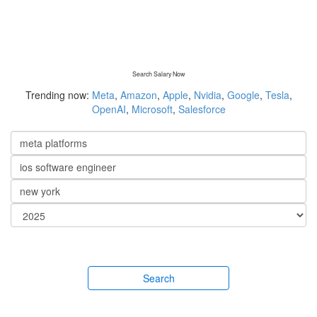
Search Salary Now
Trending now:
Meta
,
Amazon
,
Apple
,
Nvidia
,
Google
,
Tesla
,
OpenAI
,
Microsoft
,
Salesforce
Search