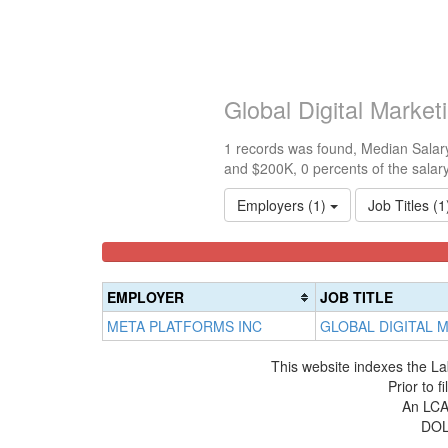
Global Digital Marke
1 records was found, Median Salary
and $200K, 0 percents of the salar
Employers (1)
Job Titles (
<100k
100k-
150k-
0%
150k
200k
Complete
0%
0%
EMPLOYER
JOB TITLE
(success)
Complete
Complete
META PLATFORMS INC
GLOBAL DIGITAL 
(success)
(warning)
This website indexes the La
Prior to 
An LCA 
DOL 