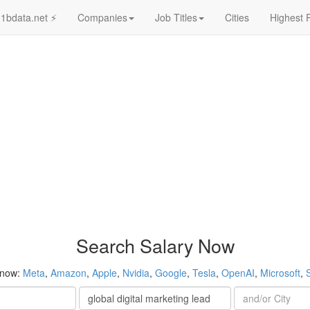
1bdata.net ⚡
Companies
Job Titles
Cities
Highest 
Search Salary Now
 now:
Meta
,
Amazon
,
Apple
,
Nvidia
,
Google
,
Tesla
,
OpenAI
,
Microsoft
,