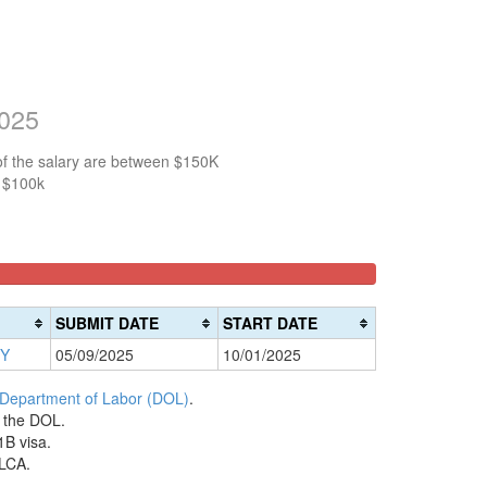
2025
of the salary are between $150K
n $100k
SUBMIT DATE
START DATE
NY
05/09/2025
10/01/2025
 Department of Labor (DOL)
.
h the DOL.
1B visa.
 LCA.