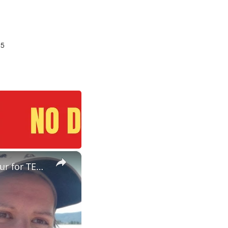
25
×
ESL Teaching Jobs: Consider Salary Per Hour Worked | Salary/Hour for TEFL Teachers