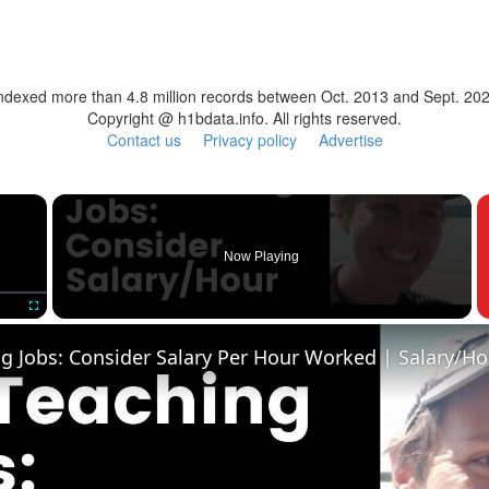
ndexed more than 4.8 million records between Oct. 2013 and Sept. 20
Copyright @ h1bdata.info. All rights reserved.
Contact us
Privacy policy
Advertise
×
Now Playing
Fullscreen