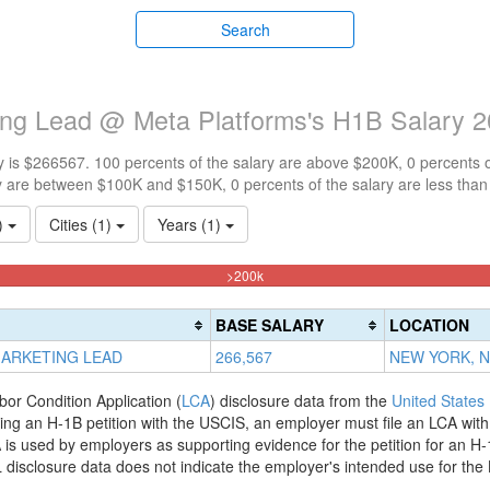
Search
ting Lead @ Meta Platforms's H1B Salary 
 is $266567. 100 percents of the salary are above $200K, 0 percents 
y are between $100K and $150K, 0 percents of the salary are less tha
1)
Cities (1)
Years (1)
100%
>200k
Complete
(danger)
BASE SALARY
LOCATION
MARKETING LEAD
266,567
NEW YORK, 
bor Condition Application (
LCA
) disclosure data from the
United States
filing an H-1B petition with the USCIS, an employer must file an LCA wit
is used by employers as supporting evidence for the petition for an H-
disclosure data does not indicate the employer's intended use for the