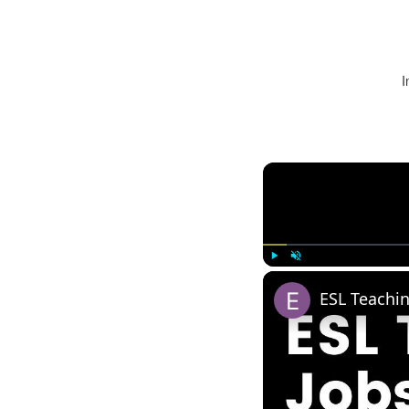
I
Play
Unmute