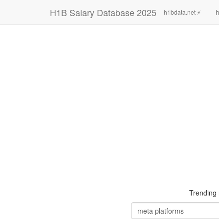
H1B Salary Database 2025
h
h1bdata.net ⚡
Trending