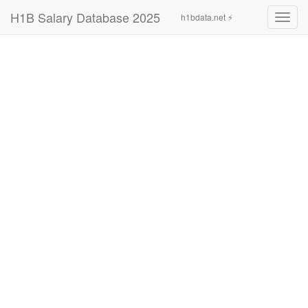
H1B Salary Database 2025
h1bdata.net ⚡
Toggl
navig