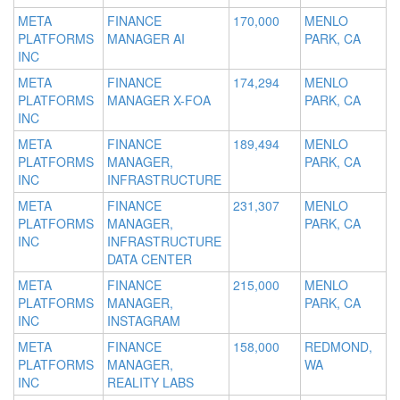
META
FINANCE
170,000
MENLO
PLATFORMS
MANAGER AI
PARK, CA
INC
META
FINANCE
174,294
MENLO
PLATFORMS
MANAGER X-FOA
PARK, CA
INC
META
FINANCE
189,494
MENLO
PLATFORMS
MANAGER,
PARK, CA
INC
INFRASTRUCTURE
META
FINANCE
231,307
MENLO
PLATFORMS
MANAGER,
PARK, CA
INC
INFRASTRUCTURE
DATA CENTER
META
FINANCE
215,000
MENLO
PLATFORMS
MANAGER,
PARK, CA
INC
INSTAGRAM
META
FINANCE
158,000
REDMOND,
PLATFORMS
MANAGER,
WA
INC
REALITY LABS