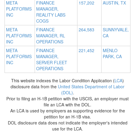
META
FINANCE
157,202
AUSTIN, TX
PLATFORMS
MANAGER,
INC
REALITY LABS
COGS
META
FINANCE
264,583
SUNNYVALE,
PLATFORMS
MANAGER, RL
CA
INC
OPERATIONS
META
FINANCE
221,452
MENLO
PLATFORMS
MANAGER,
PARK, CA
INC
SERVER FLEET
OPERATIONS
This website indexes the Labor Condition Application (
LCA
)
disclosure data from the
United States Department of Labor
(DOL)
.
Prior to filing an H-1B petition with the USCIS, an employer must
file an LCA with the DOL.
An LCA is used by employers as supporting evidence for the
petition for an H-1B visa.
DOL disclosure data does not indicate the employer's intended
use for the LCA.