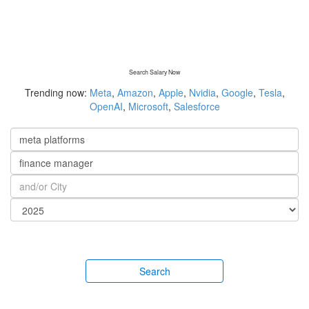
Search Salary Now
Trending now:
Meta
,
Amazon
,
Apple
,
Nvidia
,
Google
,
Tesla
,
OpenAI
,
Microsoft
,
Salesforce
Search