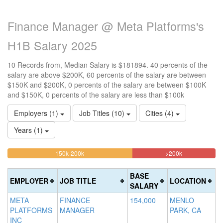
Finance Manager @ Meta Platforms's
H1B Salary 2025
10 Records from, Median Salary is $181894. 40 percents of the
salary are above $200K, 60 percents of the salary are between
$150K and $200K, 0 percents of the salary are between $100K
and $150K, 0 percents of the salary are less than $100k
Employers (1)
Job Titles (10)
Cities (4)
Years (1)
60%
40%
<100k
100k-
150k-200k
>200k
0%
Complete
Complete
150k
Complete
0%
(warning)
(danger)
BASE
EMPLOYER
JOB TITLE
LOCATION
(success)
Complete
SALARY
(success)
META
FINANCE
154,000
MENLO
PLATFORMS
MANAGER
PARK, CA
INC