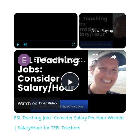
Now Playing
Play
Unmute
Fullscreen
ESL Teaching Jobs: Consider Salary Per Hour Worked | Salary/Hour for TEFL Teachers
Play
Watch on
Video
ESL Teaching Jobs: Consider Salary Per Hour Worked
| Salary/Hour for TEFL Teachers