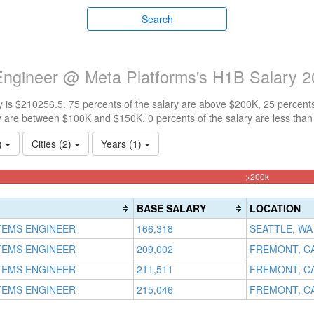
Search
Engineer @ Meta Platforms's H1B Salary 
 is $210256.5. 75 percents of the salary are above $200K, 25 percent
y are between $100K and $150K, 0 percents of the salary are less tha
1)
Cities (2)
Years (1)
75%
>200k
Complete
(danger)
BASE SALARY
LOCATION
TEMS ENGINEER
166,318
SEATTLE, WA
TEMS ENGINEER
209,002
FREMONT, C
TEMS ENGINEER
211,511
FREMONT, C
TEMS ENGINEER
215,046
FREMONT, C