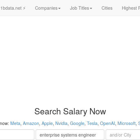
1bdata.net ⚡
Companies
Job Titles
Cities
Highest 
Search Salary Now
 now:
Meta
,
Amazon
,
Apple
,
Nvidia
,
Google
,
Tesla
,
OpenAI
,
Microsoft
,