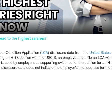
Video
ead to the highest salaries?
bor Condition Application (
LCA
) disclosure data from the
United States
filing an H-1B petition with the USCIS, an employer must file an LCA wit
is used by employers as supporting evidence for the petition for an H-
disclosure data does not indicate the employer's intended use for the