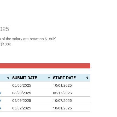
2025
s of the salary are between $150K
n $100k
SUBMIT DATE
START DATE
05/05/2025
10/01/2025
A
08/20/2025
02/17/2026
A
04/09/2025
10/07/2025
A
05/02/2025
10/01/2025