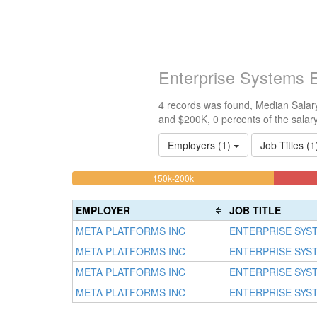
Enterprise Systems 
4 records was found, Median Salary
and $200K, 0 percents of the salar
Employers (1)
Job Titles (
25%
<100k
100k-
150k-200k
0%
Complete
150k
Complete
0%
(warning)
EMPLOYER
JOB TITLE
(success)
Complete
META PLATFORMS INC
ENTERPRISE SYS
(success)
META PLATFORMS INC
ENTERPRISE SYS
META PLATFORMS INC
ENTERPRISE SYS
META PLATFORMS INC
ENTERPRISE SYS