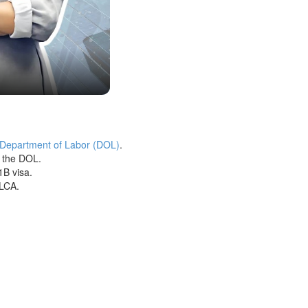
 Department of Labor (DOL)
.
h the DOL.
1B visa.
 LCA.