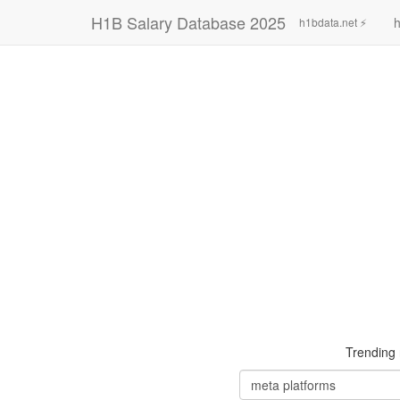
H1B Salary Database 2025
h
h1bdata.net ⚡
Trending