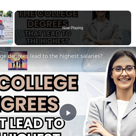
×
Now Playing
Fullscreen
ge degrees lead to the highest salaries?
Play