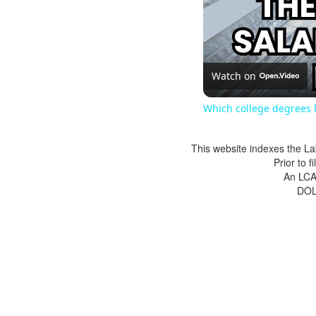
Watch on
Which college degrees l
This website indexes the La
Prior to 
An LCA 
DOL 