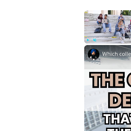
Play
Unmute
Which colle