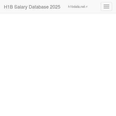
H1B Salary Database 2025
h1bdata.net ⚡
Toggl
navig