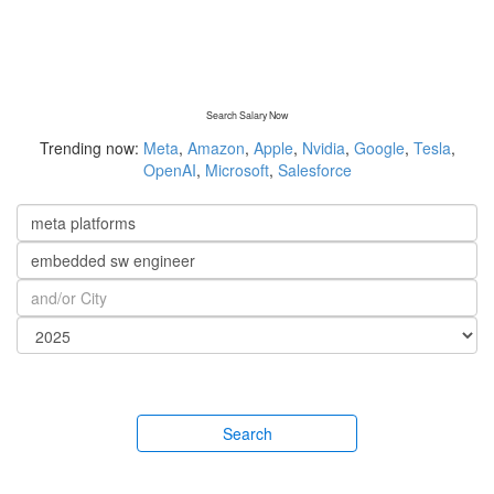
Search Salary Now
Trending now:
Meta
,
Amazon
,
Apple
,
Nvidia
,
Google
,
Tesla
,
OpenAI
,
Microsoft
,
Salesforce
Search