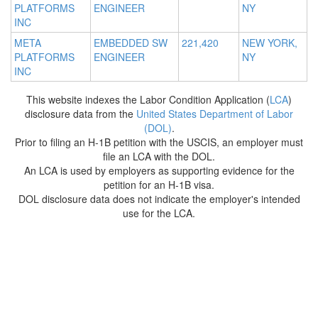
PLATFORMS
ENGINEER
NY
INC
META
EMBEDDED SW
221,420
NEW YORK,
PLATFORMS
ENGINEER
NY
INC
This website indexes the Labor Condition Application (
LCA
)
disclosure data from the
United States Department of Labor
(DOL)
.
Prior to filing an H-1B petition with the USCIS, an employer must
file an LCA with the DOL.
An LCA is used by employers as supporting evidence for the
petition for an H-1B visa.
DOL disclosure data does not indicate the employer's intended
use for the LCA.