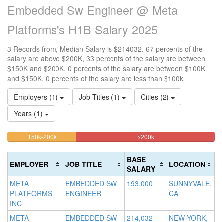
Embedded Sw Engineer @ Meta
Platforms's H1B Salary 2025
3 Records from, Median Salary is $214032. 67 percents of the
salary are above $200K, 33 percents of the salary are between
$150K and $200K, 0 percents of the salary are between $100K
and $150K, 0 percents of the salary are less than $100k
Employers (1)
Job Titles (1)
Cities (2)
Years (1)
33.333333333333%
66.666666666667%
<100k
100k-
150k-200k
>200k
0%
Complete
Complete
150k
Complete
0%
(warning)
(danger)
BASE
EMPLOYER
JOB TITLE
LOCATION
(success)
Complete
SALARY
(success)
META
EMBEDDED SW
193,000
SUNNYVALE,
PLATFORMS
ENGINEER
CA
INC
META
EMBEDDED SW
214,032
NEW YORK,