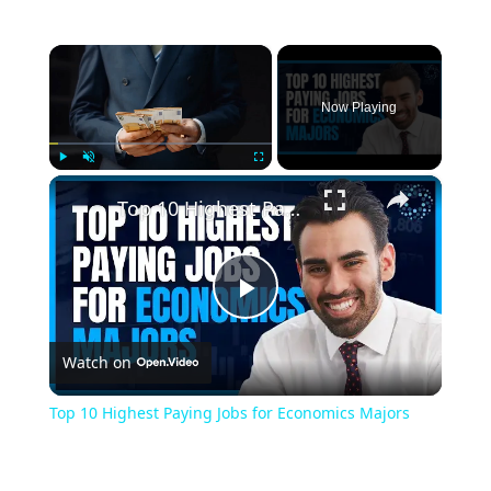
×
Now Playing
×
Play
Unmute
Fullscreen
Top 10 Highest Paying Jobs for Economics Majors
Play
Watch on
Video
Top 10 Highest Paying Jobs for Economics Majors