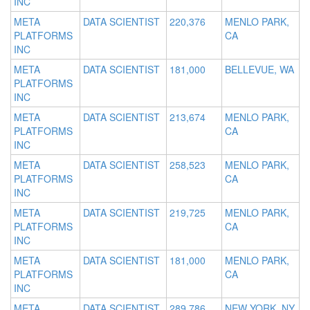
INC
META
DATA SCIENTIST
220,376
MENLO PARK,
PLATFORMS
CA
INC
META
DATA SCIENTIST
181,000
BELLEVUE, WA
PLATFORMS
INC
META
DATA SCIENTIST
213,674
MENLO PARK,
PLATFORMS
CA
INC
META
DATA SCIENTIST
258,523
MENLO PARK,
PLATFORMS
CA
INC
META
DATA SCIENTIST
219,725
MENLO PARK,
PLATFORMS
CA
INC
META
DATA SCIENTIST
181,000
MENLO PARK,
PLATFORMS
CA
INC
META
DATA SCIENTIST
289,786
NEW YORK, NY