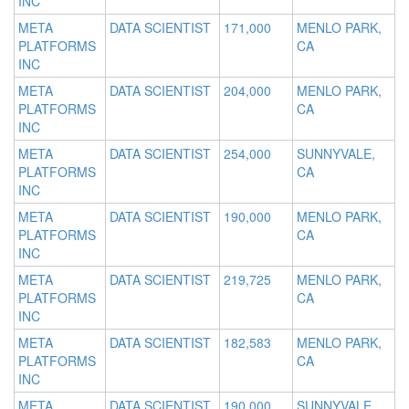
INC
META
DATA SCIENTIST
171,000
MENLO PARK,
PLATFORMS
CA
INC
META
DATA SCIENTIST
204,000
MENLO PARK,
PLATFORMS
CA
INC
META
DATA SCIENTIST
254,000
SUNNYVALE,
PLATFORMS
CA
INC
META
DATA SCIENTIST
190,000
MENLO PARK,
PLATFORMS
CA
INC
META
DATA SCIENTIST
219,725
MENLO PARK,
PLATFORMS
CA
INC
META
DATA SCIENTIST
182,583
MENLO PARK,
PLATFORMS
CA
INC
META
DATA SCIENTIST
190,000
SUNNYVALE,