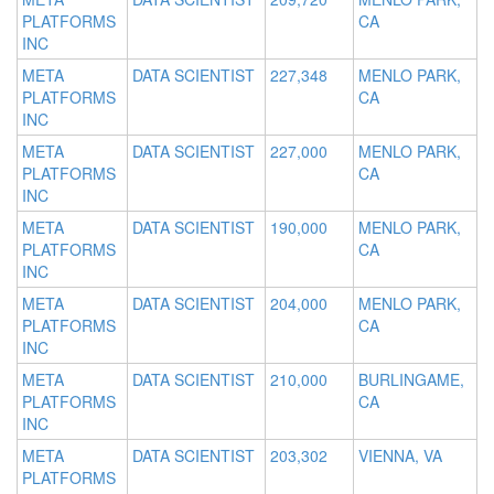
PLATFORMS
CA
INC
META
DATA SCIENTIST
227,348
MENLO PARK,
PLATFORMS
CA
INC
META
DATA SCIENTIST
227,000
MENLO PARK,
PLATFORMS
CA
INC
META
DATA SCIENTIST
190,000
MENLO PARK,
PLATFORMS
CA
INC
META
DATA SCIENTIST
204,000
MENLO PARK,
PLATFORMS
CA
INC
META
DATA SCIENTIST
210,000
BURLINGAME,
PLATFORMS
CA
INC
META
DATA SCIENTIST
203,302
VIENNA, VA
PLATFORMS