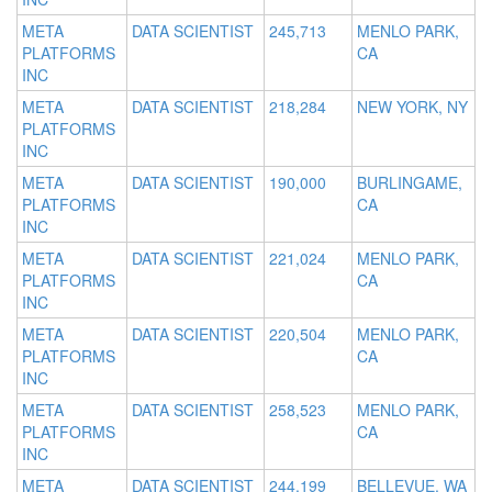
META
DATA SCIENTIST
245,713
MENLO PARK,
PLATFORMS
CA
INC
META
DATA SCIENTIST
218,284
NEW YORK, NY
PLATFORMS
INC
META
DATA SCIENTIST
190,000
BURLINGAME,
PLATFORMS
CA
INC
META
DATA SCIENTIST
221,024
MENLO PARK,
PLATFORMS
CA
INC
META
DATA SCIENTIST
220,504
MENLO PARK,
PLATFORMS
CA
INC
META
DATA SCIENTIST
258,523
MENLO PARK,
PLATFORMS
CA
INC
META
DATA SCIENTIST
244,199
BELLEVUE, WA