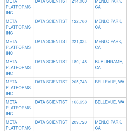
META
DATA SCIENTIST
214,000
MENLO PARK,
PLATFORMS
CA
INC
META
DATA SCIENTIST
122,760
MENLO PARK,
PLATFORMS
CA
INC
META
DATA SCIENTIST
221,024
MENLO PARK,
PLATFORMS
CA
INC
META
DATA SCIENTIST
180,148
BURLINGAME,
PLATFORMS
CA
INC
META
DATA SCIENTIST
205,743
BELLEVUE, WA
PLATFORMS
INC
META
DATA SCIENTIST
166,698
BELLEVUE, WA
PLATFORMS
INC
META
DATA SCIENTIST
209,720
MENLO PARK,
PLATFORMS
CA