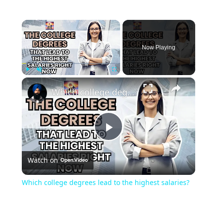
Now Playing
Play
Unmute
Fullscreen
Which college degrees lead to the highest salaries?
Play
Watch on
Video
Which college degrees lead to the highest salaries?