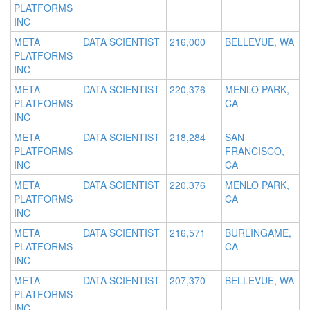
PLATFORMS
INC
META
DATA SCIENTIST
216,000
BELLEVUE, WA
PLATFORMS
INC
META
DATA SCIENTIST
220,376
MENLO PARK,
PLATFORMS
CA
INC
META
DATA SCIENTIST
218,284
SAN
PLATFORMS
FRANCISCO,
INC
CA
META
DATA SCIENTIST
220,376
MENLO PARK,
PLATFORMS
CA
INC
META
DATA SCIENTIST
216,571
BURLINGAME,
PLATFORMS
CA
INC
META
DATA SCIENTIST
207,370
BELLEVUE, WA
PLATFORMS
INC