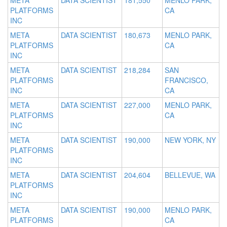
META
DATA SCIENTIST
181,550
MENLO PARK,
PLATFORMS
CA
INC
META
DATA SCIENTIST
180,673
MENLO PARK,
PLATFORMS
CA
INC
META
DATA SCIENTIST
218,284
SAN
PLATFORMS
FRANCISCO,
INC
CA
META
DATA SCIENTIST
227,000
MENLO PARK,
PLATFORMS
CA
INC
META
DATA SCIENTIST
190,000
NEW YORK, NY
PLATFORMS
INC
META
DATA SCIENTIST
204,604
BELLEVUE, WA
PLATFORMS
INC
META
DATA SCIENTIST
190,000
MENLO PARK,
PLATFORMS
CA