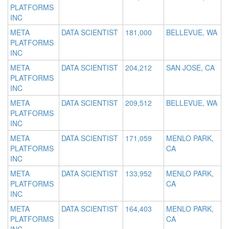
PLATFORMS
INC
META
DATA SCIENTIST
181,000
BELLEVUE, WA
PLATFORMS
INC
META
DATA SCIENTIST
204,212
SAN JOSE, CA
PLATFORMS
INC
META
DATA SCIENTIST
209,512
BELLEVUE, WA
PLATFORMS
INC
META
DATA SCIENTIST
171,059
MENLO PARK,
PLATFORMS
CA
INC
META
DATA SCIENTIST
133,952
MENLO PARK,
PLATFORMS
CA
INC
META
DATA SCIENTIST
164,403
MENLO PARK,
PLATFORMS
CA