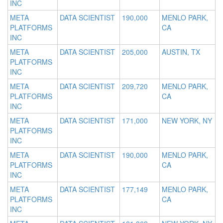
INC
META
DATA SCIENTIST
190,000
MENLO PARK,
PLATFORMS
CA
INC
META
DATA SCIENTIST
205,000
AUSTIN, TX
PLATFORMS
INC
META
DATA SCIENTIST
209,720
MENLO PARK,
PLATFORMS
CA
INC
META
DATA SCIENTIST
171,000
NEW YORK, NY
PLATFORMS
INC
META
DATA SCIENTIST
190,000
MENLO PARK,
PLATFORMS
CA
INC
META
DATA SCIENTIST
177,149
MENLO PARK,
PLATFORMS
CA
INC