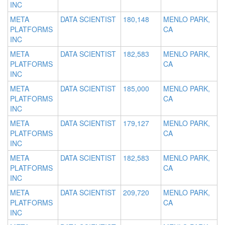
INC
META
DATA SCIENTIST
180,148
MENLO PARK,
PLATFORMS
CA
INC
META
DATA SCIENTIST
182,583
MENLO PARK,
PLATFORMS
CA
INC
META
DATA SCIENTIST
185,000
MENLO PARK,
PLATFORMS
CA
INC
META
DATA SCIENTIST
179,127
MENLO PARK,
PLATFORMS
CA
INC
META
DATA SCIENTIST
182,583
MENLO PARK,
PLATFORMS
CA
INC
META
DATA SCIENTIST
209,720
MENLO PARK,
PLATFORMS
CA
INC