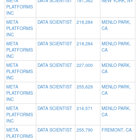
META
DATA SCIENTIST
181,362
NEW YORK, NY
PLATFORMS
INC
META
DATA SCIENTIST
218,284
MENLO PARK,
PLATFORMS
CA
INC
META
DATA SCIENTIST
218,284
MENLO PARK,
PLATFORMS
CA
INC
META
DATA SCIENTIST
227,000
MENLO PARK,
PLATFORMS
CA
INC
META
DATA SCIENTIST
255,629
MENLO PARK,
PLATFORMS
CA
INC
META
DATA SCIENTIST
216,571
MENLO PARK,
PLATFORMS
CA
INC
META
DATA SCIENTIST
255,790
FREMONT, CA
PLATFORMS