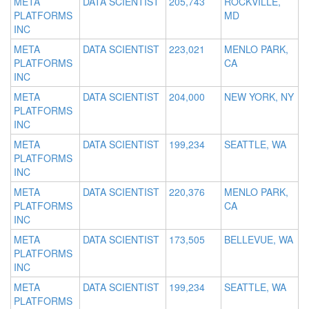
META
DATA SCIENTIST
205,743
ROCKVILLE,
PLATFORMS
MD
INC
META
DATA SCIENTIST
223,021
MENLO PARK,
PLATFORMS
CA
INC
META
DATA SCIENTIST
204,000
NEW YORK, NY
PLATFORMS
INC
META
DATA SCIENTIST
199,234
SEATTLE, WA
PLATFORMS
INC
META
DATA SCIENTIST
220,376
MENLO PARK,
PLATFORMS
CA
INC
META
DATA SCIENTIST
173,505
BELLEVUE, WA
PLATFORMS
INC
META
DATA SCIENTIST
199,234
SEATTLE, WA
PLATFORMS