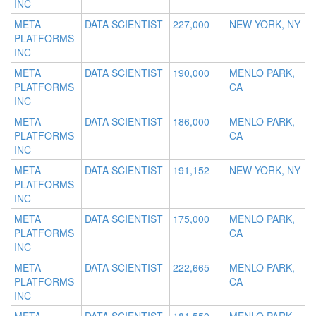
INC
META
DATA SCIENTIST
227,000
NEW YORK, NY
PLATFORMS
INC
META
DATA SCIENTIST
190,000
MENLO PARK,
PLATFORMS
CA
INC
META
DATA SCIENTIST
186,000
MENLO PARK,
PLATFORMS
CA
INC
META
DATA SCIENTIST
191,152
NEW YORK, NY
PLATFORMS
INC
META
DATA SCIENTIST
175,000
MENLO PARK,
PLATFORMS
CA
INC
META
DATA SCIENTIST
222,665
MENLO PARK,
PLATFORMS
CA
INC