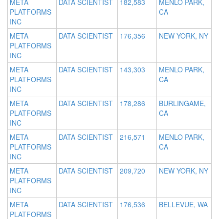
META
DATA SCIENTIST
182,583
MENLO PARK,
PLATFORMS
CA
INC
META
DATA SCIENTIST
176,356
NEW YORK, NY
PLATFORMS
INC
META
DATA SCIENTIST
143,303
MENLO PARK,
PLATFORMS
CA
INC
META
DATA SCIENTIST
178,286
BURLINGAME,
PLATFORMS
CA
INC
META
DATA SCIENTIST
216,571
MENLO PARK,
PLATFORMS
CA
INC
META
DATA SCIENTIST
209,720
NEW YORK, NY
PLATFORMS
INC
META
DATA SCIENTIST
176,536
BELLEVUE, WA
PLATFORMS