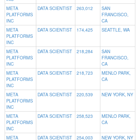
META
DATA SCIENTIST
263,012
SAN
PLATFORMS
FRANCISCO,
INC
CA
META
DATA SCIENTIST
174,425
SEATTLE, WA
PLATFORMS
INC
META
DATA SCIENTIST
218,284
SAN
PLATFORMS
FRANCISCO,
INC
CA
META
DATA SCIENTIST
218,723
MENLO PARK,
PLATFORMS
CA
INC
META
DATA SCIENTIST
220,539
NEW YORK, NY
PLATFORMS
INC
META
DATA SCIENTIST
258,523
MENLO PARK,
PLATFORMS
CA
INC
META
DATA SCIENTIST
254,003
NEW YORK, NY