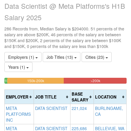
Data Scientist @ Meta Platforms's H1B
Salary 2025
286 Records from, Median Salary is $204000. 51 percents of the
salary are above $200K, 46 percents of the salary are between
$150K and $200K, 2 percents of the salary are between $100K
and $150K, 0 percents of the salary are less than $100k
Employers (1)
Job Titles (13)
Cities (23)
Years (1)
46.153846153846%
51.398601398601
<100k
100k-
150k-200k
>200k
0%
Complete
Complete
150k
Complete
2.4475524475524%
(warning)
(danger)
BASE
EMPLOYER
JOB TITLE
LOCATION
(success)
Complete
SALARY
(success)
META
DATA SCIENTIST
221,024
BURLINGAME,
PLATFORMS
CA
INC
META
DATA SCIENTIST
225,686
BELLEVUE, WA