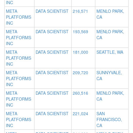
INC
META
DATA SCIENTIST
216,571
MENLO PARK,
PLATFORMS
CA
INC
META
DATA SCIENTIST
193,569
MENLO PARK,
PLATFORMS
CA
INC
META
DATA SCIENTIST
181,000
SEATTLE, WA
PLATFORMS
INC
META
DATA SCIENTIST
209,720
SUNNYVALE,
PLATFORMS
CA
INC
META
DATA SCIENTIST
260,516
MENLO PARK,
PLATFORMS
CA
INC
META
DATA SCIENTIST
221,024
SAN
PLATFORMS
FRANCISCO,
INC
CA