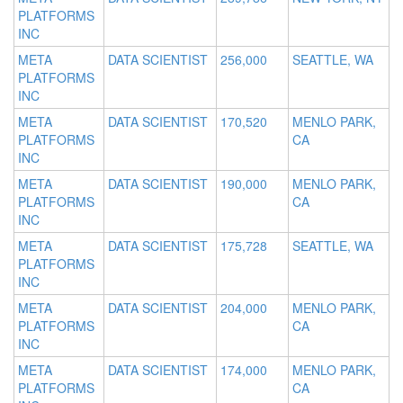
PLATFORMS
INC
META
DATA SCIENTIST
256,000
SEATTLE, WA
PLATFORMS
INC
META
DATA SCIENTIST
170,520
MENLO PARK,
PLATFORMS
CA
INC
META
DATA SCIENTIST
190,000
MENLO PARK,
PLATFORMS
CA
INC
META
DATA SCIENTIST
175,728
SEATTLE, WA
PLATFORMS
INC
META
DATA SCIENTIST
204,000
MENLO PARK,
PLATFORMS
CA
INC
META
DATA SCIENTIST
174,000
MENLO PARK,
PLATFORMS
CA