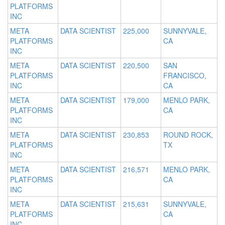
PLATFORMS
INC
META
DATA SCIENTIST
225,000
SUNNYVALE,
PLATFORMS
CA
INC
META
DATA SCIENTIST
220,500
SAN
PLATFORMS
FRANCISCO,
INC
CA
META
DATA SCIENTIST
179,000
MENLO PARK,
PLATFORMS
CA
INC
META
DATA SCIENTIST
230,853
ROUND ROCK,
PLATFORMS
TX
INC
META
DATA SCIENTIST
216,571
MENLO PARK,
PLATFORMS
CA
INC
META
DATA SCIENTIST
215,631
SUNNYVALE,
PLATFORMS
CA
INC