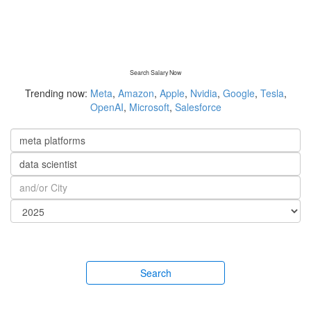
Search Salary Now
Trending now:
Meta
,
Amazon
,
Apple
,
Nvidia
,
Google
,
Tesla
,
OpenAI
,
Microsoft
,
Salesforce
Search