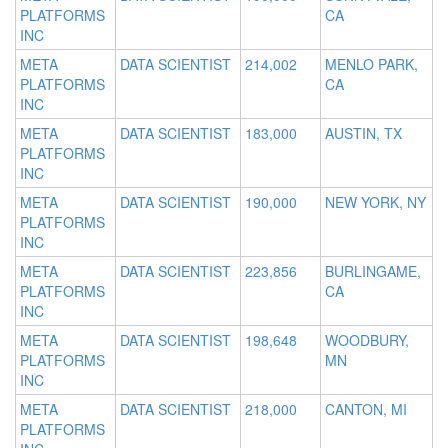
PLATFORMS
CA
INC
META
DATA SCIENTIST
214,002
MENLO PARK,
PLATFORMS
CA
INC
META
DATA SCIENTIST
183,000
AUSTIN, TX
PLATFORMS
INC
META
DATA SCIENTIST
190,000
NEW YORK, NY
PLATFORMS
INC
META
DATA SCIENTIST
223,856
BURLINGAME,
PLATFORMS
CA
INC
META
DATA SCIENTIST
198,648
WOODBURY,
PLATFORMS
MN
INC
META
DATA SCIENTIST
218,000
CANTON, MI
PLATFORMS