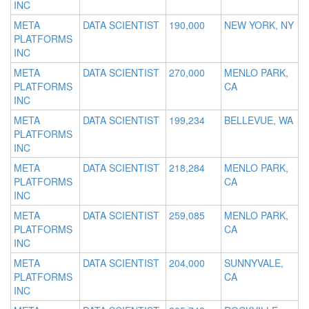
INC
META
DATA SCIENTIST
190,000
NEW YORK, NY
PLATFORMS
INC
META
DATA SCIENTIST
270,000
MENLO PARK,
PLATFORMS
CA
INC
META
DATA SCIENTIST
199,234
BELLEVUE, WA
PLATFORMS
INC
META
DATA SCIENTIST
218,284
MENLO PARK,
PLATFORMS
CA
INC
META
DATA SCIENTIST
259,085
MENLO PARK,
PLATFORMS
CA
INC
META
DATA SCIENTIST
204,000
SUNNYVALE,
PLATFORMS
CA
INC