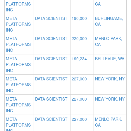
PLATFORMS
CA
INC
META
DATA SCIENTIST
190,000
BURLINGAME,
PLATFORMS
CA
INC
META
DATA SCIENTIST
220,000
MENLO PARK,
PLATFORMS
CA
INC
META
DATA SCIENTIST
199,234
BELLEVUE, WA
PLATFORMS
INC
META
DATA SCIENTIST
227,000
NEW YORK, NY
PLATFORMS
INC
META
DATA SCIENTIST
227,000
NEW YORK, NY
PLATFORMS
INC
META
DATA SCIENTIST
227,000
MENLO PARK,
PLATFORMS
CA
INC