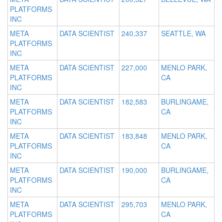
PLATFORMS
INC
META
DATA SCIENTIST
240,337
SEATTLE, WA
PLATFORMS
INC
META
DATA SCIENTIST
227,000
MENLO PARK,
PLATFORMS
CA
INC
META
DATA SCIENTIST
182,583
BURLINGAME,
PLATFORMS
CA
INC
META
DATA SCIENTIST
183,848
MENLO PARK,
PLATFORMS
CA
INC
META
DATA SCIENTIST
190,000
BURLINGAME,
PLATFORMS
CA
INC
META
DATA SCIENTIST
295,703
MENLO PARK,
PLATFORMS
CA