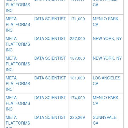
PLATFORMS
CA
INC
META
DATA SCIENTIST
171,000
MENLO PARK,
PLATFORMS
CA
INC
META
DATA SCIENTIST
227,000
NEW YORK, NY
PLATFORMS
INC
META
DATA SCIENTIST
187,000
NEW YORK, NY
PLATFORMS
INC
META
DATA SCIENTIST
181,000
LOS ANGELES,
PLATFORMS
CA
INC
META
DATA SCIENTIST
174,000
MENLO PARK,
PLATFORMS
CA
INC
META
DATA SCIENTIST
225,269
SUNNYVALE,
PLATFORMS
CA