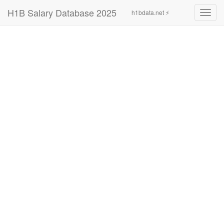
H1B Salary Database 2025
h1bdata.net ⚡
Toggl
navig