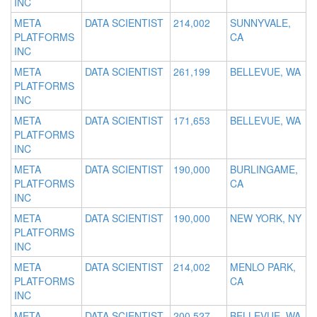
INC
META
DATA SCIENTIST
214,002
SUNNYVALE,
PLATFORMS
CA
INC
META
DATA SCIENTIST
261,199
BELLEVUE, WA
PLATFORMS
INC
META
DATA SCIENTIST
171,653
BELLEVUE, WA
PLATFORMS
INC
META
DATA SCIENTIST
190,000
BURLINGAME,
PLATFORMS
CA
INC
META
DATA SCIENTIST
190,000
NEW YORK, NY
PLATFORMS
INC
META
DATA SCIENTIST
214,002
MENLO PARK,
PLATFORMS
CA
INC
META
DATA SCIENTIST
200,527
BELLEVUE, WA