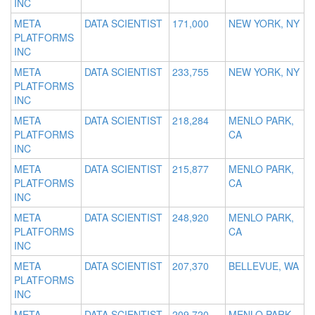
INC
META
DATA SCIENTIST
171,000
NEW YORK, NY
PLATFORMS
INC
META
DATA SCIENTIST
233,755
NEW YORK, NY
PLATFORMS
INC
META
DATA SCIENTIST
218,284
MENLO PARK,
PLATFORMS
CA
INC
META
DATA SCIENTIST
215,877
MENLO PARK,
PLATFORMS
CA
INC
META
DATA SCIENTIST
248,920
MENLO PARK,
PLATFORMS
CA
INC
META
DATA SCIENTIST
207,370
BELLEVUE, WA
PLATFORMS
INC
META
DATA SCIENTIST
209,720
MENLO PARK,