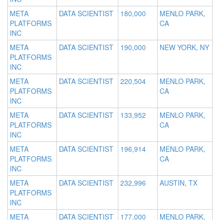
META
DATA SCIENTIST
180,000
MENLO PARK,
PLATFORMS
CA
INC
META
DATA SCIENTIST
190,000
NEW YORK, NY
PLATFORMS
INC
META
DATA SCIENTIST
220,504
MENLO PARK,
PLATFORMS
CA
INC
META
DATA SCIENTIST
133,952
MENLO PARK,
PLATFORMS
CA
INC
META
DATA SCIENTIST
196,914
MENLO PARK,
PLATFORMS
CA
INC
META
DATA SCIENTIST
232,996
AUSTIN, TX
PLATFORMS
INC
META
DATA SCIENTIST
177,000
MENLO PARK,