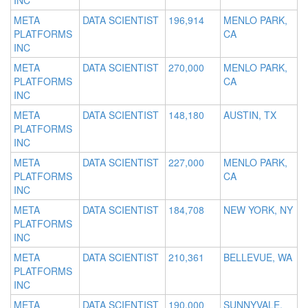
INC
META
DATA SCIENTIST
196,914
MENLO PARK,
PLATFORMS
CA
INC
META
DATA SCIENTIST
270,000
MENLO PARK,
PLATFORMS
CA
INC
META
DATA SCIENTIST
148,180
AUSTIN, TX
PLATFORMS
INC
META
DATA SCIENTIST
227,000
MENLO PARK,
PLATFORMS
CA
INC
META
DATA SCIENTIST
184,708
NEW YORK, NY
PLATFORMS
INC
META
DATA SCIENTIST
210,361
BELLEVUE, WA
PLATFORMS
INC
META
DATA SCIENTIST
190,000
SUNNYVALE,