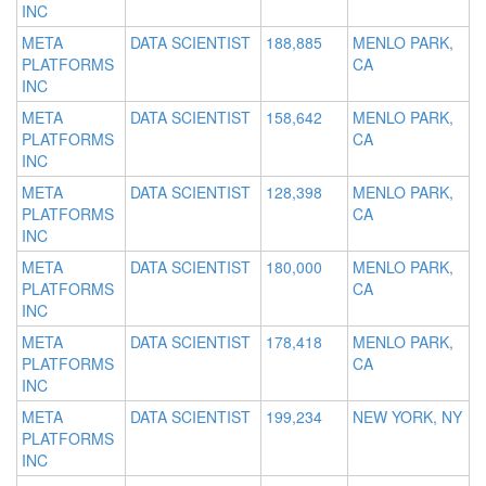
INC
META
DATA SCIENTIST
188,885
MENLO PARK,
PLATFORMS
CA
INC
META
DATA SCIENTIST
158,642
MENLO PARK,
PLATFORMS
CA
INC
META
DATA SCIENTIST
128,398
MENLO PARK,
PLATFORMS
CA
INC
META
DATA SCIENTIST
180,000
MENLO PARK,
PLATFORMS
CA
INC
META
DATA SCIENTIST
178,418
MENLO PARK,
PLATFORMS
CA
INC
META
DATA SCIENTIST
199,234
NEW YORK, NY
PLATFORMS
INC