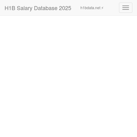
H1B Salary Database 2025
h1bdata.net ⚡
Toggl
navig