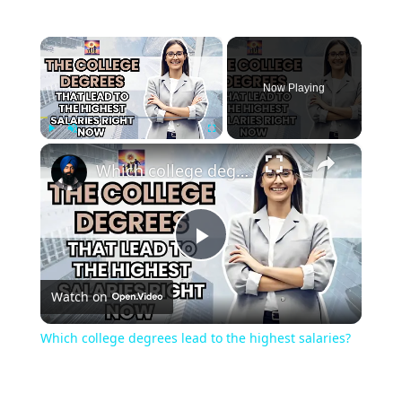
×
Now Playing
×
Play
Unmute
Fullscreen
Which college degrees lead to the highest salaries?
Play
Watch on
Video
Which college degrees lead to the highest salaries?