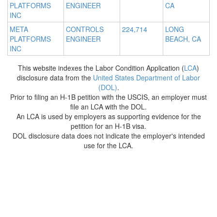
PLATFORMS
ENGINEER
CA
INC
META
CONTROLS
224,714
LONG
PLATFORMS
ENGINEER
BEACH, CA
INC
This website indexes the Labor Condition Application (
LCA
)
disclosure data from the
United States Department of Labor
(DOL)
.
Prior to filing an H-1B petition with the USCIS, an employer must
file an LCA with the DOL.
An LCA is used by employers as supporting evidence for the
petition for an H-1B visa.
DOL disclosure data does not indicate the employer's intended
use for the LCA.