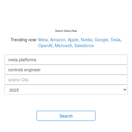
Search Salary Now
Trending now:
Meta
,
Amazon
,
Apple
,
Nvidia
,
Google
,
Tesla
,
OpenAI
,
Microsoft
,
Salesforce
Search