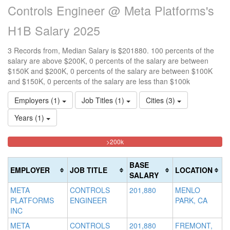
Controls Engineer @ Meta Platforms's
H1B Salary 2025
3 Records from, Median Salary is $201880. 100 percents of the
salary are above $200K, 0 percents of the salary are between
$150K and $200K, 0 percents of the salary are between $100K
and $150K, 0 percents of the salary are less than $100k
Employers (1)
Job Titles (1)
Cities (3)
Years (1)
100%
<100k
100k-
150k-
>200k
0%
Complete
150k
200k
Complete
0%
0%
(danger)
BASE
EMPLOYER
JOB TITLE
LOCATION
(success)
Complete
Complete
SALARY
(success)
(warning)
META
CONTROLS
201,880
MENLO
PLATFORMS
ENGINEER
PARK, CA
INC
META
CONTROLS
201,880
FREMONT,