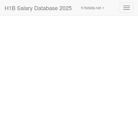
H1B Salary Database 2025
h1bdata.net ⚡
Toggl
navig