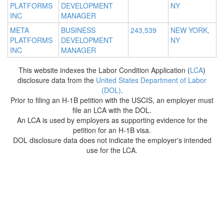
PLATFORMS
DEVELOPMENT
NY
INC
MANAGER
META
BUSINESS
243,539
NEW YORK,
PLATFORMS
DEVELOPMENT
NY
INC
MANAGER
This website indexes the Labor Condition Application (
LCA
)
disclosure data from the
United States Department of Labor
(DOL)
.
Prior to filing an H-1B petition with the USCIS, an employer must
file an LCA with the DOL.
An LCA is used by employers as supporting evidence for the
petition for an H-1B visa.
DOL disclosure data does not indicate the employer's intended
use for the LCA.