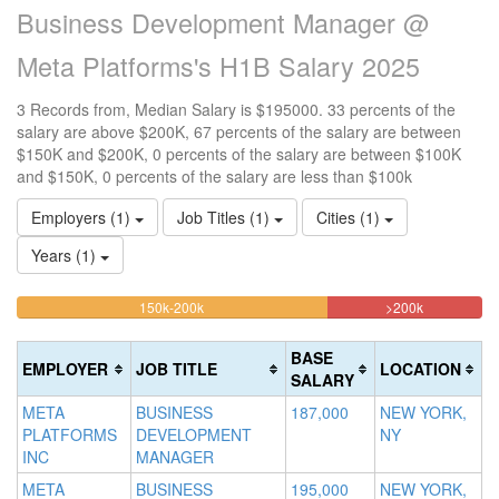
Business Development Manager @
Meta Platforms's H1B Salary 2025
3 Records from, Median Salary is $195000. 33 percents of the
salary are above $200K, 67 percents of the salary are between
$150K and $200K, 0 percents of the salary are between $100K
and $150K, 0 percents of the salary are less than $100k
Employers (1)
Job Titles (1)
Cities (1)
Years (1)
66.666666666667%
33.333333
<100k
100k-
150k-200k
>200k
0%
Complete
Complete
150k
Complete
0%
(warning)
(danger)
BASE
EMPLOYER
JOB TITLE
LOCATION
(success)
Complete
SALARY
(success)
META
BUSINESS
187,000
NEW YORK,
PLATFORMS
DEVELOPMENT
NY
INC
MANAGER
META
BUSINESS
195,000
NEW YORK,