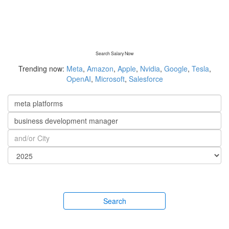
Search Salary Now
Trending now:
Meta
,
Amazon
,
Apple
,
Nvidia
,
Google
,
Tesla
,
OpenAI
,
Microsoft
,
Salesforce
Search