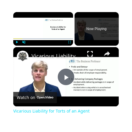
×
Now Playing
×
Play
Unmute
Fullscreen
Vicarious Liability for Torts of an Agent
Play
Watch on
Video
Vicarious Liability for Torts of an Agent