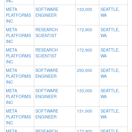
INC
META
SOFTWARE
133,000
SEATTLE,
PLATFORMS
ENGINEER
WA
INC
META
RESEARCH
172,900
SEATTLE,
PLATFORMS
SCIENTIST
WA
INC
META
RESEARCH
172,900
SEATTLE,
PLATFORMS
SCIENTIST
WA
INC
META
SOFTWARE
250,000
SEATTLE,
PLATFORMS
ENGINEER
WA
INC
META
SOFTWARE
133,000
SEATTLE,
PLATFORMS
ENGINEER
WA
INC
META
SOFTWARE
131,000
SEATTLE,
PLATFORMS
ENGINEER
WA
INC
META
RESEARCH
172,900
SEATTLE,