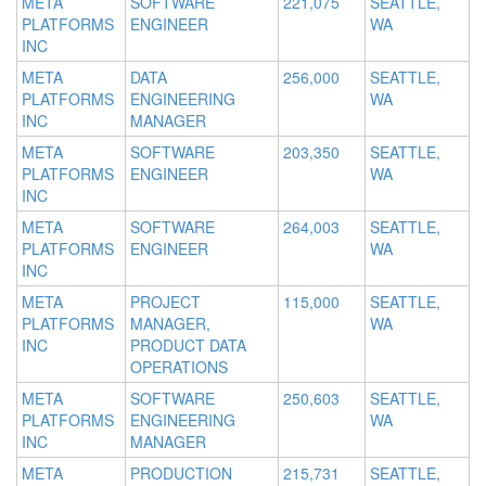
META
SOFTWARE
221,075
SEATTLE,
PLATFORMS
ENGINEER
WA
INC
META
DATA
256,000
SEATTLE,
PLATFORMS
ENGINEERING
WA
INC
MANAGER
META
SOFTWARE
203,350
SEATTLE,
PLATFORMS
ENGINEER
WA
INC
META
SOFTWARE
264,003
SEATTLE,
PLATFORMS
ENGINEER
WA
INC
META
PROJECT
115,000
SEATTLE,
PLATFORMS
MANAGER,
WA
INC
PRODUCT DATA
OPERATIONS
META
SOFTWARE
250,603
SEATTLE,
PLATFORMS
ENGINEERING
WA
INC
MANAGER
META
PRODUCTION
215,731
SEATTLE,