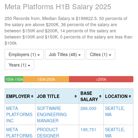
Meta Platforms H1B Salary 2025
250 Records from, Median Salary is $199822.5. 50 percents of
the salary are above $200K, 36 percents of the salary are
between $150K and $200K, 14 percents of the salary are
between $100K and $150K, 0 percents of the salary are less than
$100k
Employers (1)
Job Titles (48)
Cities (1)
Years (1)
14%
35.6%
50%
<100k
100k-150k
150k-200k
>200k
0.4%
Complete
Complete
Complete
Complete
(success)
(warning)
(danger)
BASE
EMPLOYER
JOB TITLE
LOCATION
(success)
SALARY
META
SOFTWARE
266,000
SEATTLE,
PLATFORMS
ENGINEERING
WA
INC
MANAGER
META
PRODUCT
195,751
SEATTLE,
PLATFORMS
DESIGNER
WA