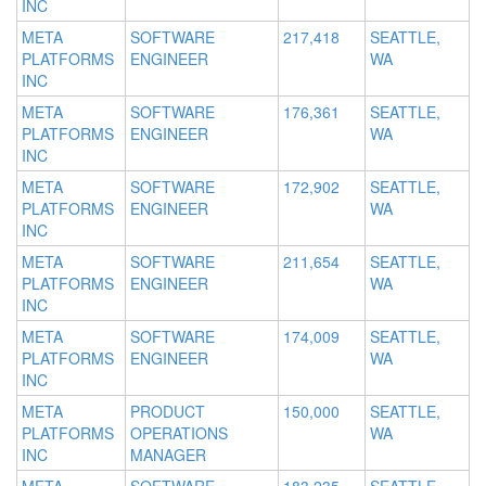
INC
META
SOFTWARE
217,418
SEATTLE,
PLATFORMS
ENGINEER
WA
INC
META
SOFTWARE
176,361
SEATTLE,
PLATFORMS
ENGINEER
WA
INC
META
SOFTWARE
172,902
SEATTLE,
PLATFORMS
ENGINEER
WA
INC
META
SOFTWARE
211,654
SEATTLE,
PLATFORMS
ENGINEER
WA
INC
META
SOFTWARE
174,009
SEATTLE,
PLATFORMS
ENGINEER
WA
INC
META
PRODUCT
150,000
SEATTLE,
PLATFORMS
OPERATIONS
WA
INC
MANAGER