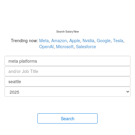
Search Salary Now
Trending now:
Meta
,
Amazon
,
Apple
,
Nvidia
,
Google
,
Tesla
,
OpenAI
,
Microsoft
,
Salesforce
Search