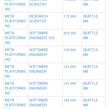
PLATFORMS
SCIENTIST
WA
INC
META
RESEARCH
172,900
SEATTLE,
PLATFORMS
SCIENTIST
WA
INC
META
SOFTWARE
203,350
SEATTLE,
PLATFORMS
ENGINEER, IOS
WA
INC
META
SOFTWARE
133,000
SEATTLE,
PLATFORMS
ENGINEER
WA
INC
META
SOFTWARE
131,000
SEATTLE,
PLATFORMS
ENGINEER
WA
INC
META
SOFTWARE
131,000
SEATTLE,
PLATFORMS
ENGINEER
WA
INC
META
SOFTWARE
184,000
SEATTLE,
PLATFORMS
ENGINEER
WA