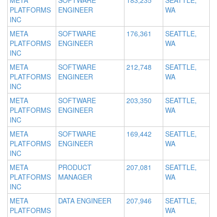
META
SOFTWARE
183,235
SEATTLE,
PLATFORMS
ENGINEER
WA
INC
META
SOFTWARE
176,361
SEATTLE,
PLATFORMS
ENGINEER
WA
INC
META
SOFTWARE
212,748
SEATTLE,
PLATFORMS
ENGINEER
WA
INC
META
SOFTWARE
203,350
SEATTLE,
PLATFORMS
ENGINEER
WA
INC
META
SOFTWARE
169,442
SEATTLE,
PLATFORMS
ENGINEER
WA
INC
META
PRODUCT
207,081
SEATTLE,
PLATFORMS
MANAGER
WA
INC
META
DATA ENGINEER
207,946
SEATTLE,
PLATFORMS
WA