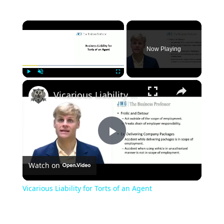
×
Now Playing
×
Play
Unmute
Fullscreen
Vicarious Liability for Torts of an Agent
Play
Watch on
Video
Vicarious Liability for Torts of an Agent