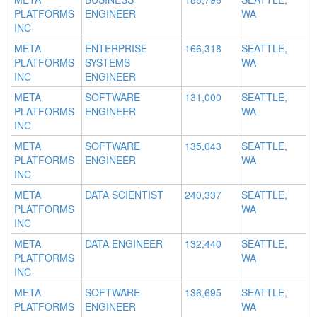
PLATFORMS
ENGINEER
WA
INC
META
ENTERPRISE
166,318
SEATTLE,
PLATFORMS
SYSTEMS
WA
INC
ENGINEER
META
SOFTWARE
131,000
SEATTLE,
PLATFORMS
ENGINEER
WA
INC
META
SOFTWARE
135,043
SEATTLE,
PLATFORMS
ENGINEER
WA
INC
META
DATA SCIENTIST
240,337
SEATTLE,
PLATFORMS
WA
INC
META
DATA ENGINEER
132,440
SEATTLE,
PLATFORMS
WA
INC
META
SOFTWARE
136,695
SEATTLE,
PLATFORMS
ENGINEER
WA