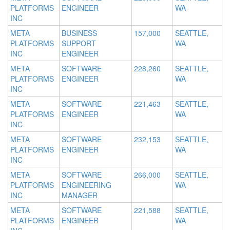
PLATFORMS
ENGINEER
WA
INC
META
BUSINESS
157,000
SEATTLE,
PLATFORMS
SUPPORT
WA
INC
ENGINEER
META
SOFTWARE
228,260
SEATTLE,
PLATFORMS
ENGINEER
WA
INC
META
SOFTWARE
221,463
SEATTLE,
PLATFORMS
ENGINEER
WA
INC
META
SOFTWARE
232,153
SEATTLE,
PLATFORMS
ENGINEER
WA
INC
META
SOFTWARE
266,000
SEATTLE,
PLATFORMS
ENGINEERING
WA
INC
MANAGER
META
SOFTWARE
221,588
SEATTLE,
PLATFORMS
ENGINEER
WA