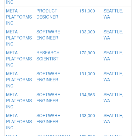
INC
META
PRODUCT
151,000
SEATTLE,
PLATFORMS
DESIGNER
WA
INC
META
SOFTWARE
133,000
SEATTLE,
PLATFORMS
ENGINEER
WA
INC
META
RESEARCH
172,900
SEATTLE,
PLATFORMS
SCIENTIST
WA
INC
META
SOFTWARE
131,000
SEATTLE,
PLATFORMS
ENGINEER
WA
INC
META
SOFTWARE
134,663
SEATTLE,
PLATFORMS
ENGINEER
WA
INC
META
SOFTWARE
133,000
SEATTLE,
PLATFORMS
ENGINEER
WA
INC