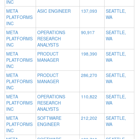
INC
META
ASIC ENGINEER
137,093
SEATTLE,
PLATFORMS
WA
INC
META
OPERATIONS
90,917
SEATTLE,
PLATFORMS
RESEARCH
WA
INC
ANALYSTS
META
PRODUCT
198,390
SEATTLE,
PLATFORMS
MANAGER
WA
INC
META
PRODUCT
286,270
SEATTLE,
PLATFORMS
MANAGER
WA
INC
META
OPERATIONS
110,822
SEATTLE,
PLATFORMS
RESEARCH
WA
INC
ANALYSTS
META
SOFTWARE
212,202
SEATTLE,
PLATFORMS
ENGINEER
WA
INC