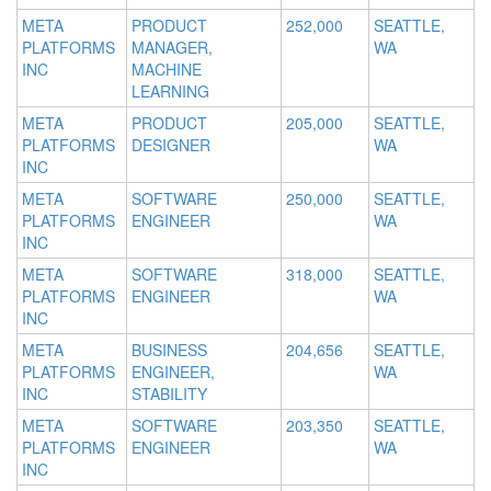
META
PRODUCT
252,000
SEATTLE,
PLATFORMS
MANAGER,
WA
INC
MACHINE
LEARNING
META
PRODUCT
205,000
SEATTLE,
PLATFORMS
DESIGNER
WA
INC
META
SOFTWARE
250,000
SEATTLE,
PLATFORMS
ENGINEER
WA
INC
META
SOFTWARE
318,000
SEATTLE,
PLATFORMS
ENGINEER
WA
INC
META
BUSINESS
204,656
SEATTLE,
PLATFORMS
ENGINEER,
WA
INC
STABILITY
META
SOFTWARE
203,350
SEATTLE,
PLATFORMS
ENGINEER
WA
INC