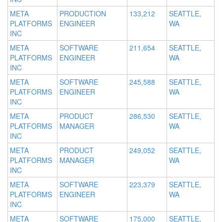
META
PRODUCTION
133,212
SEATTLE,
PLATFORMS
ENGINEER
WA
INC
META
SOFTWARE
211,654
SEATTLE,
PLATFORMS
ENGINEER
WA
INC
META
SOFTWARE
245,588
SEATTLE,
PLATFORMS
ENGINEER
WA
INC
META
PRODUCT
286,530
SEATTLE,
PLATFORMS
MANAGER
WA
INC
META
PRODUCT
249,052
SEATTLE,
PLATFORMS
MANAGER
WA
INC
META
SOFTWARE
223,379
SEATTLE,
PLATFORMS
ENGINEER
WA
INC
META
SOFTWARE
175,000
SEATTLE,