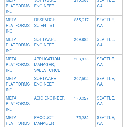
META
SOFTWARE
245,588
SEATTLE,
PLATFORMS
ENGINEER
WA
INC
META
RESEARCH
255,617
SEATTLE,
PLATFORMS
SCIENTIST
WA
INC
META
SOFTWARE
209,993
SEATTLE,
PLATFORMS
ENGINEER
WA
INC
META
APPLICATION
203,473
SEATTLE,
PLATFORMS
MANAGER,
WA
INC
SALESFORCE
META
SOFTWARE
207,502
SEATTLE,
PLATFORMS
ENGINEER
WA
INC
META
ASIC ENGINEER
178,027
SEATTLE,
PLATFORMS
WA
INC
META
PRODUCT
175,282
SEATTLE,
PLATFORMS
MANAGER
WA