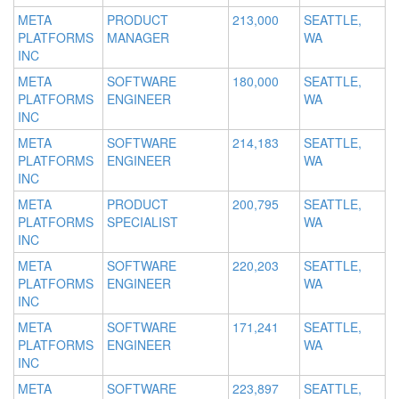
META
PRODUCT
213,000
SEATTLE,
PLATFORMS
MANAGER
WA
INC
META
SOFTWARE
180,000
SEATTLE,
PLATFORMS
ENGINEER
WA
INC
META
SOFTWARE
214,183
SEATTLE,
PLATFORMS
ENGINEER
WA
INC
META
PRODUCT
200,795
SEATTLE,
PLATFORMS
SPECIALIST
WA
INC
META
SOFTWARE
220,203
SEATTLE,
PLATFORMS
ENGINEER
WA
INC
META
SOFTWARE
171,241
SEATTLE,
PLATFORMS
ENGINEER
WA
INC
META
SOFTWARE
223,897
SEATTLE,