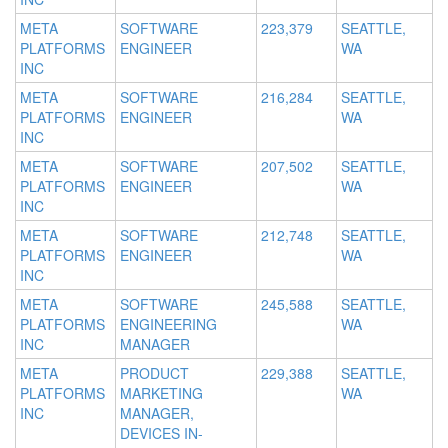
META
SOFTWARE
223,379
SEATTLE,
PLATFORMS
ENGINEER
WA
INC
META
SOFTWARE
216,284
SEATTLE,
PLATFORMS
ENGINEER
WA
INC
META
SOFTWARE
207,502
SEATTLE,
PLATFORMS
ENGINEER
WA
INC
META
SOFTWARE
212,748
SEATTLE,
PLATFORMS
ENGINEER
WA
INC
META
SOFTWARE
245,588
SEATTLE,
PLATFORMS
ENGINEERING
WA
INC
MANAGER
META
PRODUCT
229,388
SEATTLE,
PLATFORMS
MARKETING
WA
INC
MANAGER,
DEVICES IN-