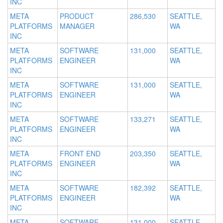
INC
META
PRODUCT
286,530
SEATTLE,
PLATFORMS
MANAGER
WA
INC
META
SOFTWARE
131,000
SEATTLE,
PLATFORMS
ENGINEER
WA
INC
META
SOFTWARE
131,000
SEATTLE,
PLATFORMS
ENGINEER
WA
INC
META
SOFTWARE
133,271
SEATTLE,
PLATFORMS
ENGINEER
WA
INC
META
FRONT END
203,350
SEATTLE,
PLATFORMS
ENGINEER
WA
INC
META
SOFTWARE
182,392
SEATTLE,
PLATFORMS
ENGINEER
WA
INC
META
SOFTWARE
131,000
SEATTLE,