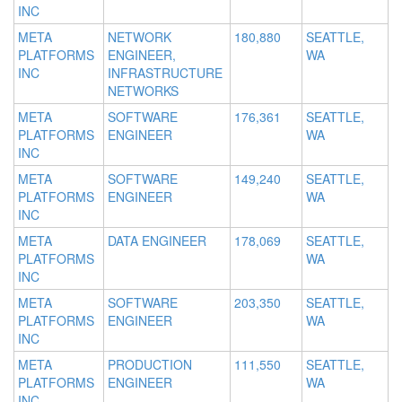
INC
META
NETWORK
180,880
SEATTLE,
PLATFORMS
ENGINEER,
WA
INC
INFRASTRUCTURE
NETWORKS
META
SOFTWARE
176,361
SEATTLE,
PLATFORMS
ENGINEER
WA
INC
META
SOFTWARE
149,240
SEATTLE,
PLATFORMS
ENGINEER
WA
INC
META
DATA ENGINEER
178,069
SEATTLE,
PLATFORMS
WA
INC
META
SOFTWARE
203,350
SEATTLE,
PLATFORMS
ENGINEER
WA
INC
META
PRODUCTION
111,550
SEATTLE,
PLATFORMS
ENGINEER
WA
INC