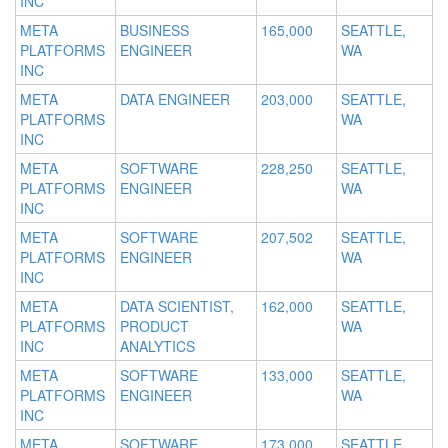
INC
META
BUSINESS
165,000
SEATTLE,
PLATFORMS
ENGINEER
WA
INC
META
DATA ENGINEER
203,000
SEATTLE,
PLATFORMS
WA
INC
META
SOFTWARE
228,250
SEATTLE,
PLATFORMS
ENGINEER
WA
INC
META
SOFTWARE
207,502
SEATTLE,
PLATFORMS
ENGINEER
WA
INC
META
DATA SCIENTIST,
162,000
SEATTLE,
PLATFORMS
PRODUCT
WA
INC
ANALYTICS
META
SOFTWARE
133,000
SEATTLE,
PLATFORMS
ENGINEER
WA
INC
META
SOFTWARE
173,000
SEATTLE,