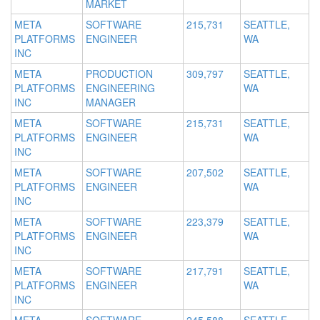
MARKET
META
SOFTWARE
215,731
SEATTLE,
PLATFORMS
ENGINEER
WA
INC
META
PRODUCTION
309,797
SEATTLE,
PLATFORMS
ENGINEERING
WA
INC
MANAGER
META
SOFTWARE
215,731
SEATTLE,
PLATFORMS
ENGINEER
WA
INC
META
SOFTWARE
207,502
SEATTLE,
PLATFORMS
ENGINEER
WA
INC
META
SOFTWARE
223,379
SEATTLE,
PLATFORMS
ENGINEER
WA
INC
META
SOFTWARE
217,791
SEATTLE,
PLATFORMS
ENGINEER
WA
INC