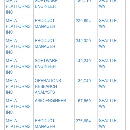
META
SOFTWARE
180,710
SEATTLE,
PLATFORMS
ENGINEER
WA
INC
META
PRODUCT
220,854
SEATTLE,
PLATFORMS
MANAGER
WA
INC
META
PRODUCT
242,320
SEATTLE,
PLATFORMS
MANAGER
WA
INC
META
SOFTWARE
149,240
SEATTLE,
PLATFORMS
ENGINEER
WA
INC
META
OPERATIONS
130,749
SEATTLE,
PLATFORMS
RESEARCH
WA
INC
ANALYSTS
META
ASIC ENGINEER
157,560
SEATTLE,
PLATFORMS
WA
INC
META
PRODUCT
276,654
SEATTLE,
PLATFORMS
MANAGER
WA