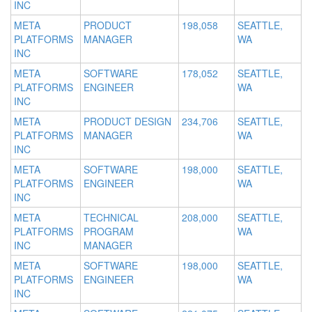
INC
META
PRODUCT
198,058
SEATTLE,
PLATFORMS
MANAGER
WA
INC
META
SOFTWARE
178,052
SEATTLE,
PLATFORMS
ENGINEER
WA
INC
META
PRODUCT DESIGN
234,706
SEATTLE,
PLATFORMS
MANAGER
WA
INC
META
SOFTWARE
198,000
SEATTLE,
PLATFORMS
ENGINEER
WA
INC
META
TECHNICAL
208,000
SEATTLE,
PLATFORMS
PROGRAM
WA
INC
MANAGER
META
SOFTWARE
198,000
SEATTLE,
PLATFORMS
ENGINEER
WA
INC