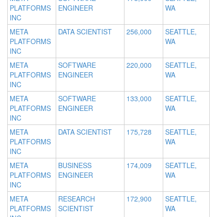
PLATFORMS
ENGINEER
WA
INC
META
DATA SCIENTIST
256,000
SEATTLE,
PLATFORMS
WA
INC
META
SOFTWARE
220,000
SEATTLE,
PLATFORMS
ENGINEER
WA
INC
META
SOFTWARE
133,000
SEATTLE,
PLATFORMS
ENGINEER
WA
INC
META
DATA SCIENTIST
175,728
SEATTLE,
PLATFORMS
WA
INC
META
BUSINESS
174,009
SEATTLE,
PLATFORMS
ENGINEER
WA
INC
META
RESEARCH
172,900
SEATTLE,
PLATFORMS
SCIENTIST
WA