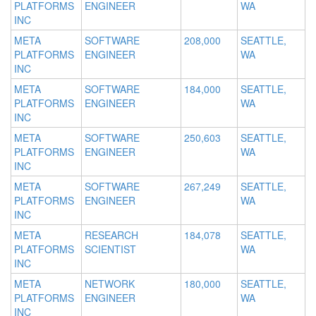
PLATFORMS
ENGINEER
WA
INC
META
SOFTWARE
208,000
SEATTLE,
PLATFORMS
ENGINEER
WA
INC
META
SOFTWARE
184,000
SEATTLE,
PLATFORMS
ENGINEER
WA
INC
META
SOFTWARE
250,603
SEATTLE,
PLATFORMS
ENGINEER
WA
INC
META
SOFTWARE
267,249
SEATTLE,
PLATFORMS
ENGINEER
WA
INC
META
RESEARCH
184,078
SEATTLE,
PLATFORMS
SCIENTIST
WA
INC
META
NETWORK
180,000
SEATTLE,
PLATFORMS
ENGINEER
WA
INC