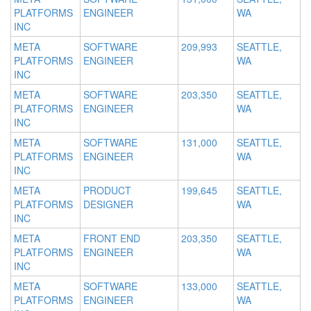
PLATFORMS
ENGINEER
WA
INC
META
SOFTWARE
209,993
SEATTLE,
PLATFORMS
ENGINEER
WA
INC
META
SOFTWARE
203,350
SEATTLE,
PLATFORMS
ENGINEER
WA
INC
META
SOFTWARE
131,000
SEATTLE,
PLATFORMS
ENGINEER
WA
INC
META
PRODUCT
199,645
SEATTLE,
PLATFORMS
DESIGNER
WA
INC
META
FRONT END
203,350
SEATTLE,
PLATFORMS
ENGINEER
WA
INC
META
SOFTWARE
133,000
SEATTLE,
PLATFORMS
ENGINEER
WA