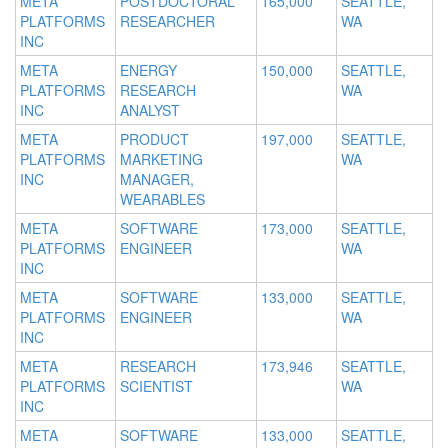
META
POSTDOCTORAL
165,000
SEATTLE,
PLATFORMS
RESEARCHER
WA
INC
META
ENERGY
150,000
SEATTLE,
PLATFORMS
RESEARCH
WA
INC
ANALYST
META
PRODUCT
197,000
SEATTLE,
PLATFORMS
MARKETING
WA
INC
MANAGER,
WEARABLES
META
SOFTWARE
173,000
SEATTLE,
PLATFORMS
ENGINEER
WA
INC
META
SOFTWARE
133,000
SEATTLE,
PLATFORMS
ENGINEER
WA
INC
META
RESEARCH
173,946
SEATTLE,
PLATFORMS
SCIENTIST
WA
INC
META
SOFTWARE
133,000
SEATTLE,