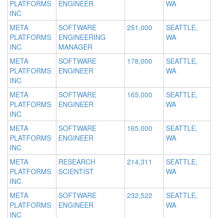
PLATFORMS
ENGINEER
WA
INC
META
SOFTWARE
251,000
SEATTLE,
PLATFORMS
ENGINEERING
WA
INC
MANAGER
META
SOFTWARE
178,000
SEATTLE,
PLATFORMS
ENGINEER
WA
INC
META
SOFTWARE
165,000
SEATTLE,
PLATFORMS
ENGINEER
WA
INC
META
SOFTWARE
165,000
SEATTLE,
PLATFORMS
ENGINEER
WA
INC
META
RESEARCH
214,311
SEATTLE,
PLATFORMS
SCIENTIST
WA
INC
META
SOFTWARE
232,522
SEATTLE,
PLATFORMS
ENGINEER
WA
INC