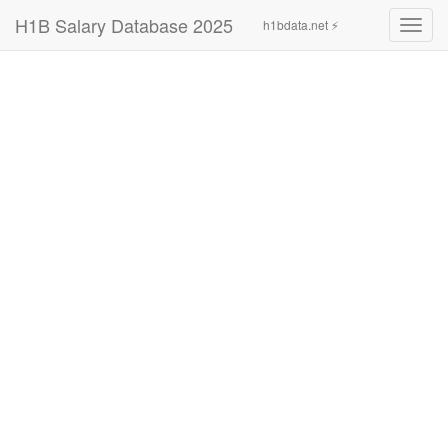
H1B Salary Database 2025
h1bdata.net ⚡
Toggl
navig