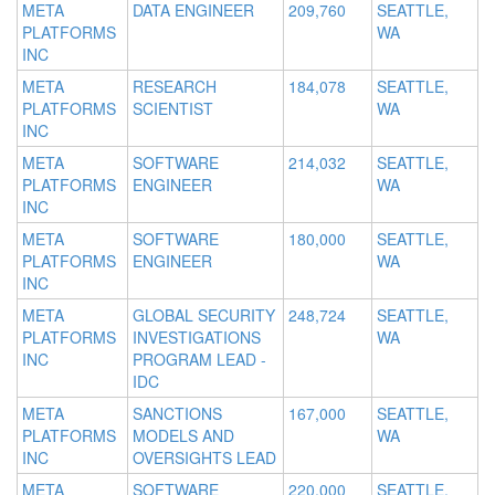
META
DATA ENGINEER
209,760
SEATTLE,
PLATFORMS
WA
INC
META
RESEARCH
184,078
SEATTLE,
PLATFORMS
SCIENTIST
WA
INC
META
SOFTWARE
214,032
SEATTLE,
PLATFORMS
ENGINEER
WA
INC
META
SOFTWARE
180,000
SEATTLE,
PLATFORMS
ENGINEER
WA
INC
META
GLOBAL SECURITY
248,724
SEATTLE,
PLATFORMS
INVESTIGATIONS
WA
INC
PROGRAM LEAD -
IDC
META
SANCTIONS
167,000
SEATTLE,
PLATFORMS
MODELS AND
WA
INC
OVERSIGHTS LEAD
META
SOFTWARE
220,000
SEATTLE,