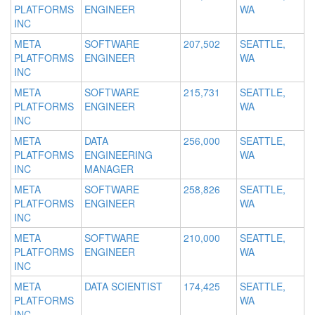
PLATFORMS
ENGINEER
WA
INC
META
SOFTWARE
207,502
SEATTLE,
PLATFORMS
ENGINEER
WA
INC
META
SOFTWARE
215,731
SEATTLE,
PLATFORMS
ENGINEER
WA
INC
META
DATA
256,000
SEATTLE,
PLATFORMS
ENGINEERING
WA
INC
MANAGER
META
SOFTWARE
258,826
SEATTLE,
PLATFORMS
ENGINEER
WA
INC
META
SOFTWARE
210,000
SEATTLE,
PLATFORMS
ENGINEER
WA
INC
META
DATA SCIENTIST
174,425
SEATTLE,
PLATFORMS
WA
INC