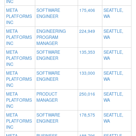
INC
META
SOFTWARE
175,406
SEATTLE,
PLATFORMS
ENGINEER
WA
INC
META
ENGINEERING
224,949
SEATTLE,
PLATFORMS
PROGRAM
WA
INC
MANAGER
META
SOFTWARE
135,353
SEATTLE,
PLATFORMS
ENGINEER
WA
INC
META
SOFTWARE
133,000
SEATTLE,
PLATFORMS
ENGINEER
WA
INC
META
PRODUCT
250,016
SEATTLE,
PLATFORMS
MANAGER
WA
INC
META
SOFTWARE
178,575
SEATTLE,
PLATFORMS
ENGINEER
WA
INC
META
BUSINESS
188,796
SEATTLE,