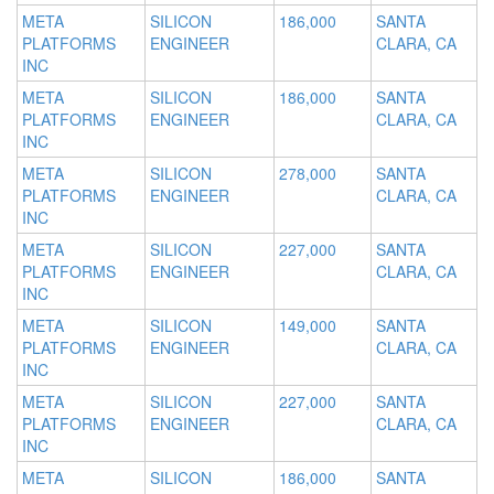
META
SILICON
186,000
SANTA
PLATFORMS
ENGINEER
CLARA, CA
INC
META
SILICON
186,000
SANTA
PLATFORMS
ENGINEER
CLARA, CA
INC
META
SILICON
278,000
SANTA
PLATFORMS
ENGINEER
CLARA, CA
INC
META
SILICON
227,000
SANTA
PLATFORMS
ENGINEER
CLARA, CA
INC
META
SILICON
149,000
SANTA
PLATFORMS
ENGINEER
CLARA, CA
INC
META
SILICON
227,000
SANTA
PLATFORMS
ENGINEER
CLARA, CA
INC
META
SILICON
186,000
SANTA