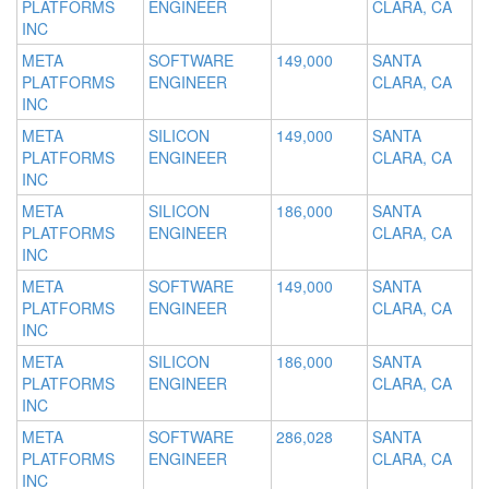
PLATFORMS
ENGINEER
CLARA, CA
INC
META
SOFTWARE
149,000
SANTA
PLATFORMS
ENGINEER
CLARA, CA
INC
META
SILICON
149,000
SANTA
PLATFORMS
ENGINEER
CLARA, CA
INC
META
SILICON
186,000
SANTA
PLATFORMS
ENGINEER
CLARA, CA
INC
META
SOFTWARE
149,000
SANTA
PLATFORMS
ENGINEER
CLARA, CA
INC
META
SILICON
186,000
SANTA
PLATFORMS
ENGINEER
CLARA, CA
INC
META
SOFTWARE
286,028
SANTA
PLATFORMS
ENGINEER
CLARA, CA
INC