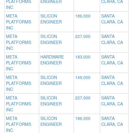
PLATFORMS
ENGINEER
CLARA, CA
INC
META
SILICON
186,000
SANTA
PLATFORMS
ENGINEER
CLARA, CA
INC
META
SILICON
227,000
SANTA
PLATFORMS
ENGINEER
CLARA, CA
INC
META
HARDWARE
183,000
SANTA
PLATFORMS
ENGINEER
CLARA, CA
INC
META
SILICON
149,000
SANTA
PLATFORMS
ENGINEER
CLARA, CA
INC
META
SILICON
227,000
SANTA
PLATFORMS
ENGINEER
CLARA, CA
INC
META
SILICON
186,000
SANTA
PLATFORMS
ENGINEER
CLARA, CA
INC