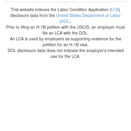
This website indexes the Labor Condition Application (
LCA
)
disclosure data from the
United States Department of Labor
(DOL)
.
Prior to filing an H-1B petition with the USCIS, an employer must
file an LCA with the DOL.
An LCA is used by employers as supporting evidence for the
petition for an H-1B visa.
DOL disclosure data does not indicate the employer's intended
use for the LCA.