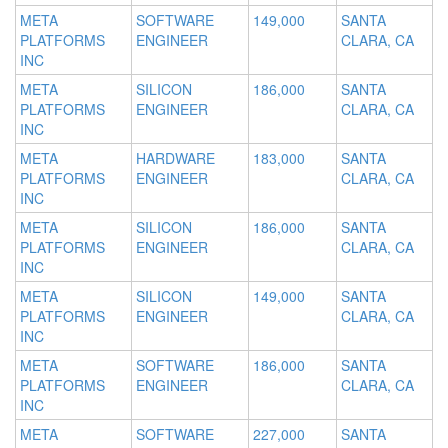
META
SOFTWARE
149,000
SANTA
PLATFORMS
ENGINEER
CLARA, CA
INC
META
SILICON
186,000
SANTA
PLATFORMS
ENGINEER
CLARA, CA
INC
META
HARDWARE
183,000
SANTA
PLATFORMS
ENGINEER
CLARA, CA
INC
META
SILICON
186,000
SANTA
PLATFORMS
ENGINEER
CLARA, CA
INC
META
SILICON
149,000
SANTA
PLATFORMS
ENGINEER
CLARA, CA
INC
META
SOFTWARE
186,000
SANTA
PLATFORMS
ENGINEER
CLARA, CA
INC
META
SOFTWARE
227,000
SANTA