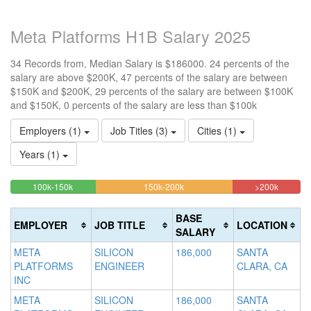
Meta Platforms H1B Salary 2025
34 Records from, Median Salary is $186000. 24 percents of the
salary are above $200K, 47 percents of the salary are between
$150K and $200K, 29 percents of the salary are between $100K
and $150K, 0 percents of the salary are less than $100k
Employers (1)
Job Titles (3)
Cities (1)
Years (1)
29.411764705882%
47.058823529412%
23.529
<100k
100k-150k
150k-200k
>200k
0%
Complete
Complete
Complet
Complete
(success)
(warning)
(danger)
BASE
EMPLOYER
JOB TITLE
LOCATION
(success)
SALARY
META
SILICON
186,000
SANTA
PLATFORMS
ENGINEER
CLARA, CA
INC
META
SILICON
186,000
SANTA