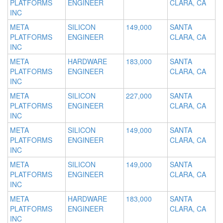
PLATFORMS
ENGINEER
CLARA, CA
INC
META
SILICON
149,000
SANTA
PLATFORMS
ENGINEER
CLARA, CA
INC
META
HARDWARE
183,000
SANTA
PLATFORMS
ENGINEER
CLARA, CA
INC
META
SILICON
227,000
SANTA
PLATFORMS
ENGINEER
CLARA, CA
INC
META
SILICON
149,000
SANTA
PLATFORMS
ENGINEER
CLARA, CA
INC
META
SILICON
149,000
SANTA
PLATFORMS
ENGINEER
CLARA, CA
INC
META
HARDWARE
183,000
SANTA
PLATFORMS
ENGINEER
CLARA, CA
INC