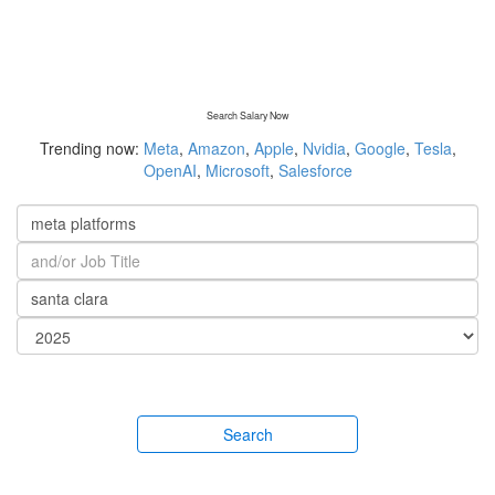
Search Salary Now
Trending now:
Meta
,
Amazon
,
Apple
,
Nvidia
,
Google
,
Tesla
,
OpenAI
,
Microsoft
,
Salesforce
Search