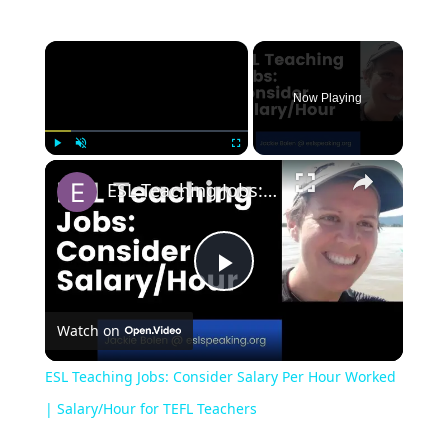
Now Playing
Play
Unmute
Fullscreen
ESL Teaching Jobs: Consider Salary Per Hour Worked | Salary/Hour for TEFL Teachers
Play
Watch on
Video
ESL Teaching Jobs: Consider Salary Per Hour Worked
| Salary/Hour for TEFL Teachers