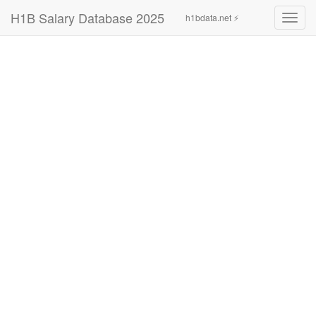
H1B Salary Database 2025
h1bdata.net ⚡
Toggl
navig