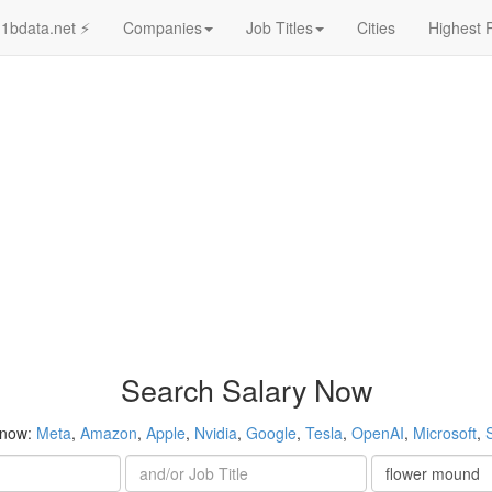
1bdata.net ⚡
Companies
Job Titles
Cities
Highest 
Search Salary Now
 now:
Meta
,
Amazon
,
Apple
,
Nvidia
,
Google
,
Tesla
,
OpenAI
,
Microsoft
,