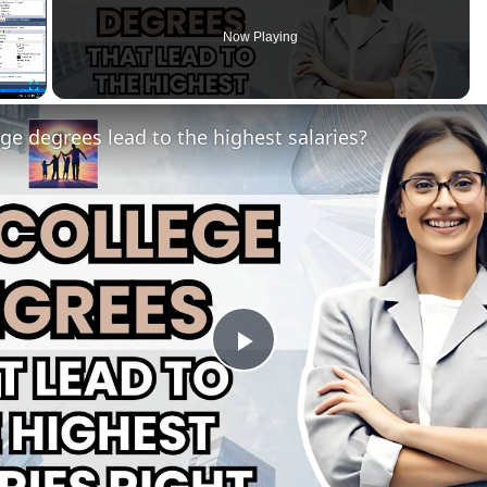
Now Playing
Fullscreen
ge degrees lead to the highest salaries?
Play
Video