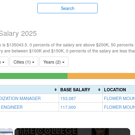
Search
Salary 2025
 is $135043.5. 0 percents of the salary are above $200K, 50 percents
ry are between $100K and $150K, 0 percents of the salary are less th
2)
Cities (1)
Years (2)
lete
ess)
BASE SALARY
LOCATION
DIZATION MANAGER
153,087
FLOWER MOUN
 ENGINEER
117,000
FLOWER MOUN
×