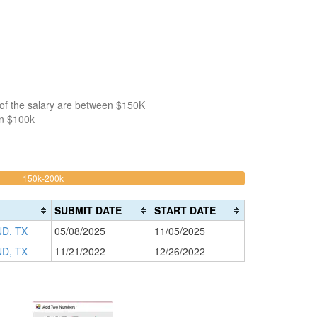
 of the salary are between $150K
an $100k
50%
150k-200k
>200k
Complete
0%
(warning)
Complete
SUBMIT DATE
START DATE
(danger)
D, TX
05/08/2025
11/05/2025
D, TX
11/21/2022
12/26/2022