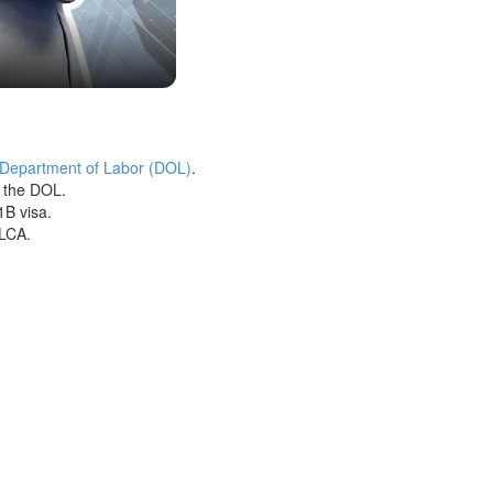
 Department of Labor (DOL)
.
h the DOL.
1B visa.
 LCA.