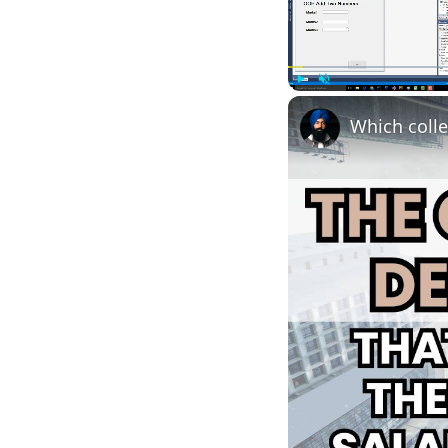
Play
Unmute
Which colle