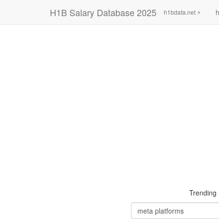
H1B Salary Database 2025
h
h1bdata.net ⚡
Trending