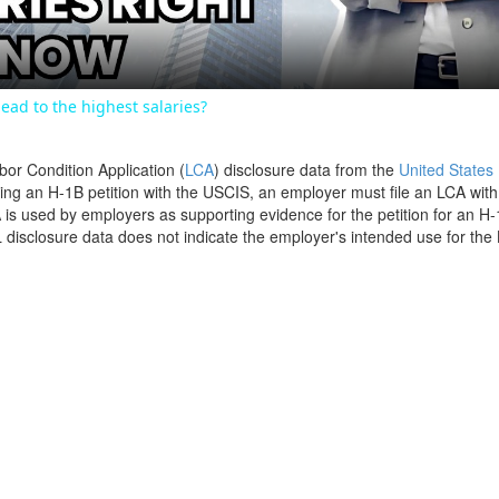
ead to the highest salaries?
bor Condition Application (
LCA
) disclosure data from the
United States
filing an H-1B petition with the USCIS, an employer must file an LCA wit
is used by employers as supporting evidence for the petition for an H-
disclosure data does not indicate the employer's intended use for the