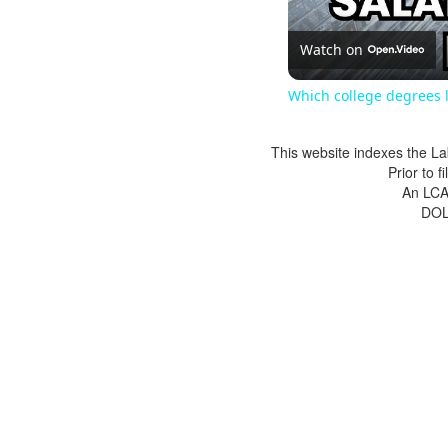
Watch on
Which college degrees l
This website indexes the La
Prior to 
An LCA 
DOL 