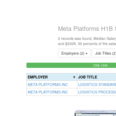
Meta Platforms H1B 
2 records was found, Median Salary
and $200K, 50 percents of the sala
Employers (2)
Job Titles (
50%
<100k
100k-150k
0%
Comp
Complete
(succ
EMPLOYER
JOB TITLE
(success)
META PLATFORMS INC
LOGISTICS STANDAR
META PLATFORMS INC
LOGISTICS PROCESS