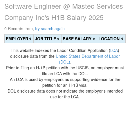
Software Engineer @ Mastec Services
Company Inc's H1B Salary 2025
0 Records from,
try search again
EMPLOYER
JOB TITLE
BASE SALARY
LOCATION
This website indexes the Labor Condition Application (
LCA
)
disclosure data from the
United States Department of Labor
(DOL)
.
Prior to filing an H-1B petition with the USCIS, an employer must
file an LCA with the DOL.
An LCA is used by employers as supporting evidence for the
petition for an H-1B visa.
DOL disclosure data does not indicate the employer's intended
use for the LCA.