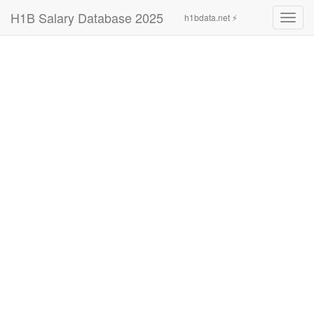
H1B Salary Database 2025
h1bdata.net ⚡
Toggl
navig