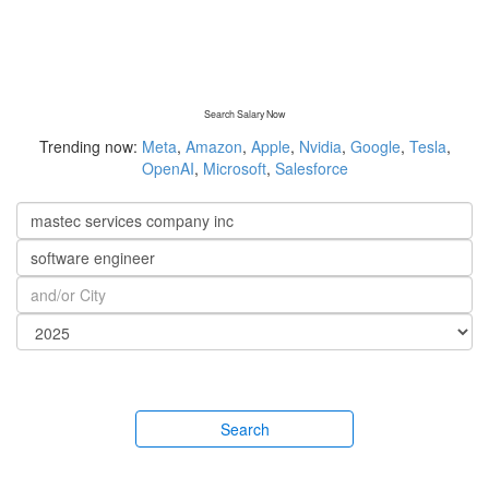
Search Salary Now
Trending now:
Meta
,
Amazon
,
Apple
,
Nvidia
,
Google
,
Tesla
,
OpenAI
,
Microsoft
,
Salesforce
Search