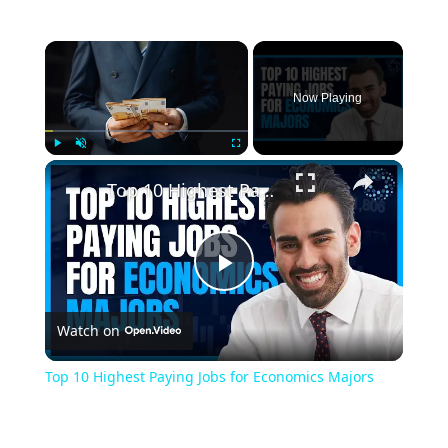
Now Playing
Play
Unmute
Fullscreen
Top 10 Highest Paying Jobs for Economics Majors
Play
Watch on
Video
Top 10 Highest Paying Jobs for Economics Majors