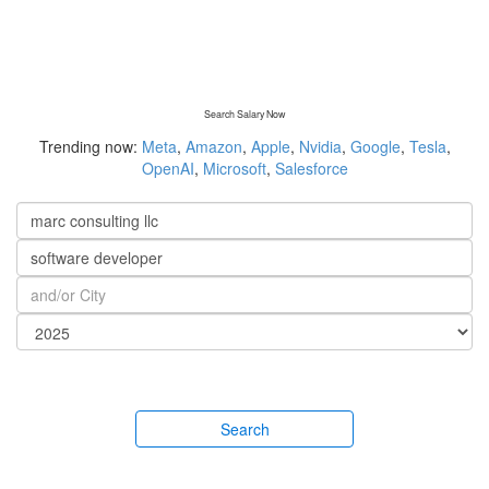
Search Salary Now
Trending now:
Meta
,
Amazon
,
Apple
,
Nvidia
,
Google
,
Tesla
,
OpenAI
,
Microsoft
,
Salesforce
Search