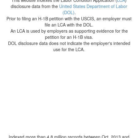
This website indexes the Labor Condition Application (
LCA
)
disclosure data from the
United States Department of Labor
(DOL)
.
Prior to filing an H-1B petition with the USCIS, an employer must
file an LCA with the DOL.
An LCA is used by employers as supporting evidence for the
petition for an H-1B visa.
DOL disclosure data does not indicate the employer's intended
use for the LCA.
Indexed more than 4.8 million records between Oct. 2013 and