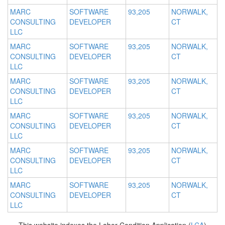
MARC
SOFTWARE
93,205
NORWALK,
CONSULTING
DEVELOPER
CT
LLC
MARC
SOFTWARE
93,205
NORWALK,
CONSULTING
DEVELOPER
CT
LLC
MARC
SOFTWARE
93,205
NORWALK,
CONSULTING
DEVELOPER
CT
LLC
MARC
SOFTWARE
93,205
NORWALK,
CONSULTING
DEVELOPER
CT
LLC
MARC
SOFTWARE
93,205
NORWALK,
CONSULTING
DEVELOPER
CT
LLC
MARC
SOFTWARE
93,205
NORWALK,
CONSULTING
DEVELOPER
CT
LLC