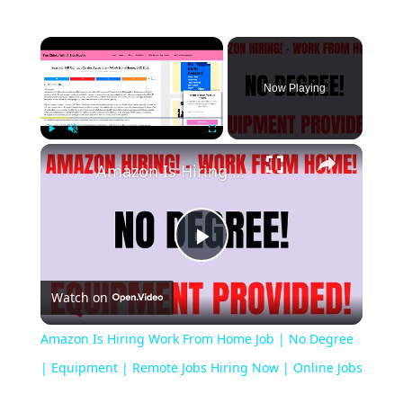
Now Playing
Play
Unmute
Fullscreen
Amazon Is Hiring Work From Home Job | No Degree | Equipment | Remote Jobs Hiring Now | Online Jobs
Play
Watch on
Video
Amazon Is Hiring Work From Home Job | No Degree
| Equipment | Remote Jobs Hiring Now | Online Jobs