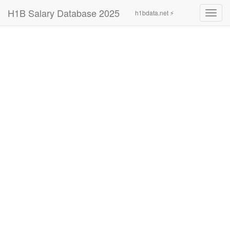
H1B Salary Database 2025
h1bdata.net ⚡
Toggl
navig