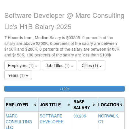
Software Developer @ Marc Consulting
Llc's H1B Salary 2025
7 Records from, Median Salary is $93205. 0 percents of the
salary are above $200K, 0 percents of the salary are between
$150K and $200K, 0 percents of the salary are between $100K
and $150K, 100 percents of the salary are less than $100k
Employers (1)
Job Titles (1)
Cities (1)
Years (1)
100%
<100k
10
15
>2
Complete
0
15
20
(success)
0
0
Co
BASE
EMPLOYER
JOB TITLE
LOCATION
Co
Co
(d
SALARY
(s
(w
MARC
SOFTWARE
93,205
NORWALK,
CONSULTING
DEVELOPER
CT
LLC