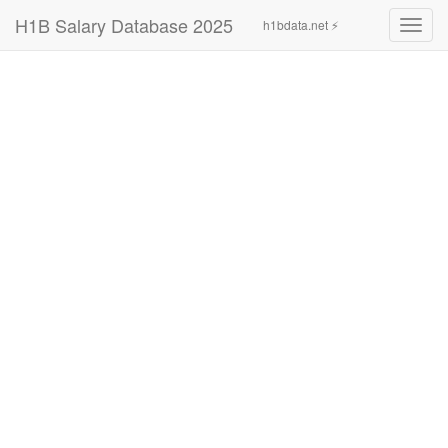
H1B Salary Database 2025
h1bdata.net ⚡
Toggl
navig