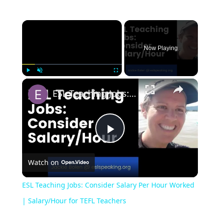
Now Playing
Play
Unmute
Fullscreen
ESL Teaching Jobs: Consider Salary Per Hour Worked | Salary/Hour for TEFL Teachers
Play
Watch on
Video
ESL Teaching Jobs: Consider Salary Per Hour Worked
| Salary/Hour for TEFL Teachers