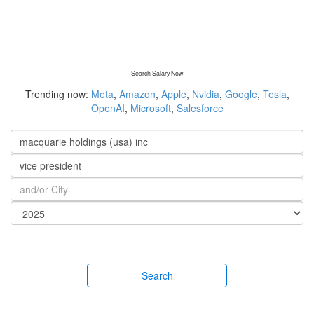
Search Salary Now
Trending now:
Meta
,
Amazon
,
Apple
,
Nvidia
,
Google
,
Tesla
,
OpenAI
,
Microsoft
,
Salesforce
Search