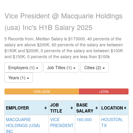
Vice President @ Macquarie Holdings
(usa) Inc's H1B Salary 2025
5 Records from, Median Salary is $173000. 40 percents of the
salary are above $200K, 60 percents of the salary are between
$150K and $200K, 0 percents of the salary are between $100K
and $150K, 0 percents of the salary are less than $100k
Employers (1)
Job Titles (1)
Cities (2)
Years (1)
60%
40%
<100k
100k-
150k-200k
>200k
0%
Complete
Complete
150k
Complete
0%
(warning)
(danger)
JOB
BASE
EMPLOYER
LOCATION
(success)
Complete
TITLE
SALARY
(success)
MACQUARIE
VICE
160,000
HOUSTON,
HOLDINGS (USA)
PRESIDENT
TX
INC