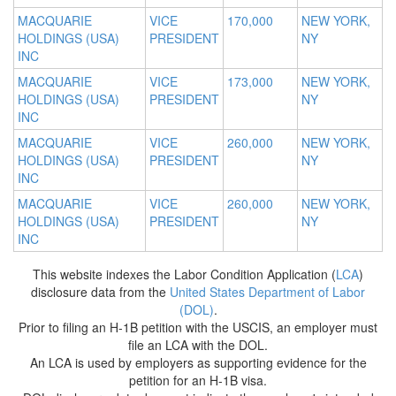
MACQUARIE
VICE
170,000
NEW YORK,
HOLDINGS (USA)
PRESIDENT
NY
INC
MACQUARIE
VICE
173,000
NEW YORK,
HOLDINGS (USA)
PRESIDENT
NY
INC
MACQUARIE
VICE
260,000
NEW YORK,
HOLDINGS (USA)
PRESIDENT
NY
INC
MACQUARIE
VICE
260,000
NEW YORK,
HOLDINGS (USA)
PRESIDENT
NY
INC
This website indexes the Labor Condition Application (
LCA
)
disclosure data from the
United States Department of Labor
(DOL)
.
Prior to filing an H-1B petition with the USCIS, an employer must
file an LCA with the DOL.
An LCA is used by employers as supporting evidence for the
petition for an H-1B visa.