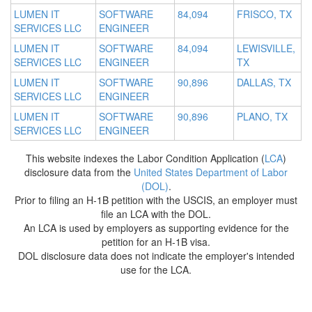
LUMEN IT
SOFTWARE
84,094
FRISCO, TX
SERVICES LLC
ENGINEER
LUMEN IT
SOFTWARE
84,094
LEWISVILLE,
SERVICES LLC
ENGINEER
TX
LUMEN IT
SOFTWARE
90,896
DALLAS, TX
SERVICES LLC
ENGINEER
LUMEN IT
SOFTWARE
90,896
PLANO, TX
SERVICES LLC
ENGINEER
This website indexes the Labor Condition Application (
LCA
)
disclosure data from the
United States Department of Labor
(DOL)
.
Prior to filing an H-1B petition with the USCIS, an employer must
file an LCA with the DOL.
An LCA is used by employers as supporting evidence for the
petition for an H-1B visa.
DOL disclosure data does not indicate the employer's intended
use for the LCA.