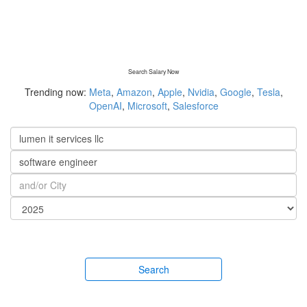
Search Salary Now
Trending now:
Meta
,
Amazon
,
Apple
,
Nvidia
,
Google
,
Tesla
,
OpenAI
,
Microsoft
,
Salesforce
Search