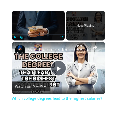
×
Now Playing
×
Play
Unmute
Fullscreen
Which college degrees lead to the highest salaries?
Play
Watch on
Video
Which college degrees lead to the highest salaries?