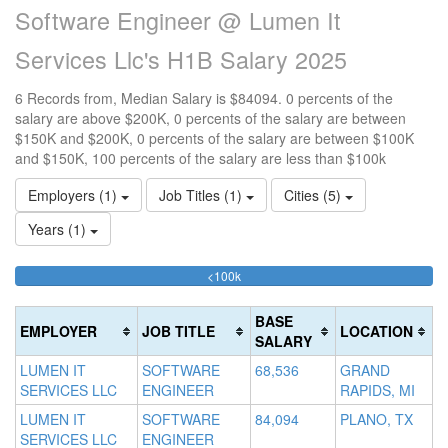
Software Engineer @ Lumen It
Services Llc's H1B Salary 2025
6 Records from, Median Salary is $84094. 0 percents of the
salary are above $200K, 0 percents of the salary are between
$150K and $200K, 0 percents of the salary are between $100K
and $150K, 100 percents of the salary are less than $100k
Employers (1)
Job Titles (1)
Cities (5)
Years (1)
100%
<100k
10
15
>2
Complete
0
15
20
(success)
0
0
Co
BASE
EMPLOYER
JOB TITLE
LOCATION
Co
Co
(d
SALARY
(s
(w
LUMEN IT
SOFTWARE
68,536
GRAND
SERVICES LLC
ENGINEER
RAPIDS, MI
LUMEN IT
SOFTWARE
84,094
PLANO, TX
SERVICES LLC
ENGINEER