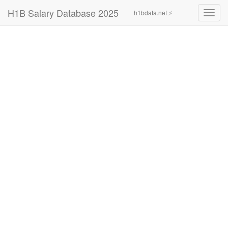
H1B Salary Database 2025
h1bdata.net ⚡
Toggl
navig