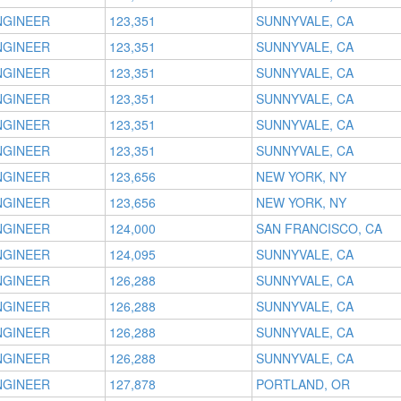
NGINEER
123,351
SUNNYVALE, CA
NGINEER
123,351
SUNNYVALE, CA
NGINEER
123,351
SUNNYVALE, CA
NGINEER
123,351
SUNNYVALE, CA
NGINEER
123,351
SUNNYVALE, CA
NGINEER
123,351
SUNNYVALE, CA
NGINEER
123,656
NEW YORK, NY
NGINEER
123,656
NEW YORK, NY
NGINEER
124,000
SAN FRANCISCO, CA
NGINEER
124,095
SUNNYVALE, CA
NGINEER
126,288
SUNNYVALE, CA
NGINEER
126,288
SUNNYVALE, CA
NGINEER
126,288
SUNNYVALE, CA
NGINEER
126,288
SUNNYVALE, CA
NGINEER
127,878
PORTLAND, OR