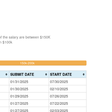
of the salary are between $150K
an $100k
41.509433962264%
150k-200k
>200k
Complete
0%
(warning)
Complete
SUBMIT DATE
START DATE
(danger)
01/31/2025
07/30/2025
01/30/2025
02/10/2025
01/29/2025
07/26/2025
01/27/2025
07/22/2025
01/27/2025
02/03/2025