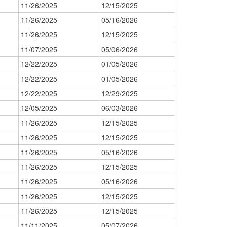
11/26/2025
12/15/2025
11/26/2025
05/16/2026
11/26/2025
12/15/2025
11/07/2025
05/06/2026
12/22/2025
01/05/2026
12/22/2025
01/05/2026
12/22/2025
12/29/2025
12/05/2025
06/03/2026
11/26/2025
12/15/2025
11/26/2025
12/15/2025
11/26/2025
05/16/2026
11/26/2025
12/15/2025
11/26/2025
05/16/2026
11/26/2025
12/15/2025
11/26/2025
12/15/2025
11/11/2025
05/07/2026