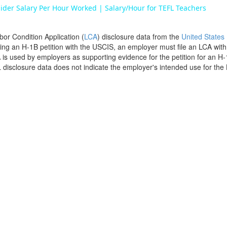
ider Salary Per Hour Worked | Salary/Hour for TEFL Teachers
bor Condition Application (
LCA
) disclosure data from the
United States
filing an H-1B petition with the USCIS, an employer must file an LCA wit
is used by employers as supporting evidence for the petition for an H-
disclosure data does not indicate the employer's intended use for the