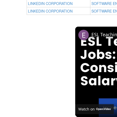
LINKEDIN CORPORATION
SOFTWARE E
LINKEDIN CORPORATION
SOFTWARE E
Watch on