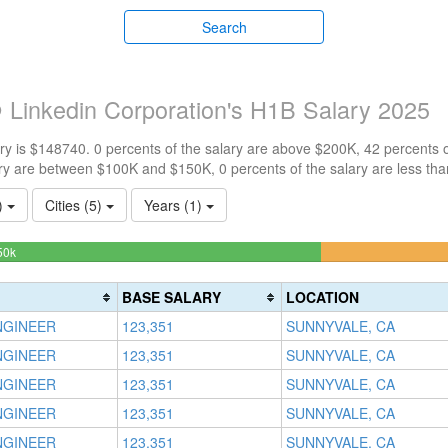
Search
 Linkedin Corporation's H1B Salary 2025
y is $148740. 0 percents of the salary are above $200K, 42 percents 
ry are between $100K and $150K, 0 percents of the salary are less th
1)
Cities (5)
Years (1)
58.490566037736%
50k
Complete
(success)
BASE SALARY
LOCATION
NGINEER
123,351
SUNNYVALE, CA
NGINEER
123,351
SUNNYVALE, CA
NGINEER
123,351
SUNNYVALE, CA
NGINEER
123,351
SUNNYVALE, CA
NGINEER
123,351
SUNNYVALE, CA