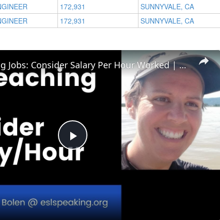
NGINEER
172,931
SUNNYVALE, CA
NGINEER
172,931
SUNNYVALE, CA
ESL Teaching Jobs: Consider Salary Per Hour Worked | Salary/Hour for TEFL Teachers
Play
Video