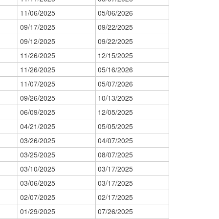
11/06/2025
05/06/2026
09/17/2025
09/22/2025
09/12/2025
09/22/2025
11/26/2025
12/15/2025
11/26/2025
05/16/2026
11/07/2025
05/07/2026
09/26/2025
10/13/2025
06/09/2025
12/05/2025
04/21/2025
05/05/2025
03/26/2025
04/07/2025
03/25/2025
08/07/2025
03/10/2025
03/17/2025
03/06/2025
03/17/2025
02/07/2025
02/17/2025
01/29/2025
07/26/2025