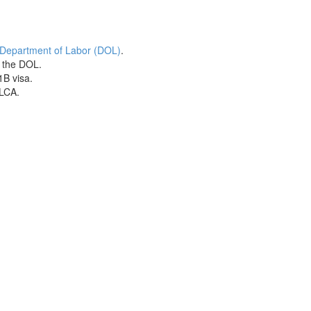
 Department of Labor (DOL)
.
h the DOL.
1B visa.
 LCA.