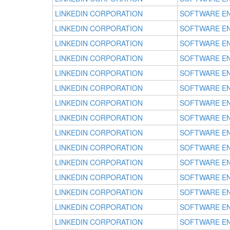
LINKEDIN CORPORATION
SOFTWARE E
LINKEDIN CORPORATION
SOFTWARE E
LINKEDIN CORPORATION
SOFTWARE E
LINKEDIN CORPORATION
SOFTWARE E
LINKEDIN CORPORATION
SOFTWARE E
LINKEDIN CORPORATION
SOFTWARE E
LINKEDIN CORPORATION
SOFTWARE E
LINKEDIN CORPORATION
SOFTWARE E
LINKEDIN CORPORATION
SOFTWARE E
LINKEDIN CORPORATION
SOFTWARE E
LINKEDIN CORPORATION
SOFTWARE E
LINKEDIN CORPORATION
SOFTWARE E
LINKEDIN CORPORATION
SOFTWARE E
LINKEDIN CORPORATION
SOFTWARE E
LINKEDIN CORPORATION
SOFTWARE E