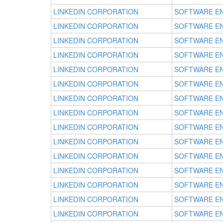
LINKEDIN CORPORATION
SOFTWARE E
LINKEDIN CORPORATION
SOFTWARE E
LINKEDIN CORPORATION
SOFTWARE E
LINKEDIN CORPORATION
SOFTWARE E
LINKEDIN CORPORATION
SOFTWARE E
LINKEDIN CORPORATION
SOFTWARE E
LINKEDIN CORPORATION
SOFTWARE E
LINKEDIN CORPORATION
SOFTWARE E
LINKEDIN CORPORATION
SOFTWARE E
LINKEDIN CORPORATION
SOFTWARE E
LINKEDIN CORPORATION
SOFTWARE E
LINKEDIN CORPORATION
SOFTWARE E
LINKEDIN CORPORATION
SOFTWARE E
LINKEDIN CORPORATION
SOFTWARE E
LINKEDIN CORPORATION
SOFTWARE E