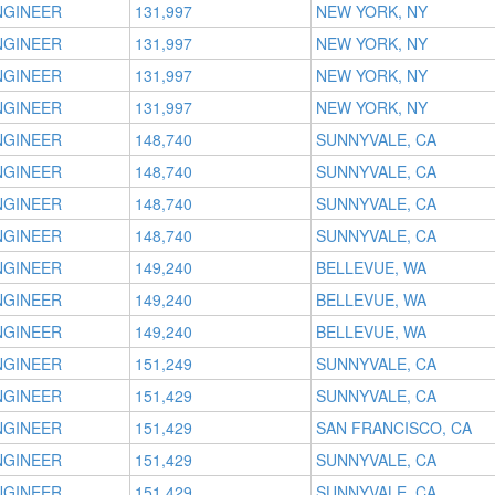
NGINEER
131,997
NEW YORK, NY
NGINEER
131,997
NEW YORK, NY
NGINEER
131,997
NEW YORK, NY
NGINEER
131,997
NEW YORK, NY
NGINEER
148,740
SUNNYVALE, CA
NGINEER
148,740
SUNNYVALE, CA
NGINEER
148,740
SUNNYVALE, CA
NGINEER
148,740
SUNNYVALE, CA
NGINEER
149,240
BELLEVUE, WA
NGINEER
149,240
BELLEVUE, WA
NGINEER
149,240
BELLEVUE, WA
NGINEER
151,249
SUNNYVALE, CA
NGINEER
151,429
SUNNYVALE, CA
NGINEER
151,429
SAN FRANCISCO, CA
NGINEER
151,429
SUNNYVALE, CA
NGINEER
151,429
SUNNYVALE, CA