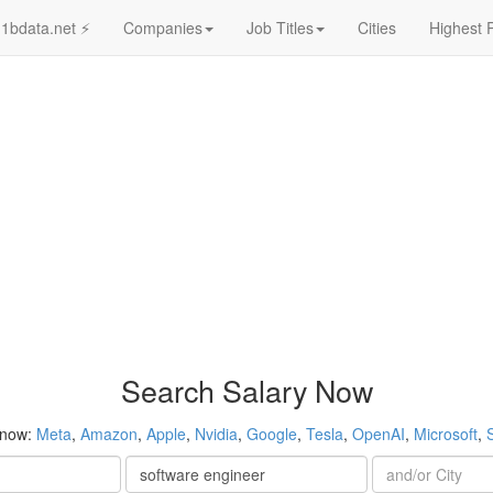
1bdata.net ⚡
Companies
Job Titles
Cities
Highest 
Search Salary Now
 now:
Meta
,
Amazon
,
Apple
,
Nvidia
,
Google
,
Tesla
,
OpenAI
,
Microsoft
,