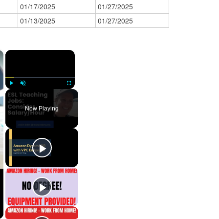
01/17/2025
01/27/2025
01/13/2025
01/27/2025
×
×
Play
Unmute
Fullscreen
Now Playing