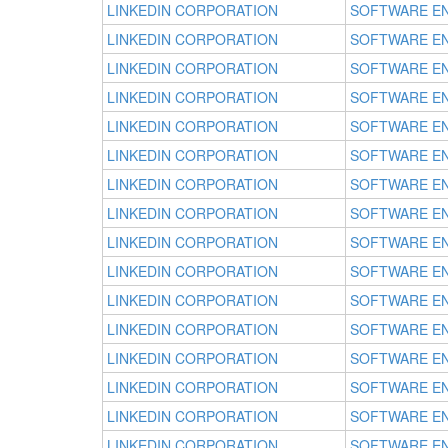
LINKEDIN CORPORATION
SOFTWARE E
LINKEDIN CORPORATION
SOFTWARE E
LINKEDIN CORPORATION
SOFTWARE E
LINKEDIN CORPORATION
SOFTWARE E
LINKEDIN CORPORATION
SOFTWARE E
LINKEDIN CORPORATION
SOFTWARE E
LINKEDIN CORPORATION
SOFTWARE E
LINKEDIN CORPORATION
SOFTWARE E
LINKEDIN CORPORATION
SOFTWARE E
LINKEDIN CORPORATION
SOFTWARE E
LINKEDIN CORPORATION
SOFTWARE E
LINKEDIN CORPORATION
SOFTWARE E
LINKEDIN CORPORATION
SOFTWARE E
LINKEDIN CORPORATION
SOFTWARE E
LINKEDIN CORPORATION
SOFTWARE E
LINKEDIN CORPORATION
SOFTWARE E