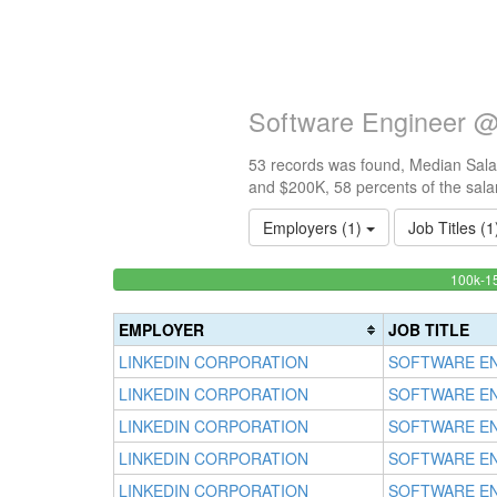
Software Engineer @
53 records was found, Median Salar
and $200K, 58 percents of the sala
Employers (1)
Job Titles (
<100k
100k-1
0%
Complete
EMPLOYER
JOB TITLE
(success)
LINKEDIN CORPORATION
SOFTWARE E
LINKEDIN CORPORATION
SOFTWARE E
LINKEDIN CORPORATION
SOFTWARE E
LINKEDIN CORPORATION
SOFTWARE E
LINKEDIN CORPORATION
SOFTWARE E