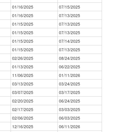
01/16/2025
07/15/2025
01/16/2025
07/13/2025
01/15/2025
07/13/2025
01/15/2025
07/13/2025
01/15/2025
07/14/2025
01/15/2025
07/13/2025
02/26/2025
08/24/2025
01/13/2025
06/22/2025
11/06/2025
01/11/2026
03/13/2025
03/24/2025
03/07/2025
03/17/2025
02/20/2025
06/24/2025
02/17/2025
03/03/2025
02/06/2025
06/03/2025
12/16/2025
06/11/2026