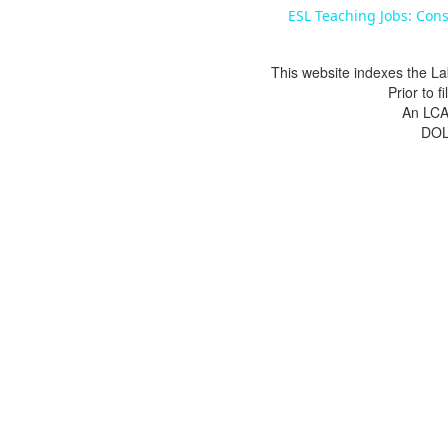
ESL Teaching Jobs: Cons
This website indexes the La
Prior to 
An LCA 
DOL 