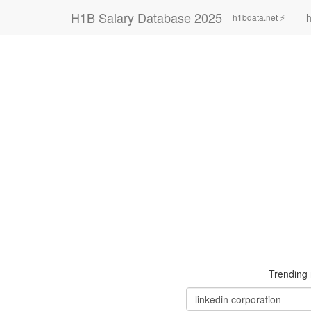
H1B Salary Database 2025
h
h1bdata.net ⚡
Trending