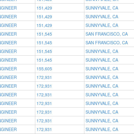
NGINEER
151,429
SUNNYVALE, CA
NGINEER
151,429
SUNNYVALE, CA
NGINEER
151,429
SUNNYVALE, CA
NGINEER
151,545
SAN FRANCISCO, CA
NGINEER
151,545
SAN FRANCISCO, CA
NGINEER
151,545
SUNNYVALE, CA
NGINEER
151,545
SUNNYVALE, CA
NGINEER
155,605
SUNNYVALE, CA
NGINEER
172,931
SUNNYVALE, CA
NGINEER
172,931
SUNNYVALE, CA
NGINEER
172,931
SUNNYVALE, CA
NGINEER
172,931
SUNNYVALE, CA
NGINEER
172,931
SUNNYVALE, CA
NGINEER
172,931
SUNNYVALE, CA
NGINEER
172,931
SUNNYVALE, CA