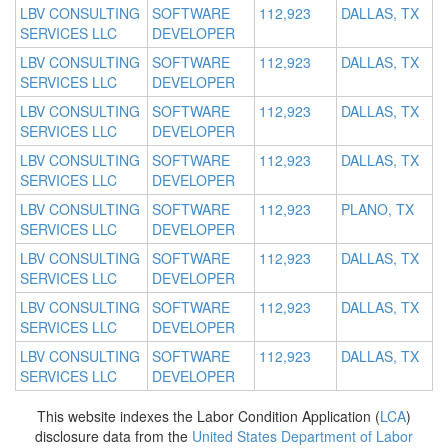
LBV CONSULTING
SOFTWARE
112,923
DALLAS, TX
SERVICES LLC
DEVELOPER
LBV CONSULTING
SOFTWARE
112,923
DALLAS, TX
SERVICES LLC
DEVELOPER
LBV CONSULTING
SOFTWARE
112,923
DALLAS, TX
SERVICES LLC
DEVELOPER
LBV CONSULTING
SOFTWARE
112,923
DALLAS, TX
SERVICES LLC
DEVELOPER
LBV CONSULTING
SOFTWARE
112,923
PLANO, TX
SERVICES LLC
DEVELOPER
LBV CONSULTING
SOFTWARE
112,923
DALLAS, TX
SERVICES LLC
DEVELOPER
LBV CONSULTING
SOFTWARE
112,923
DALLAS, TX
SERVICES LLC
DEVELOPER
LBV CONSULTING
SOFTWARE
112,923
DALLAS, TX
SERVICES LLC
DEVELOPER
This website indexes the Labor Condition Application (
LCA
)
disclosure data from the
United States Department of Labor