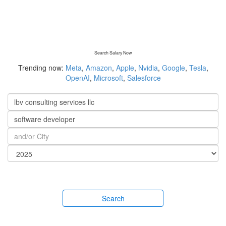
Search Salary Now
Trending now:
Meta
,
Amazon
,
Apple
,
Nvidia
,
Google
,
Tesla
,
OpenAI
,
Microsoft
,
Salesforce
Search