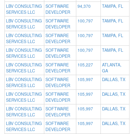
LBV CONSULTING
SOFTWARE
94,370
TAMPA, FL
SERVICES LLC
DEVELOPER
LBV CONSULTING
SOFTWARE
100,797
TAMPA, FL
SERVICES LLC
DEVELOPER
LBV CONSULTING
SOFTWARE
100,797
TAMPA, FL
SERVICES LLC
DEVELOPER
LBV CONSULTING
SOFTWARE
100,797
TAMPA, FL
SERVICES LLC
DEVELOPER
LBV CONSULTING
SOFTWARE
105,227
ATLANTA,
SERVICES LLC
DEVELOPER
GA
LBV CONSULTING
SOFTWARE
105,997
DALLAS, TX
SERVICES LLC
DEVELOPER
LBV CONSULTING
SOFTWARE
105,997
DALLAS, TX
SERVICES LLC
DEVELOPER
LBV CONSULTING
SOFTWARE
105,997
DALLAS, TX
SERVICES LLC
DEVELOPER
LBV CONSULTING
SOFTWARE
105,997
DALLAS, TX
SERVICES LLC
DEVELOPER