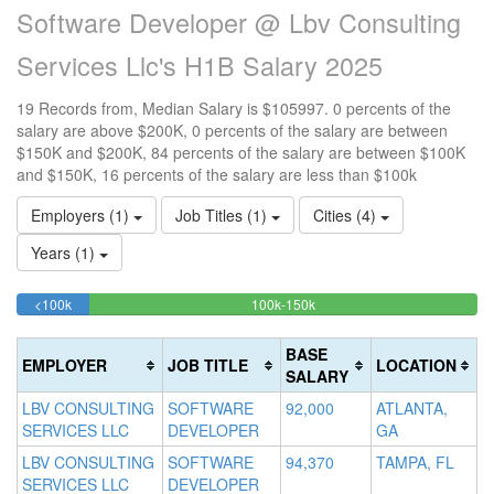
Software Developer @ Lbv Consulting
Services Llc's H1B Salary 2025
19 Records from, Median Salary is $105997. 0 percents of the
salary are above $200K, 0 percents of the salary are between
$150K and $200K, 84 percents of the salary are between $100K
and $150K, 16 percents of the salary are less than $100k
Employers (1)
Job Titles (1)
Cities (4)
Years (1)
15.789473684211%
84.210526315789%
<100k
100k-150k
15
>2
Complete
Complete
0
20
(success)
(success)
0
Co
BASE
EMPLOYER
JOB TITLE
LOCATION
Co
(d
SALARY
(w
LBV CONSULTING
SOFTWARE
92,000
ATLANTA,
SERVICES LLC
DEVELOPER
GA
LBV CONSULTING
SOFTWARE
94,370
TAMPA, FL
SERVICES LLC
DEVELOPER