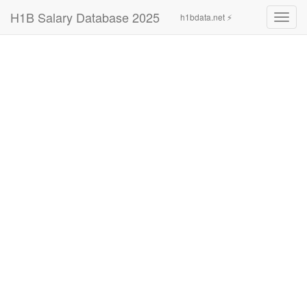
H1B Salary Database 2025
h1bdata.net ⚡
Toggl
navig