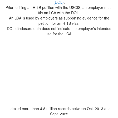
(DOL)
.
Prior to filing an H-1B petition with the USCIS, an employer must
file an LCA with the DOL.
An LCA is used by employers as supporting evidence for the
petition for an H-1B visa.
DOL disclosure data does not indicate the employer's intended
use for the LCA.
Indexed more than 4.8 million records between Oct. 2013 and
Sept. 2025