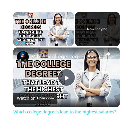
×
Now Playing
×
Play
Unmute
Fullscreen
Which college degrees lead to the highest salaries?
Play
Watch on
Video
Which college degrees lead to the highest salaries?