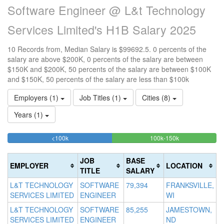
Software Engineer @ L&t Technology
Services Limited's H1B Salary 2025
10 Records from, Median Salary is $99692.5. 0 percents of the
salary are above $200K, 0 percents of the salary are between
$150K and $200K, 50 percents of the salary are between $100K
and $150K, 50 percents of the salary are less than $100k
Employers (1)
Job Titles (1)
Cities (8)
Years (1)
50%
50%
<100k
100k-150k
15
>2
Complete
Complete
0
20
(success)
(success)
0
Co
JOB
BASE
EMPLOYER
LOCATION
Co
(d
TITLE
SALARY
(w
L&T TECHNOLOGY
SOFTWARE
79,394
FRANKSVILLE,
SERVICES LIMITED
ENGINEER
WI
L&T TECHNOLOGY
SOFTWARE
85,255
JAMESTOWN,
SERVICES LIMITED
ENGINEER
ND