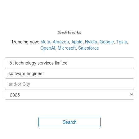
Search Salary Now
Trending now:
Meta
,
Amazon
,
Apple
,
Nvidia
,
Google
,
Tesla
,
OpenAI
,
Microsoft
,
Salesforce
Search