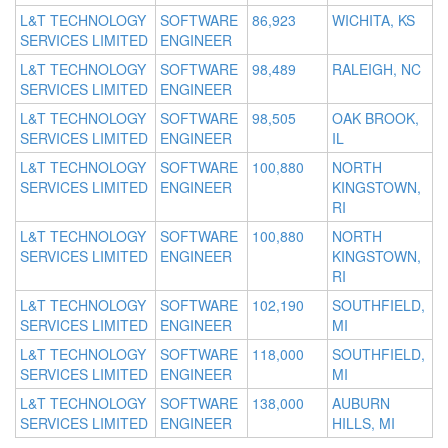
L&T TECHNOLOGY
SOFTWARE
86,923
WICHITA, KS
SERVICES LIMITED
ENGINEER
L&T TECHNOLOGY
SOFTWARE
98,489
RALEIGH, NC
SERVICES LIMITED
ENGINEER
L&T TECHNOLOGY
SOFTWARE
98,505
OAK BROOK,
SERVICES LIMITED
ENGINEER
IL
L&T TECHNOLOGY
SOFTWARE
100,880
NORTH
SERVICES LIMITED
ENGINEER
KINGSTOWN,
RI
L&T TECHNOLOGY
SOFTWARE
100,880
NORTH
SERVICES LIMITED
ENGINEER
KINGSTOWN,
RI
L&T TECHNOLOGY
SOFTWARE
102,190
SOUTHFIELD,
SERVICES LIMITED
ENGINEER
MI
L&T TECHNOLOGY
SOFTWARE
118,000
SOUTHFIELD,
SERVICES LIMITED
ENGINEER
MI
L&T TECHNOLOGY
SOFTWARE
138,000
AUBURN
SERVICES LIMITED
ENGINEER
HILLS, MI