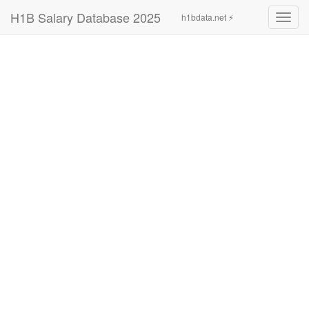
H1B Salary Database 2025
h1bdata.net ⚡
Toggl
navig