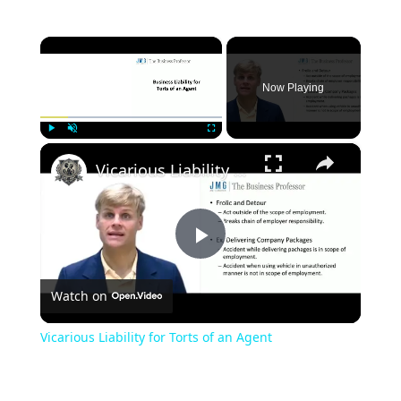
×
Now Playing
×
Play
Unmute
Fullscreen
Vicarious Liability for Torts of an Agent
Play
Watch on
Video
Vicarious Liability for Torts of an Agent