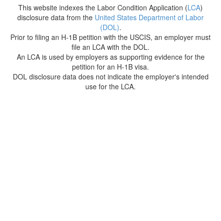
This website indexes the Labor Condition Application (
LCA
)
disclosure data from the
United States Department of Labor
(DOL)
.
Prior to filing an H-1B petition with the USCIS, an employer must
file an LCA with the DOL.
An LCA is used by employers as supporting evidence for the
petition for an H-1B visa.
DOL disclosure data does not indicate the employer's intended
use for the LCA.