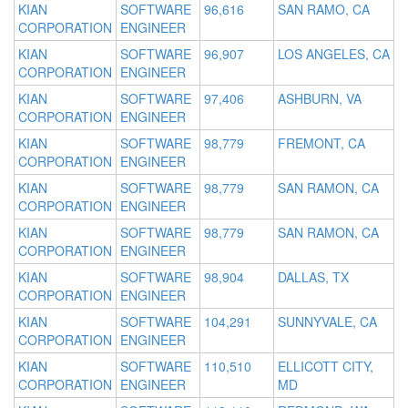
KIAN
SOFTWARE
96,616
SAN RAMO, CA
CORPORATION
ENGINEER
KIAN
SOFTWARE
96,907
LOS ANGELES, CA
CORPORATION
ENGINEER
KIAN
SOFTWARE
97,406
ASHBURN, VA
CORPORATION
ENGINEER
KIAN
SOFTWARE
98,779
FREMONT, CA
CORPORATION
ENGINEER
KIAN
SOFTWARE
98,779
SAN RAMON, CA
CORPORATION
ENGINEER
KIAN
SOFTWARE
98,779
SAN RAMON, CA
CORPORATION
ENGINEER
KIAN
SOFTWARE
98,904
DALLAS, TX
CORPORATION
ENGINEER
KIAN
SOFTWARE
104,291
SUNNYVALE, CA
CORPORATION
ENGINEER
KIAN
SOFTWARE
110,510
ELLICOTT CITY,
CORPORATION
ENGINEER
MD