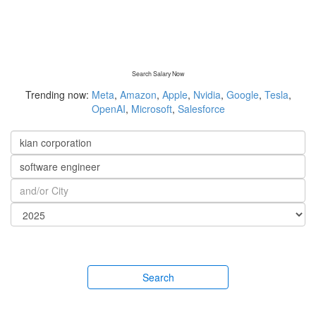
Search Salary Now
Trending now:
Meta
,
Amazon
,
Apple
,
Nvidia
,
Google
,
Tesla
,
OpenAI
,
Microsoft
,
Salesforce
Search