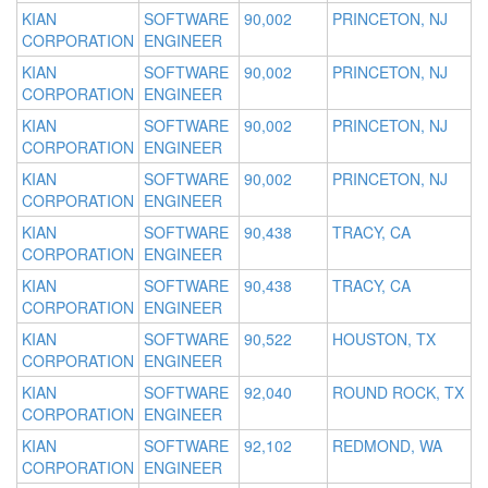
KIAN
SOFTWARE
90,002
PRINCETON, NJ
CORPORATION
ENGINEER
KIAN
SOFTWARE
90,002
PRINCETON, NJ
CORPORATION
ENGINEER
KIAN
SOFTWARE
90,002
PRINCETON, NJ
CORPORATION
ENGINEER
KIAN
SOFTWARE
90,002
PRINCETON, NJ
CORPORATION
ENGINEER
KIAN
SOFTWARE
90,438
TRACY, CA
CORPORATION
ENGINEER
KIAN
SOFTWARE
90,438
TRACY, CA
CORPORATION
ENGINEER
KIAN
SOFTWARE
90,522
HOUSTON, TX
CORPORATION
ENGINEER
KIAN
SOFTWARE
92,040
ROUND ROCK, TX
CORPORATION
ENGINEER
KIAN
SOFTWARE
92,102
REDMOND, WA
CORPORATION
ENGINEER