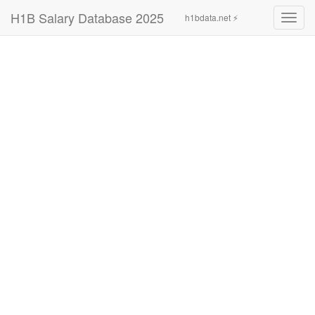
H1B Salary Database 2025
h1bdata.net ⚡
Toggl
navig