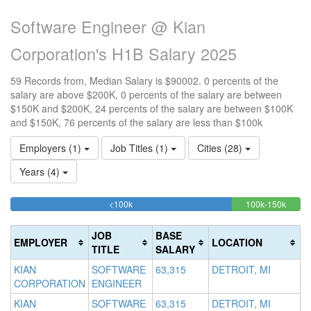
Software Engineer @ Kian
Corporation's H1B Salary 2025
59 Records from, Median Salary is $90002. 0 percents of the
salary are above $200K, 0 percents of the salary are between
$150K and $200K, 24 percents of the salary are between $100K
and $150K, 76 percents of the salary are less than $100k
Employers (1)
Job Titles (1)
Cities (28)
Years (4)
76.271186440678%
23.72
<100k
100k-150k
15
>2
Complete
Compl
0
20
(success)
(succe
0
Co
JOB
BASE
EMPLOYER
LOCATION
Co
(d
TITLE
SALARY
(w
KIAN
SOFTWARE
63,315
DETROIT, MI
CORPORATION
ENGINEER
KIAN
SOFTWARE
63,315
DETROIT, MI