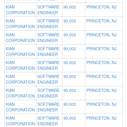
KIAN
SOFTWARE
90,002
PRINCETON, NJ
CORPORATION
ENGINEER
KIAN
SOFTWARE
90,002
PRINCETON, NJ
CORPORATION
ENGINEER
KIAN
SOFTWARE
90,002
PRINCETON, NJ
CORPORATION
ENGINEER
KIAN
SOFTWARE
90,002
PRINCETON, NJ
CORPORATION
ENGINEER
KIAN
SOFTWARE
90,002
PRINCETON, NJ
CORPORATION
ENGINEER
KIAN
SOFTWARE
90,002
PRINCETON, NJ
CORPORATION
ENGINEER
KIAN
SOFTWARE
90,002
PRINCETON, NJ
CORPORATION
ENGINEER
KIAN
SOFTWARE
90,002
PRINCETON, NJ
CORPORATION
ENGINEER
KIAN
SOFTWARE
90,002
PRINCETON, NJ
CORPORATION
ENGINEER