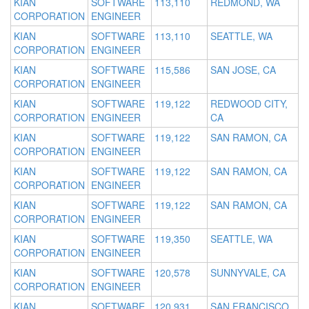
KIAN
SOFTWARE
113,110
REDMOND, WA
CORPORATION
ENGINEER
KIAN
SOFTWARE
113,110
SEATTLE, WA
CORPORATION
ENGINEER
KIAN
SOFTWARE
115,586
SAN JOSE, CA
CORPORATION
ENGINEER
KIAN
SOFTWARE
119,122
REDWOOD CITY,
CORPORATION
ENGINEER
CA
KIAN
SOFTWARE
119,122
SAN RAMON, CA
CORPORATION
ENGINEER
KIAN
SOFTWARE
119,122
SAN RAMON, CA
CORPORATION
ENGINEER
KIAN
SOFTWARE
119,122
SAN RAMON, CA
CORPORATION
ENGINEER
KIAN
SOFTWARE
119,350
SEATTLE, WA
CORPORATION
ENGINEER
KIAN
SOFTWARE
120,578
SUNNYVALE, CA
CORPORATION
ENGINEER
KIAN
SOFTWARE
120,931
SAN FRANCISCO,