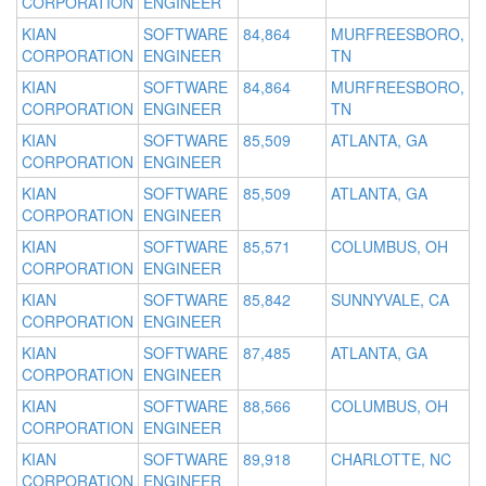
CORPORATION
ENGINEER
KIAN
SOFTWARE
84,864
MURFREESBORO,
CORPORATION
ENGINEER
TN
KIAN
SOFTWARE
84,864
MURFREESBORO,
CORPORATION
ENGINEER
TN
KIAN
SOFTWARE
85,509
ATLANTA, GA
CORPORATION
ENGINEER
KIAN
SOFTWARE
85,509
ATLANTA, GA
CORPORATION
ENGINEER
KIAN
SOFTWARE
85,571
COLUMBUS, OH
CORPORATION
ENGINEER
KIAN
SOFTWARE
85,842
SUNNYVALE, CA
CORPORATION
ENGINEER
KIAN
SOFTWARE
87,485
ATLANTA, GA
CORPORATION
ENGINEER
KIAN
SOFTWARE
88,566
COLUMBUS, OH
CORPORATION
ENGINEER
KIAN
SOFTWARE
89,918
CHARLOTTE, NC
CORPORATION
ENGINEER