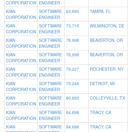
CORPORATION
ENGINEER
KIAN
SOFTWARE
63,690
TAMPA, FL
CORPORATION
ENGINEER
KIAN
SOFTWARE
73,715
WILMINGTON, DE
CORPORATION
ENGINEER
KIAN
SOFTWARE
78,998
BEAVERTON, OR
CORPORATION
ENGINEER
KIAN
SOFTWARE
78,998
BEAVERTON, OR
CORPORATION
ENGINEER
KIAN
SOFTWARE
79,227
ROCHESTER, NY
CORPORATION
ENGINEER
KIAN
SOFTWARE
79,248
DETROIT, MI
CORPORATION
ENGINEER
KIAN
SOFTWARE
80,850
COLLEYVILLE, TX
CORPORATION
ENGINEER
KIAN
SOFTWARE
84,698
TRACY, CA
CORPORATION
ENGINEER
KIAN
SOFTWARE
84,698
TRACY, CA