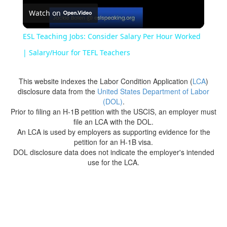
Watch on
Video
ESL Teaching Jobs: Consider Salary Per Hour Worked
| Salary/Hour for TEFL Teachers
This website indexes the Labor Condition Application (
LCA
)
disclosure data from the
United States Department of Labor
(DOL)
.
Prior to filing an H-1B petition with the USCIS, an employer must
file an LCA with the DOL.
An LCA is used by employers as supporting evidence for the
petition for an H-1B visa.
DOL disclosure data does not indicate the employer's intended
use for the LCA.