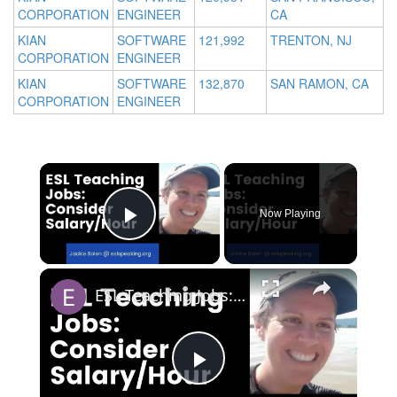
CORPORATION
ENGINEER
CA
KIAN
SOFTWARE
121,992
TRENTON, NJ
CORPORATION
ENGINEER
KIAN
SOFTWARE
132,870
SAN RAMON, CA
CORPORATION
ENGINEER
Now Playing
Play Video
ESL Teaching Jobs: Consider Salary Per Hour Worked | Salary/Hour for TEFL Teachers
Play