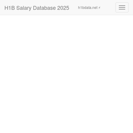
H1B Salary Database 2025
h1bdata.net ⚡
Toggl
navig