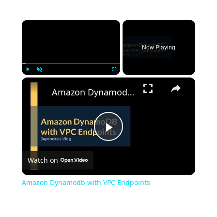
Now Playing
Play
Unmute
Fullscreen
Amazon Dynamodb with VPC Endpoints
Play
Watch on
Video
Amazon Dynamodb with VPC Endpoints