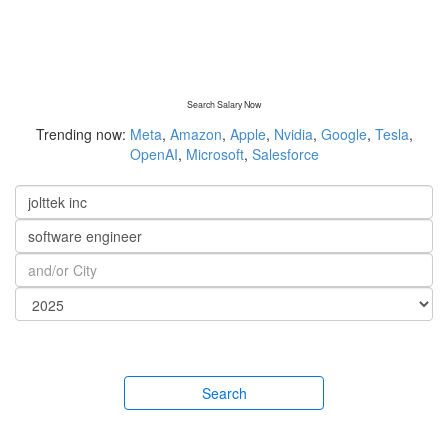
Search Salary Now
Trending now:
Meta
,
Amazon
,
Apple
,
Nvidia
,
Google
,
Tesla
,
OpenAI
,
Microsoft
,
Salesforce
Search