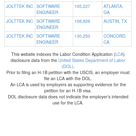
JOLTTEK INC
SOFTWARE
105,227
ATLANTA,
ENGINEER
GA
JOLTTEK INC
SOFTWARE
108,826
AUSTIN, TX
ENGINEER
JOLTTEK INC
SOFTWARE
130,250
CONCORD,
ENGINEER
CA
This website indexes the Labor Condition Application (
LCA
)
disclosure data from the
United States Department of Labor
(DOL)
.
Prior to filing an H-1B petition with the USCIS, an employer must
file an LCA with the DOL.
An LCA is used by employers as supporting evidence for the
petition for an H-1B visa.
DOL disclosure data does not indicate the employer's intended
use for the LCA.