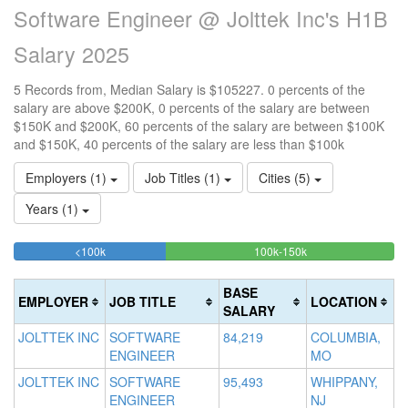
Software Engineer @ Jolttek Inc's H1B
Salary 2025
5 Records from, Median Salary is $105227. 0 percents of the
salary are above $200K, 0 percents of the salary are between
$150K and $200K, 60 percents of the salary are between $100K
and $150K, 40 percents of the salary are less than $100k
Employers (1)
Job Titles (1)
Cities (5)
Years (1)
40%
60%
<100k
100k-150k
15
>2
Complete
Complete
0
20
(success)
(success)
0
Co
BASE
EMPLOYER
JOB TITLE
LOCATION
Co
(d
SALARY
(w
JOLTTEK INC
SOFTWARE
84,219
COLUMBIA,
ENGINEER
MO
JOLTTEK INC
SOFTWARE
95,493
WHIPPANY,
ENGINEER
NJ