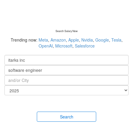
Search Salary Now
Trending now:
Meta
,
Amazon
,
Apple
,
Nvidia
,
Google
,
Tesla
,
OpenAI
,
Microsoft
,
Salesforce
Search