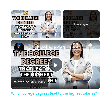
Now Playing
Play
Unmute
Fullscreen
Which college degrees lead to the highest salaries?
Play
Watch on
Video
Which college degrees lead to the highest salaries?