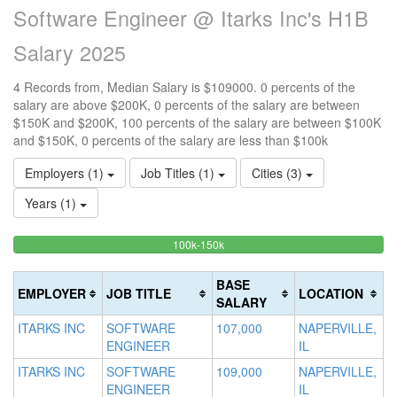
Software Engineer @ Itarks Inc's H1B
Salary 2025
4 Records from, Median Salary is $109000. 0 percents of the
salary are above $200K, 0 percents of the salary are between
$150K and $200K, 100 percents of the salary are between $100K
and $150K, 0 percents of the salary are less than $100k
Employers (1)
Job Titles (1)
Cities (3)
Years (1)
100%
<100k
100k-150k
15
>2
0%
Complete
0
20
Complete
(success)
0
Co
BASE
EMPLOYER
JOB TITLE
LOCATION
(success)
Co
(d
SALARY
(w
ITARKS INC
SOFTWARE
107,000
NAPERVILLE,
ENGINEER
IL
ITARKS INC
SOFTWARE
109,000
NAPERVILLE,
ENGINEER
IL