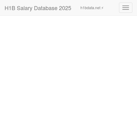
H1B Salary Database 2025
h1bdata.net ⚡
Toggl
navig