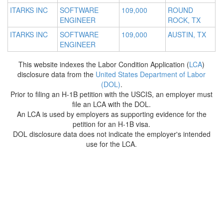
ITARKS INC
SOFTWARE
109,000
ROUND
ENGINEER
ROCK, TX
ITARKS INC
SOFTWARE
109,000
AUSTIN, TX
ENGINEER
This website indexes the Labor Condition Application (
LCA
)
disclosure data from the
United States Department of Labor
(DOL)
.
Prior to filing an H-1B petition with the USCIS, an employer must
file an LCA with the DOL.
An LCA is used by employers as supporting evidence for the
petition for an H-1B visa.
DOL disclosure data does not indicate the employer's intended
use for the LCA.