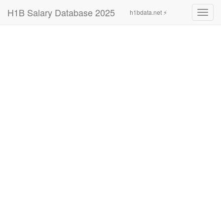
H1B Salary Database 2025
h1bdata.net ⚡
Toggl
navig