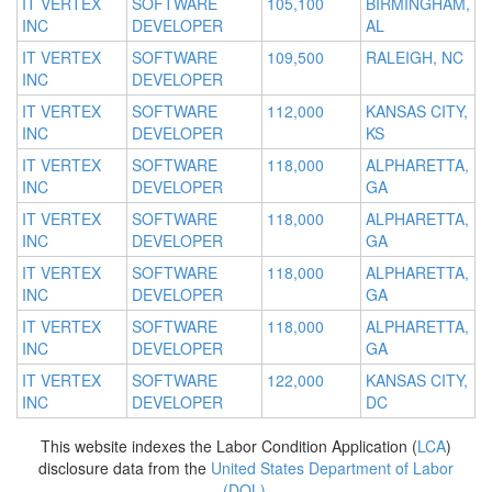
IT VERTEX
SOFTWARE
105,100
BIRMINGHAM,
INC
DEVELOPER
AL
IT VERTEX
SOFTWARE
109,500
RALEIGH, NC
INC
DEVELOPER
IT VERTEX
SOFTWARE
112,000
KANSAS CITY,
INC
DEVELOPER
KS
IT VERTEX
SOFTWARE
118,000
ALPHARETTA,
INC
DEVELOPER
GA
IT VERTEX
SOFTWARE
118,000
ALPHARETTA,
INC
DEVELOPER
GA
IT VERTEX
SOFTWARE
118,000
ALPHARETTA,
INC
DEVELOPER
GA
IT VERTEX
SOFTWARE
118,000
ALPHARETTA,
INC
DEVELOPER
GA
IT VERTEX
SOFTWARE
122,000
KANSAS CITY,
INC
DEVELOPER
DC
This website indexes the Labor Condition Application (
LCA
)
disclosure data from the
United States Department of Labor
(DOL)
.