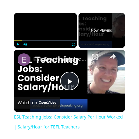
Now Playing
Play
Unmute
Fullscreen
ESL Teaching Jobs: Consider Salary Per Hour Worked | Salary/Hour for TEFL Teachers
Play
Watch on
Video
ESL Teaching Jobs: Consider Salary Per Hour Worked
| Salary/Hour for TEFL Teachers