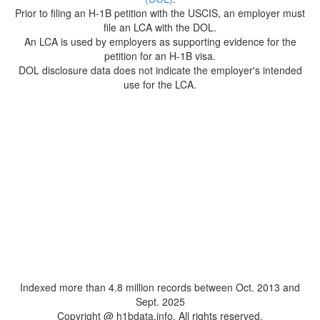
Prior to filing an H-1B petition with the USCIS, an employer must
file an LCA with the DOL.
An LCA is used by employers as supporting evidence for the
petition for an H-1B visa.
DOL disclosure data does not indicate the employer's intended
use for the LCA.
Indexed more than 4.8 million records between Oct. 2013 and
Sept. 2025
Copyright @ h1bdata.info. All rights reserved.