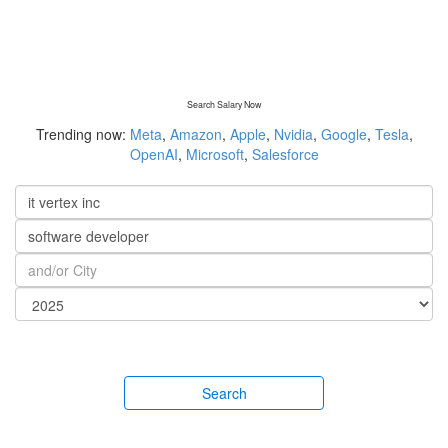
Search Salary Now
Trending now:
Meta
,
Amazon
,
Apple
,
Nvidia
,
Google
,
Tesla
,
OpenAI
,
Microsoft
,
Salesforce
Search