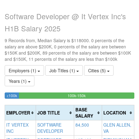
Software Developer @ It Vertex Inc's
H1B Salary 2025
9 Records from, Median Salary is $118000. 0 percents of the
salary are above $200K, 0 percents of the salary are between
$150K and $200K, 89 percents of the salary are between $100K
and $150K, 11 percents of the salary are less than $100k
Employers (1)
Job Titles (1)
Cities (5)
Years (1)
11.111111111111%
88.888888888889%
<100k
100k-150k
15
>2
Complete
Complete
0
20
(success)
(success)
0
Co
BASE
EMPLOYER
JOB TITLE
LOCATION
Co
(d
SALARY
(w
IT VERTEX
SOFTWARE
84,500
GLEN ALLEN,
INC
DEVELOPER
VA