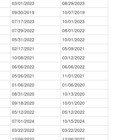
03/01/2023
08/29/2023
09/30/2019
10/07/2019
07/17/2023
10/01/2023
07/29/2022
08/01/2022
05/31/2022
10/01/2022
02/17/2021
05/09/2021
10/08/2021
03/12/2022
06/06/2022
06/06/2022
05/26/2021
11/01/2021
01/06/2020
01/06/2020
08/31/2020
10/13/2020
09/18/2020
10/01/2020
05/12/2022
05/12/2022
07/01/2024
10/15/2024
03/22/2022
03/22/2022
12/06/2022
12/06/2022