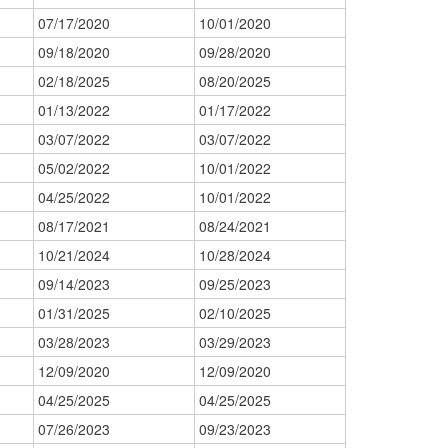
07/17/2020
10/01/2020
09/18/2020
09/28/2020
02/18/2025
08/20/2025
01/13/2022
01/17/2022
03/07/2022
03/07/2022
05/02/2022
10/01/2022
04/25/2022
10/01/2022
08/17/2021
08/24/2021
10/21/2024
10/28/2024
09/14/2023
09/25/2023
01/31/2025
02/10/2025
03/28/2023
03/29/2023
12/09/2020
12/09/2020
04/25/2025
04/25/2025
07/26/2023
09/23/2023