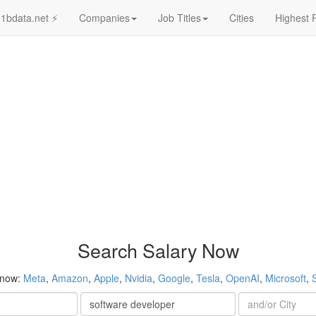
1bdata.net ⚡
Companies
Job Titles
Cities
Highest 
Search Salary Now
 now:
Meta
,
Amazon
,
Apple
,
Nvidia
,
Google
,
Tesla
,
OpenAI
,
Microsoft
,