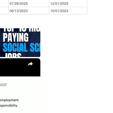
07/28/2025
12/01/2025
06/13/2023
10/01/2023
×