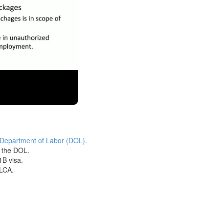
 Department of Labor (DOL)
.
h the DOL.
1B visa.
 LCA.