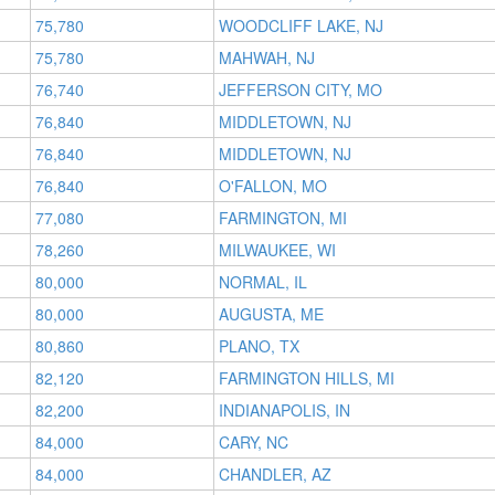
75,780
WOODCLIFF LAKE, NJ
75,780
MAHWAH, NJ
76,740
JEFFERSON CITY, MO
76,840
MIDDLETOWN, NJ
76,840
MIDDLETOWN, NJ
76,840
O'FALLON, MO
77,080
FARMINGTON, MI
78,260
MILWAUKEE, WI
80,000
NORMAL, IL
80,000
AUGUSTA, ME
80,860
PLANO, TX
82,120
FARMINGTON HILLS, MI
82,200
INDIANAPOLIS, IN
84,000
CARY, NC
84,000
CHANDLER, AZ