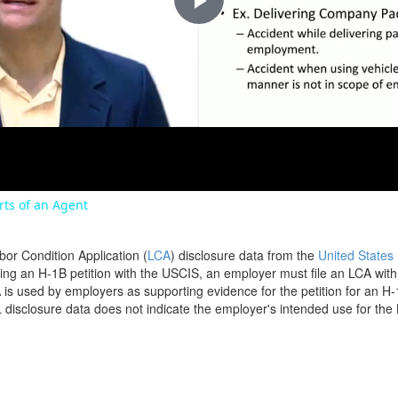
Play
Video
orts of an Agent
bor Condition Application (
LCA
) disclosure data from the
United States
filing an H-1B petition with the USCIS, an employer must file an LCA wit
is used by employers as supporting evidence for the petition for an H-
disclosure data does not indicate the employer's intended use for the