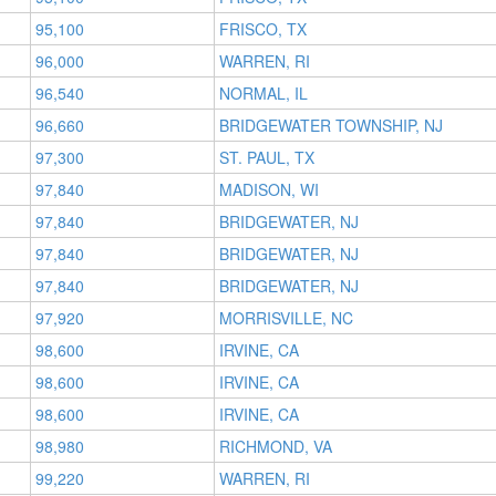
95,100
FRISCO, TX
96,000
WARREN, RI
96,540
NORMAL, IL
96,660
BRIDGEWATER TOWNSHIP, NJ
97,300
ST. PAUL, TX
97,840
MADISON, WI
97,840
BRIDGEWATER, NJ
97,840
BRIDGEWATER, NJ
97,840
BRIDGEWATER, NJ
97,920
MORRISVILLE, NC
98,600
IRVINE, CA
98,600
IRVINE, CA
98,600
IRVINE, CA
98,980
RICHMOND, VA
99,220
WARREN, RI