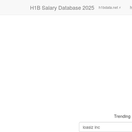
H1B Salary Database 2025
h
h1bdata.net ⚡
Trending