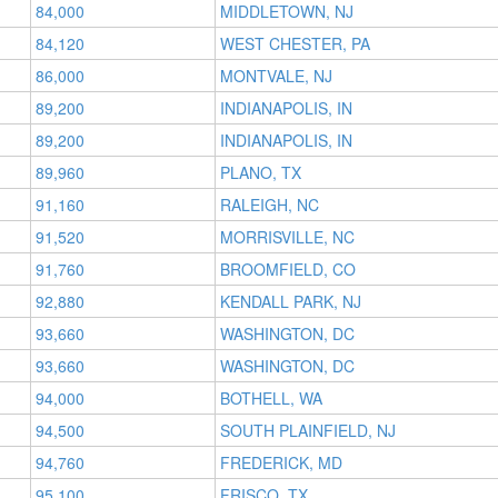
84,000
MIDDLETOWN, NJ
84,120
WEST CHESTER, PA
86,000
MONTVALE, NJ
89,200
INDIANAPOLIS, IN
89,200
INDIANAPOLIS, IN
89,960
PLANO, TX
91,160
RALEIGH, NC
91,520
MORRISVILLE, NC
91,760
BROOMFIELD, CO
92,880
KENDALL PARK, NJ
93,660
WASHINGTON, DC
93,660
WASHINGTON, DC
94,000
BOTHELL, WA
94,500
SOUTH PLAINFIELD, NJ
94,760
FREDERICK, MD
95,100
FRISCO, TX