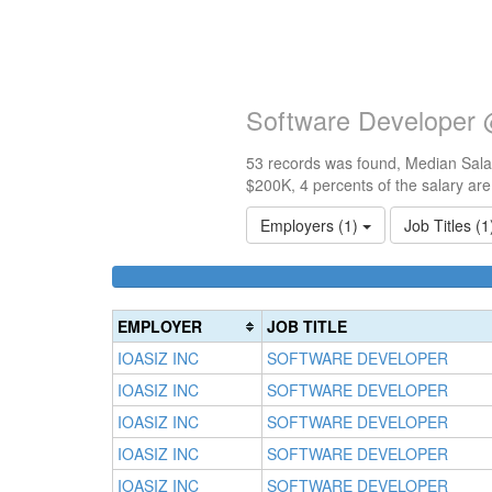
Software Developer 
53 records was found, Median Salar
$200K, 4 percents of the salary ar
Employers (1)
Job Titles (
EMPLOYER
JOB TITLE
IOASIZ INC
SOFTWARE DEVELOPER
IOASIZ INC
SOFTWARE DEVELOPER
IOASIZ INC
SOFTWARE DEVELOPER
IOASIZ INC
SOFTWARE DEVELOPER
IOASIZ INC
SOFTWARE DEVELOPER