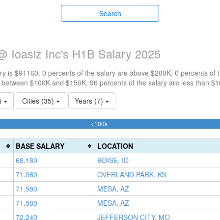
Search
@ Ioasiz Inc's H1B Salary 2025
y is $91160. 0 percents of the salary are above $200K, 0 percents of
e between $100K and $150K, 96 percents of the salary are less than $
1)
Cities (35)
Years (7)
96.22641509434%
<100k
Complete
(success)
BASE SALARY
LOCATION
68,180
BOISE, ID
71,080
OVERLAND PARK, KS
71,580
MESA, AZ
71,580
MESA, AZ
72,240
JEFFERSON CITY, MO