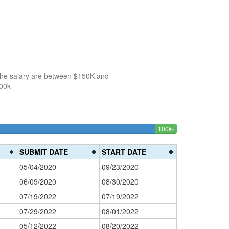
 the salary are between $150K and
100k
100k-
150k-
>200k
3.7735849056604
0%
150k
200k
Complete
0%
Complete
SUBMIT DATE
START DATE
(success)
Complete
(danger)
05/04/2020
09/23/2020
(warning)
06/09/2020
08/30/2020
07/19/2022
07/19/2022
07/29/2022
08/01/2022
05/12/2022
08/20/2022