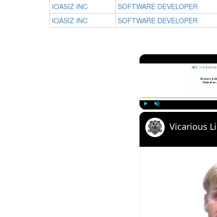
IOASIZ INC
SOFTWARE DEVELOPER
IOASIZ INC
SOFTWARE DEVELOPER
Play
Unmute
Vicarious Li