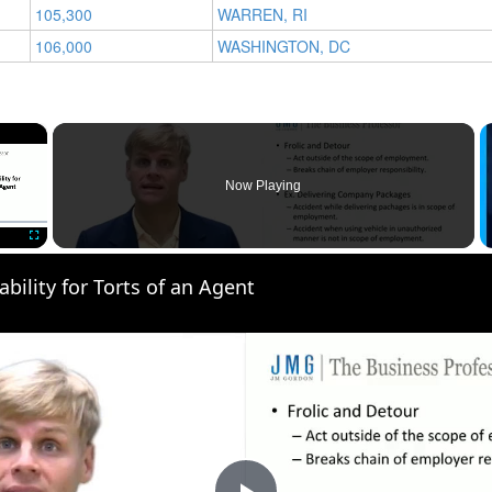
105,300
WARREN, RI
106,000
WASHINGTON, DC
×
Now Playing
Fullscreen
ability for Torts of an Agent