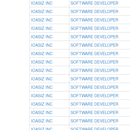
IOASIZ INC
SOFTWARE DEVELOPER
IOASIZ INC
SOFTWARE DEVELOPER
IOASIZ INC
SOFTWARE DEVELOPER
IOASIZ INC
SOFTWARE DEVELOPER
IOASIZ INC
SOFTWARE DEVELOPER
IOASIZ INC
SOFTWARE DEVELOPER
IOASIZ INC
SOFTWARE DEVELOPER
IOASIZ INC
SOFTWARE DEVELOPER
IOASIZ INC
SOFTWARE DEVELOPER
IOASIZ INC
SOFTWARE DEVELOPER
IOASIZ INC
SOFTWARE DEVELOPER
IOASIZ INC
SOFTWARE DEVELOPER
IOASIZ INC
SOFTWARE DEVELOPER
IOASIZ INC
SOFTWARE DEVELOPER
IOASIZ INC
SOFTWARE DEVELOPER
IOASIZ INC
SOFTWARE DEVELOPER