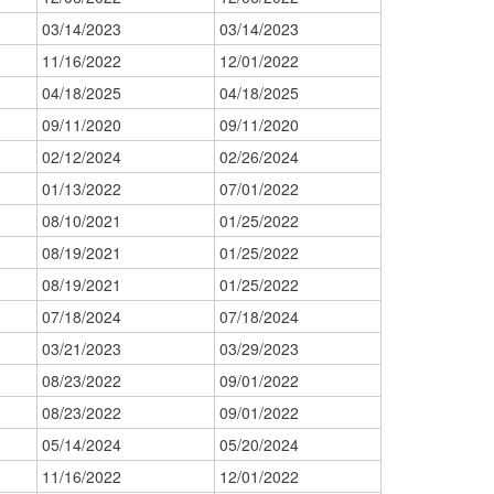
03/14/2023
03/14/2023
11/16/2022
12/01/2022
04/18/2025
04/18/2025
09/11/2020
09/11/2020
02/12/2024
02/26/2024
01/13/2022
07/01/2022
08/10/2021
01/25/2022
08/19/2021
01/25/2022
08/19/2021
01/25/2022
07/18/2024
07/18/2024
03/21/2023
03/29/2023
08/23/2022
09/01/2022
08/23/2022
09/01/2022
05/14/2024
05/20/2024
11/16/2022
12/01/2022