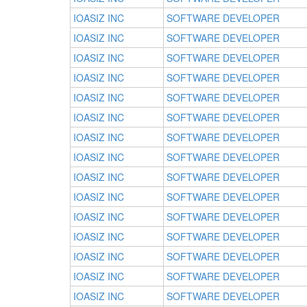
IOASIZ INC
SOFTWARE DEVELOPER
IOASIZ INC
SOFTWARE DEVELOPER
IOASIZ INC
SOFTWARE DEVELOPER
IOASIZ INC
SOFTWARE DEVELOPER
IOASIZ INC
SOFTWARE DEVELOPER
IOASIZ INC
SOFTWARE DEVELOPER
IOASIZ INC
SOFTWARE DEVELOPER
IOASIZ INC
SOFTWARE DEVELOPER
IOASIZ INC
SOFTWARE DEVELOPER
IOASIZ INC
SOFTWARE DEVELOPER
IOASIZ INC
SOFTWARE DEVELOPER
IOASIZ INC
SOFTWARE DEVELOPER
IOASIZ INC
SOFTWARE DEVELOPER
IOASIZ INC
SOFTWARE DEVELOPER
IOASIZ INC
SOFTWARE DEVELOPER