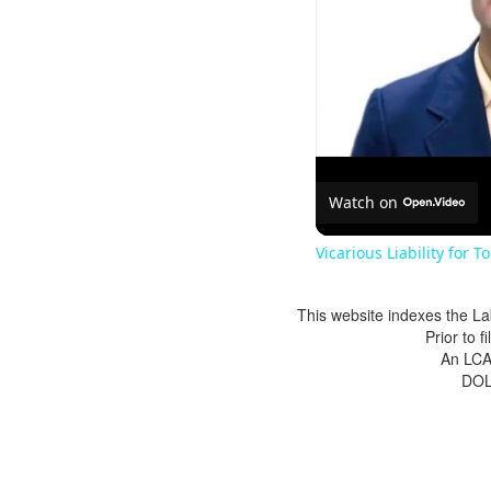
Watch on
Vicarious Liability for T
This website indexes the La
Prior to 
An LCA 
DOL 