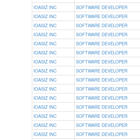
IOASIZ INC
SOFTWARE DEVELOPER
IOASIZ INC
SOFTWARE DEVELOPER
IOASIZ INC
SOFTWARE DEVELOPER
IOASIZ INC
SOFTWARE DEVELOPER
IOASIZ INC
SOFTWARE DEVELOPER
IOASIZ INC
SOFTWARE DEVELOPER
IOASIZ INC
SOFTWARE DEVELOPER
IOASIZ INC
SOFTWARE DEVELOPER
IOASIZ INC
SOFTWARE DEVELOPER
IOASIZ INC
SOFTWARE DEVELOPER
IOASIZ INC
SOFTWARE DEVELOPER
IOASIZ INC
SOFTWARE DEVELOPER
IOASIZ INC
SOFTWARE DEVELOPER
IOASIZ INC
SOFTWARE DEVELOPER
IOASIZ INC
SOFTWARE DEVELOPER