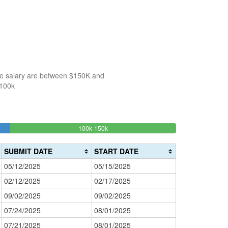
the salary are between $150K and
$100k
28.571428571429%
100k-150k
150k-
>200k
Complete
0%
200k
(success)
0%
Complete
SUBMIT DATE
START DATE
Complete
(danger)
05/12/2025
05/15/2025
(warning)
02/12/2025
02/17/2025
09/02/2025
09/02/2025
07/24/2025
08/01/2025
07/21/2025
08/01/2025