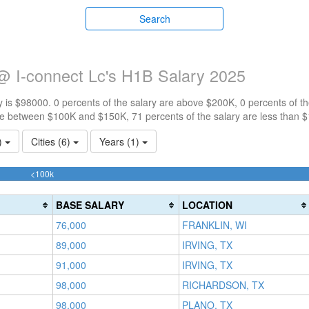
Search
@ I-connect Lc's H1B Salary 2025
 is $98000. 0 percents of the salary are above $200K, 0 percents of 
re between $100K and $150K, 71 percents of the salary are less than 
1)
Cities (6)
Years (1)
71.428571428571%
<100k
Complete
(success)
BASE SALARY
LOCATION
76,000
FRANKLIN, WI
89,000
IRVING, TX
91,000
IRVING, TX
98,000
RICHARDSON, TX
98,000
PLANO, TX