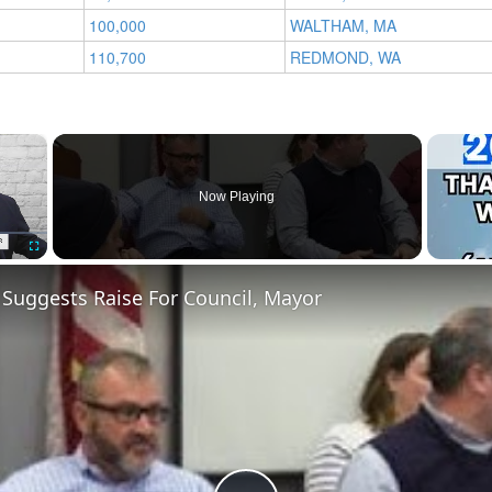
100,000
WALTHAM, MA
110,700
REDMOND, WA
×
Now Playing
Fullscreen
Suggests Raise For Council, Mayor