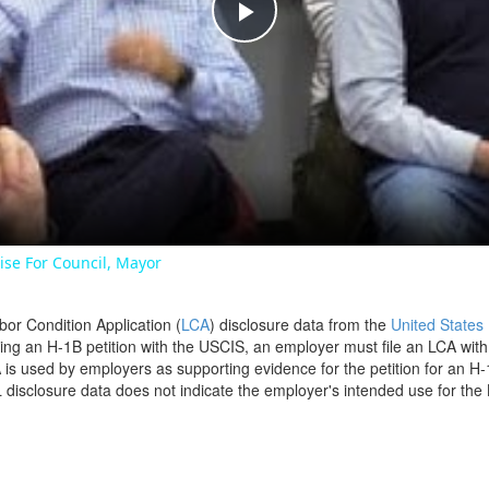
Play
Video
se For Council, Mayor
bor Condition Application (
LCA
) disclosure data from the
United States
filing an H-1B petition with the USCIS, an employer must file an LCA wit
is used by employers as supporting evidence for the petition for an H-
disclosure data does not indicate the employer's intended use for the