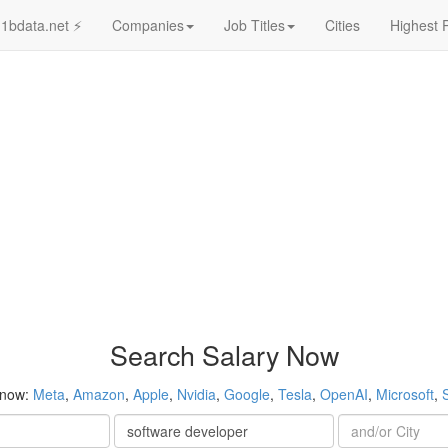
1bdata.net ⚡
Companies
Job Titles
Cities
Highest 
Search Salary Now
 now:
Meta
,
Amazon
,
Apple
,
Nvidia
,
Google
,
Tesla
,
OpenAI
,
Microsoft
,