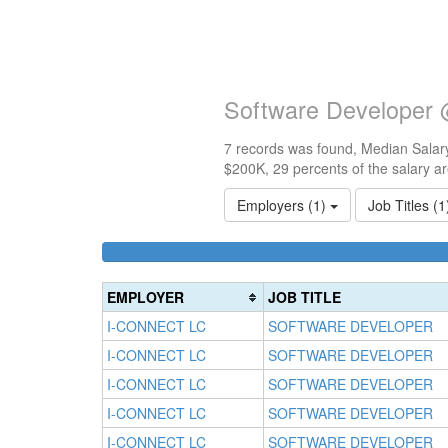
Software Developer 
7 records was found, Median Salary
$200K, 29 percents of the salary a
Employers (1)
Job Titles (
EMPLOYER
JOB TITLE
I-CONNECT LC
SOFTWARE DEVELOPER
I-CONNECT LC
SOFTWARE DEVELOPER
I-CONNECT LC
SOFTWARE DEVELOPER
I-CONNECT LC
SOFTWARE DEVELOPER
I-CONNECT LC
SOFTWARE DEVELOPER