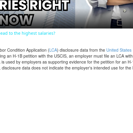
ead to the highest salaries?
bor Condition Application (
LCA
) disclosure data from the
United States
filing an H-1B petition with the USCIS, an employer must file an LCA wit
is used by employers as supporting evidence for the petition for an H-
disclosure data does not indicate the employer's intended use for the