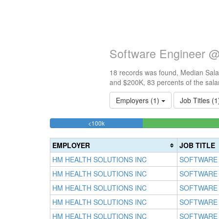
Software Engineer @
18 records was found, Median Salar
and $200K, 83 percents of the sala
Employers (1)
Job Titles (
16.666666666667%
<100k
Complete
(success)
EMPLOYER
JOB TITLE
HM HEALTH SOLUTIONS INC
SOFTWARE
HM HEALTH SOLUTIONS INC
SOFTWARE
HM HEALTH SOLUTIONS INC
SOFTWARE
HM HEALTH SOLUTIONS INC
SOFTWARE
HM HEALTH SOLUTIONS INC
SOFTWARE