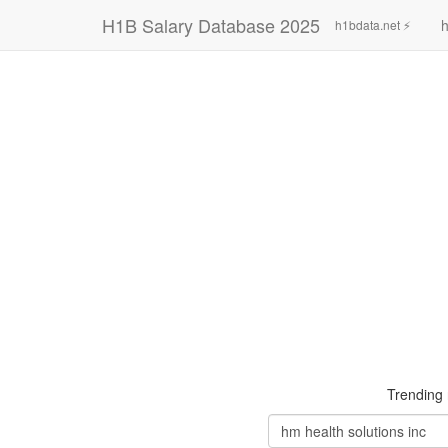
H1B Salary Database 2025
h
h1bdata.net ⚡
Trending