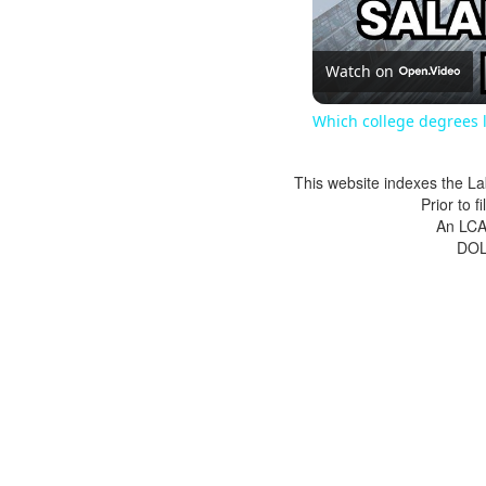
Watch on
Which college degrees l
This website indexes the La
Prior to 
An LCA 
DOL 