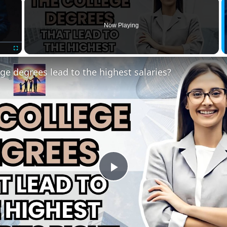
×
Now Playing
Fullscreen
ge degrees lead to the highest salaries?
Play
Video