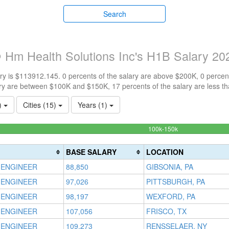
Search
 Hm Health Solutions Inc's H1B Salary 20
y is $113912.145. 0 percents of the salary are above $200K, 0 percen
ry are between $100K and $150K, 17 percents of the salary are less t
1)
Cities (15)
Years (1)
83.33333333333
100k-150k
Complete
(success)
BASE SALARY
LOCATION
 ENGINEER
88,850
GIBSONIA, PA
 ENGINEER
97,026
PITTSBURGH, PA
 ENGINEER
98,197
WEXFORD, PA
 ENGINEER
107,056
FRISCO, TX
 ENGINEER
109,273
RENSSELAER, NY