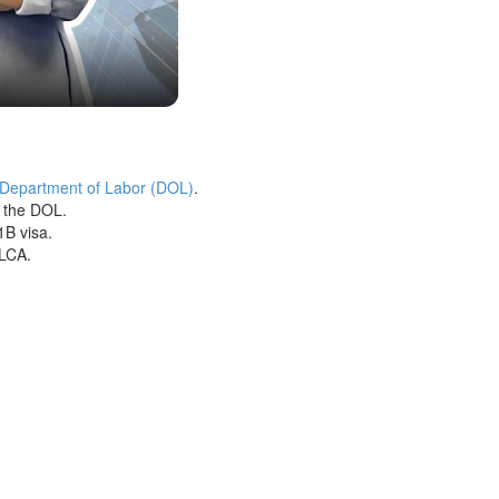
 Department of Labor (DOL)
.
h the DOL.
1B visa.
 LCA.