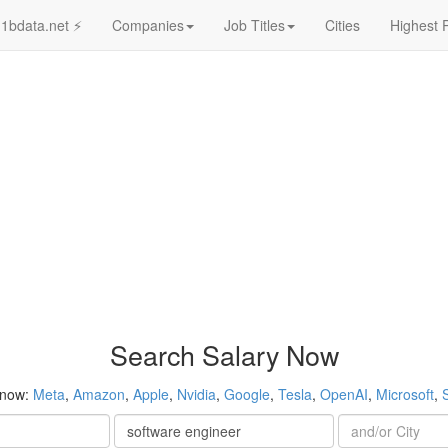
1bdata.net ⚡
Companies
Job Titles
Cities
Highest 
Search Salary Now
 now:
Meta
,
Amazon
,
Apple
,
Nvidia
,
Google
,
Tesla
,
OpenAI
,
Microsoft
,