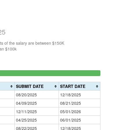
25
ts of the salary are between $150K
han $100k
3%
150k-
>200k
0%
200k
0%
Complete
SUBMIT DATE
START DATE
Complete
(danger)
08/20/2025
12/18/2025
(warning)
04/09/2025
08/21/2025
12/11/2025
05/01/2026
04/25/2025
06/01/2025
08/22/2025
12/18/2025