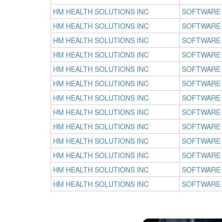
HM HEALTH SOLUTIONS INC
SOFTWARE
HM HEALTH SOLUTIONS INC
SOFTWARE
HM HEALTH SOLUTIONS INC
SOFTWARE
HM HEALTH SOLUTIONS INC
SOFTWARE
HM HEALTH SOLUTIONS INC
SOFTWARE
HM HEALTH SOLUTIONS INC
SOFTWARE
HM HEALTH SOLUTIONS INC
SOFTWARE
HM HEALTH SOLUTIONS INC
SOFTWARE
HM HEALTH SOLUTIONS INC
SOFTWARE
HM HEALTH SOLUTIONS INC
SOFTWARE
HM HEALTH SOLUTIONS INC
SOFTWARE
HM HEALTH SOLUTIONS INC
SOFTWARE
HM HEALTH SOLUTIONS INC
SOFTWARE