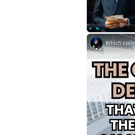
Play
Unmute
Which colle