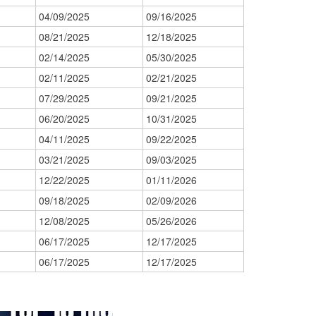
04/09/2025
09/16/2025
08/21/2025
12/18/2025
02/14/2025
05/30/2025
02/11/2025
02/21/2025
07/29/2025
09/21/2025
06/20/2025
10/31/2025
04/11/2025
09/22/2025
03/21/2025
09/03/2025
12/22/2025
01/11/2026
09/18/2025
02/09/2026
12/08/2025
05/26/2026
06/17/2025
12/17/2025
06/17/2025
12/17/2025