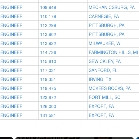
 ENGINEER
109,949
MECHANICSBURG, PA
 ENGINEER
110,179
CARNEGIE, PA
 ENGINEER
112,299
PITTSBURGH, PA
 ENGINEER
113,902
PITTSBURGH, PA
 ENGINEER
113,922
MILWAUKEE, WI
 ENGINEER
114,736
FARMINGTON HILLS, MI
 ENGINEER
115,810
SEWICKLEY, PA
 ENGINEER
117,031
SANFORD, FL
 ENGINEER
119,351
IRVING, TX
 ENGINEER
119,475
MCKEES ROCKS, PA
 ENGINEER
123,872
FORT MILL, SC
 ENGINEER
126,000
EXPORT, PA
 ENGINEER
131,581
EXPORT, PA