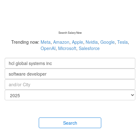
Search Salary Now
Trending now:
Meta
,
Amazon
,
Apple
,
Nvidia
,
Google
,
Tesla
,
OpenAI
,
Microsoft
,
Salesforce
Search