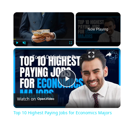
×
Now Playing
×
Play
Unmute
Fullscreen
Top 10 Highest Paying Jobs for Economics Majors
Play
Watch on
Video
Top 10 Highest Paying Jobs for Economics Majors