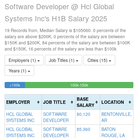
Software Developer @ Hcl Global
Systems Inc's H1B Salary 2025
19 Records from, Median Salary is $105060. 0 percents of the
salary are above $200K, 0 percents of the salary are between
$150K and $200K, 84 percents of the salary are between $100K
and $150K, 16 percents of the salary are less than $100k
Employers (1)
Job Titles (1)
Cities (15)
Years (1)
15.789473684211%
84.210526315789%
<100k
100k-150k
15
>2
Complete
Complete
0
20
(success)
(success)
0
Co
BASE
EMPLOYER
JOB TITLE
LOCATION
Co
(d
SALARY
(w
HCL GLOBAL
SOFTWARE
80,120
BENTONVILLE,
SYSTEMS INC
DEVELOPER
AR
HCL GLOBAL
SOFTWARE
85,360
BATON
SYSTEMS INC
DEVELOPER
ROUGE, LA