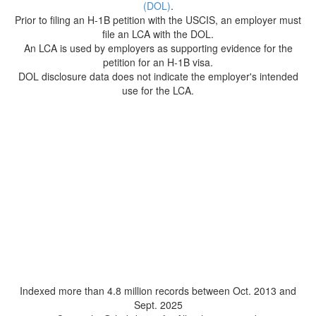
(DOL)
.
Prior to filing an H-1B petition with the USCIS, an employer must
file an LCA with the DOL.
An LCA is used by employers as supporting evidence for the
petition for an H-1B visa.
DOL disclosure data does not indicate the employer's intended
use for the LCA.
Indexed more than 4.8 million records between Oct. 2013 and
Sept. 2025