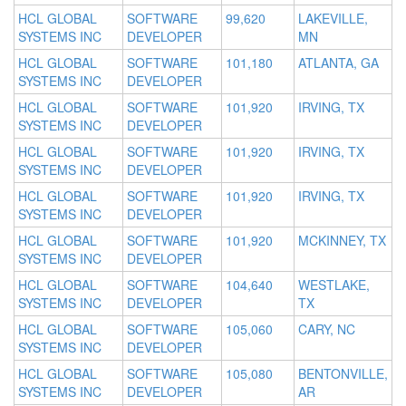
HCL GLOBAL
SOFTWARE
99,620
LAKEVILLE,
SYSTEMS INC
DEVELOPER
MN
HCL GLOBAL
SOFTWARE
101,180
ATLANTA, GA
SYSTEMS INC
DEVELOPER
HCL GLOBAL
SOFTWARE
101,920
IRVING, TX
SYSTEMS INC
DEVELOPER
HCL GLOBAL
SOFTWARE
101,920
IRVING, TX
SYSTEMS INC
DEVELOPER
HCL GLOBAL
SOFTWARE
101,920
IRVING, TX
SYSTEMS INC
DEVELOPER
HCL GLOBAL
SOFTWARE
101,920
MCKINNEY, TX
SYSTEMS INC
DEVELOPER
HCL GLOBAL
SOFTWARE
104,640
WESTLAKE,
SYSTEMS INC
DEVELOPER
TX
HCL GLOBAL
SOFTWARE
105,060
CARY, NC
SYSTEMS INC
DEVELOPER
HCL GLOBAL
SOFTWARE
105,080
BENTONVILLE,
SYSTEMS INC
DEVELOPER
AR