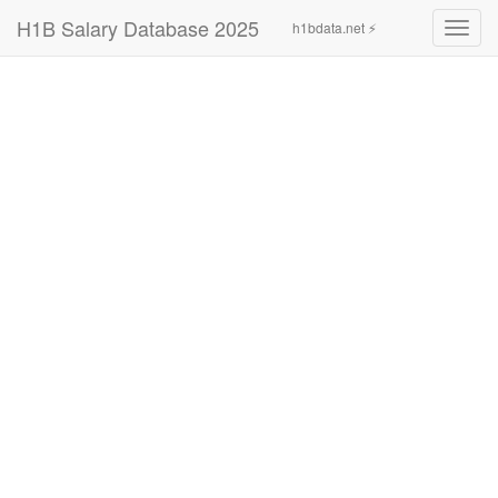
H1B Salary Database 2025
h1bdata.net ⚡
Toggl
navig