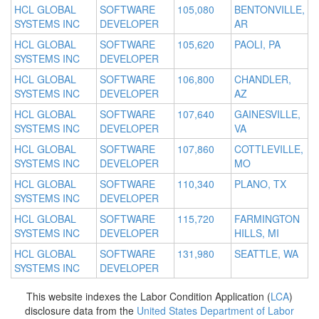
HCL GLOBAL
SOFTWARE
105,080
BENTONVILLE,
SYSTEMS INC
DEVELOPER
AR
HCL GLOBAL
SOFTWARE
105,620
PAOLI, PA
SYSTEMS INC
DEVELOPER
HCL GLOBAL
SOFTWARE
106,800
CHANDLER,
SYSTEMS INC
DEVELOPER
AZ
HCL GLOBAL
SOFTWARE
107,640
GAINESVILLE,
SYSTEMS INC
DEVELOPER
VA
HCL GLOBAL
SOFTWARE
107,860
COTTLEVILLE,
SYSTEMS INC
DEVELOPER
MO
HCL GLOBAL
SOFTWARE
110,340
PLANO, TX
SYSTEMS INC
DEVELOPER
HCL GLOBAL
SOFTWARE
115,720
FARMINGTON
SYSTEMS INC
DEVELOPER
HILLS, MI
HCL GLOBAL
SOFTWARE
131,980
SEATTLE, WA
SYSTEMS INC
DEVELOPER
This website indexes the Labor Condition Application (
LCA
)
disclosure data from the
United States Department of Labor