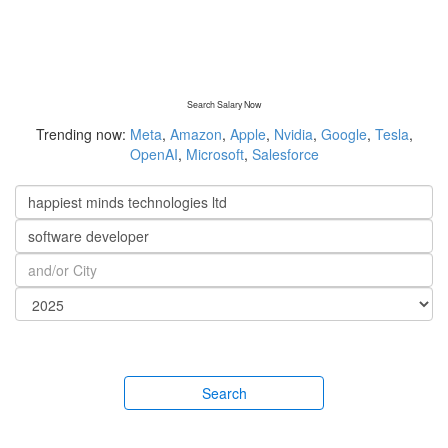
Search Salary Now
Trending now:
Meta
,
Amazon
,
Apple
,
Nvidia
,
Google
,
Tesla
,
OpenAI
,
Microsoft
,
Salesforce
Search