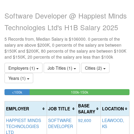
Software Developer @ Happiest Minds
Technologies Ltd's H1B Salary 2025
5 Records from, Median Salary is $106000. 0 percents of the
salary are above $200K, 0 percents of the salary are between
$150K and $200K, 80 percents of the salary are between $100K
and $150K, 20 percents of the salary are less than $100k
Employers (1)
Job Titles (1)
Cities (2)
Years (1)
20%
80%
<100k
100k-150k
15
>2
Complete
Complete
0
20
(success)
(success)
0
Co
BASE
EMPLOYER
JOB TITLE
LOCATION
Co
(d
SALARY
(w
HAPPIEST MINDS
SOFTWARE
92,600
LEAWOOD,
TECHNOLOGIES
DEVELOPER
KS
LTD