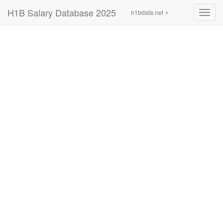
H1B Salary Database 2025
h1bdata.net ⚡
Toggl
navig