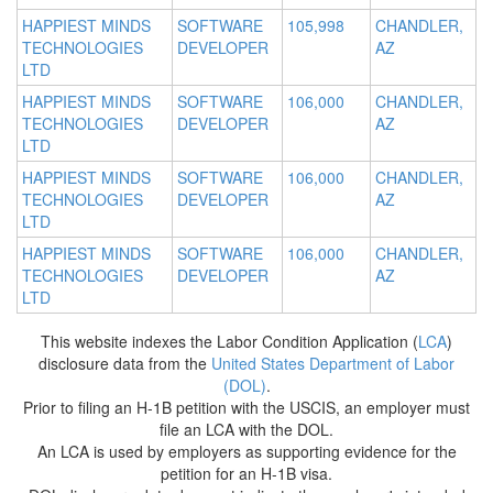
HAPPIEST MINDS
SOFTWARE
105,998
CHANDLER,
TECHNOLOGIES
DEVELOPER
AZ
LTD
HAPPIEST MINDS
SOFTWARE
106,000
CHANDLER,
TECHNOLOGIES
DEVELOPER
AZ
LTD
HAPPIEST MINDS
SOFTWARE
106,000
CHANDLER,
TECHNOLOGIES
DEVELOPER
AZ
LTD
HAPPIEST MINDS
SOFTWARE
106,000
CHANDLER,
TECHNOLOGIES
DEVELOPER
AZ
LTD
This website indexes the Labor Condition Application (
LCA
)
disclosure data from the
United States Department of Labor
(DOL)
.
Prior to filing an H-1B petition with the USCIS, an employer must
file an LCA with the DOL.
An LCA is used by employers as supporting evidence for the
petition for an H-1B visa.