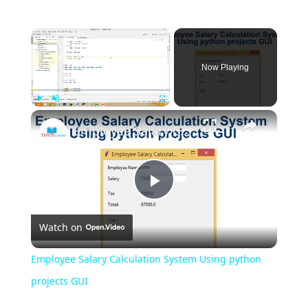
Now Playing
Play
Unmute
Fullscreen
Employee Salary Calculation System Using python projects GUI
Play
Watch on
Video
Employee Salary Calculation System Using python
projects GUI