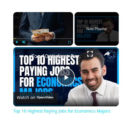
×
Now Playing
×
Play
Unmute
Fullscreen
Top 10 Highest Paying Jobs for Economics Majors
Play
Watch on
Video
Top 10 Highest Paying Jobs for Economics Majors