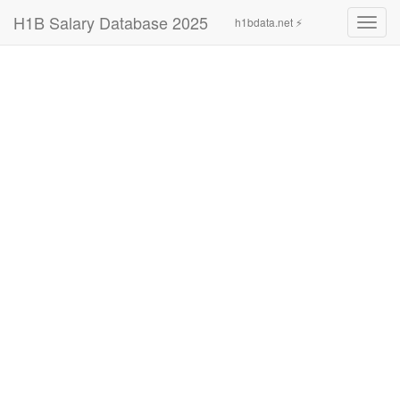
H1B Salary Database 2025
h1bdata.net ⚡
Toggl
navig