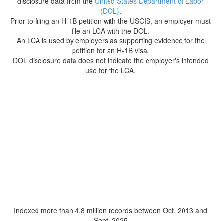
disclosure data from the
United States Department of Labor
(DOL)
.
Prior to filing an H-1B petition with the USCIS, an employer must
file an LCA with the DOL.
An LCA is used by employers as supporting evidence for the
petition for an H-1B visa.
DOL disclosure data does not indicate the employer's intended
use for the LCA.
Indexed more than 4.8 million records between Oct. 2013 and
Sept. 2025