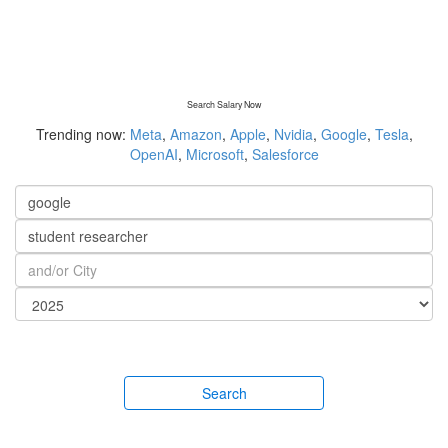
Search Salary Now
Trending now:
Meta
,
Amazon
,
Apple
,
Nvidia
,
Google
,
Tesla
,
OpenAI
,
Microsoft
,
Salesforce
Search