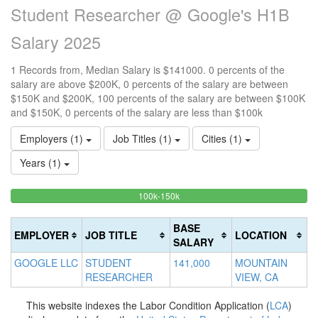
Student Researcher @ Google's H1B
Salary 2025
1 Records from, Median Salary is $141000. 0 percents of the
salary are above $200K, 0 percents of the salary are between
$150K and $200K, 100 percents of the salary are between $100K
and $150K, 0 percents of the salary are less than $100k
Employers (1)
Job Titles (1)
Cities (1)
Years (1)
100%
<100k
100k-150k
15
>2
0%
Complete
0
20
Complete
(success)
0
Co
BASE
EMPLOYER
JOB TITLE
LOCATION
(success)
Co
(d
SALARY
(w
GOOGLE LLC
STUDENT
141,000
MOUNTAIN
RESEARCHER
VIEW, CA
This website indexes the Labor Condition Application (
LCA
)