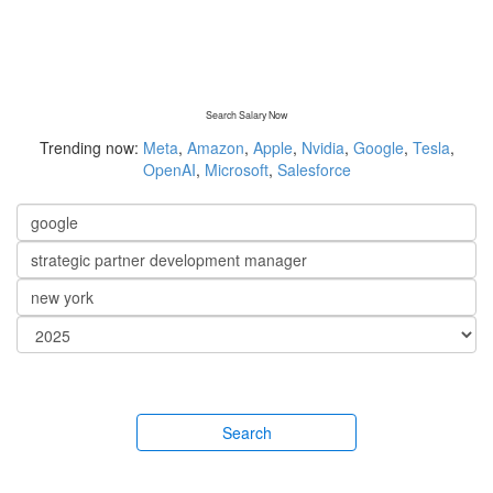
Search Salary Now
Trending now:
Meta
,
Amazon
,
Apple
,
Nvidia
,
Google
,
Tesla
,
OpenAI
,
Microsoft
,
Salesforce
Search