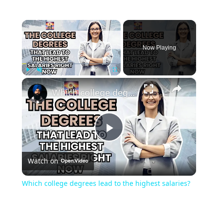
×
Now Playing
×
Play
Unmute
Fullscreen
Which college degrees lead to the highest salaries?
Play
Watch on
Video
Which college degrees lead to the highest salaries?