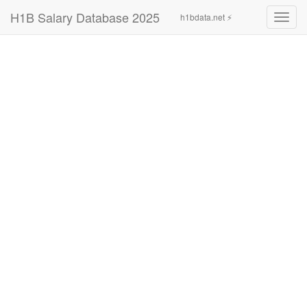
H1B Salary Database 2025
h1bdata.net ⚡
Toggl
navig