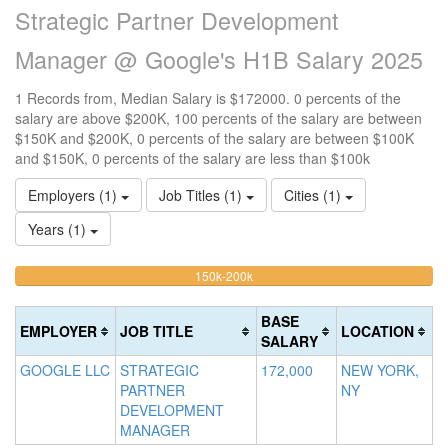
Strategic Partner Development
Manager @ Google's H1B Salary 2025
1 Records from, Median Salary is $172000. 0 percents of the
salary are above $200K, 100 percents of the salary are between
$150K and $200K, 0 percents of the salary are between $100K
and $150K, 0 percents of the salary are less than $100k
Employers (1)
Job Titles (1)
Cities (1)
Years (1)
100%
<100k
100k-
150k-200k
>2
0%
Complete
0
150k
Complete
0%
(warning)
Co
BASE
EMPLOYER
JOB TITLE
LOCATION
(success)
Complete
(d
SALARY
(success)
GOOGLE LLC
STRATEGIC
172,000
NEW YORK,
PARTNER
NY
DEVELOPMENT
MANAGER