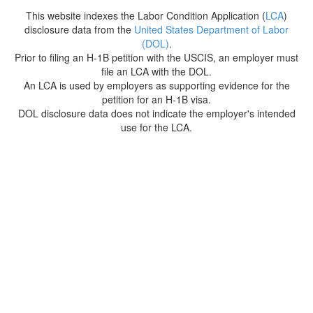
This website indexes the Labor Condition Application (
LCA
)
disclosure data from the
United States Department of Labor
(DOL)
.
Prior to filing an H-1B petition with the USCIS, an employer must
file an LCA with the DOL.
An LCA is used by employers as supporting evidence for the
petition for an H-1B visa.
DOL disclosure data does not indicate the employer's intended
use for the LCA.