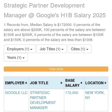
Strategic Partner Development
Manager @ Google's H1B Salary 2025
1 Records from, Median Salary is $172000. 0 percents of the
salary are above $200K, 100 percents of the salary are between
$150K and $200K, 0 percents of the salary are between $100K
and $150K, 0 percents of the salary are less than $100k
Employers (1)
Job Titles (1)
Cities (1)
Years (1)
100%
<100k
100k-
150k-200k
>2
0%
Complete
0
150k
Complete
0%
(warning)
Co
BASE
EMPLOYER
JOB TITLE
LOCATION
(success)
Complete
(d
SALARY
(success)
GOOGLE LLC
STRATEGIC
172,000
NEW YORK,
PARTNER
NY
DEVELOPMENT
MANAGER