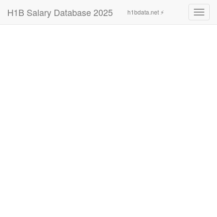
H1B Salary Database 2025
h1bdata.net ⚡
Toggl
navig