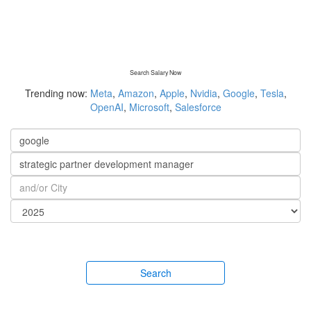
Search Salary Now
Trending now:
Meta
,
Amazon
,
Apple
,
Nvidia
,
Google
,
Tesla
,
OpenAI
,
Microsoft
,
Salesforce
Search