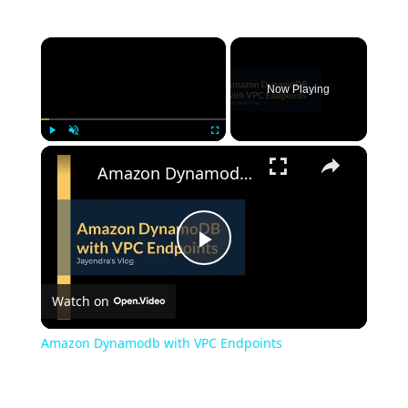
Now Playing
Play
Unmute
Fullscreen
Amazon Dynamodb with VPC Endpoints
Play
Watch on
Video
Amazon Dynamodb with VPC Endpoints