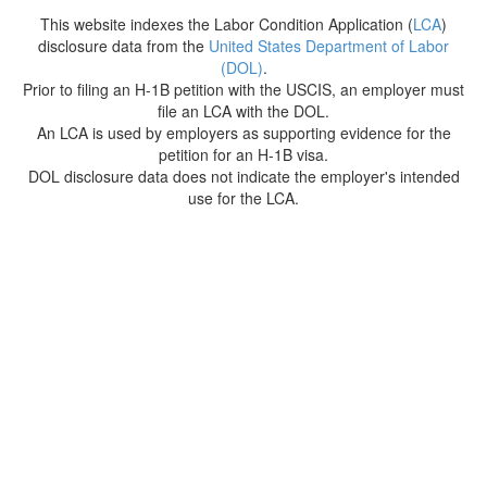
This website indexes the Labor Condition Application (
LCA
)
disclosure data from the
United States Department of Labor
(DOL)
.
Prior to filing an H-1B petition with the USCIS, an employer must
file an LCA with the DOL.
An LCA is used by employers as supporting evidence for the
petition for an H-1B visa.
DOL disclosure data does not indicate the employer's intended
use for the LCA.