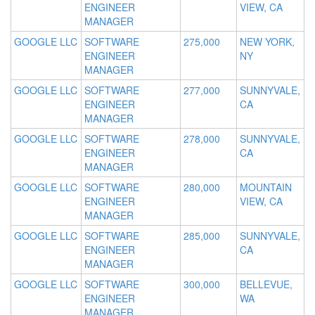
ENGINEER
VIEW, CA
MANAGER
GOOGLE LLC
SOFTWARE
275,000
NEW YORK,
ENGINEER
NY
MANAGER
GOOGLE LLC
SOFTWARE
277,000
SUNNYVALE,
ENGINEER
CA
MANAGER
GOOGLE LLC
SOFTWARE
278,000
SUNNYVALE,
ENGINEER
CA
MANAGER
GOOGLE LLC
SOFTWARE
280,000
MOUNTAIN
ENGINEER
VIEW, CA
MANAGER
GOOGLE LLC
SOFTWARE
285,000
SUNNYVALE,
ENGINEER
CA
MANAGER
GOOGLE LLC
SOFTWARE
300,000
BELLEVUE,
ENGINEER
WA
MANAGER