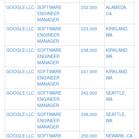
GOOGLE LLC
SOFTWARE
232,000
ALAMEDA,
ENGINEER
CA
MANAGER
GOOGLE LLC
SOFTWARE
233,000
KIRKLAND,
ENGINEER
WA
MANAGER
GOOGLE LLC
SOFTWARE
238,000
KIRKLAND,
ENGINEER
WA
MANAGER
GOOGLE LLC
SOFTWARE
241,000
KIRKLAND,
ENGINEER
WA
MANAGER
GOOGLE LLC
SOFTWARE
242,000
SEATTLE,
ENGINEER
WA
MANAGER
GOOGLE LLC
SOFTWARE
248,000
SEATTLE,
ENGINEER
WA
MANAGER
GOOGLE LLC
SOFTWARE
250,000
NEWARK, CA