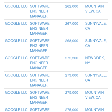
GOOGLE LLC
SOFTWARE
262,000
MOUNTAIN
ENGINEER
VIEW, CA
MANAGER
GOOGLE LLC
SOFTWARE
267,000
SUNNYVALE,
ENGINEER
CA
MANAGER
GOOGLE LLC
SOFTWARE
268,000
SUNNYVALE,
ENGINEER
CA
MANAGER
GOOGLE LLC
SOFTWARE
272,500
NEW YORK,
ENGINEER
NY
MANAGER
GOOGLE LLC
SOFTWARE
273,000
SUNNYVALE,
ENGINEER
CA
MANAGER
GOOGLE LLC
SOFTWARE
275,000
MOUNTAIN
ENGINEER
VIEW, CA
MANAGER
GOOGLE LLC
SOFTWARE
275,000
MOUNTAIN