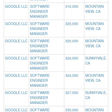
GOOGLE LLC
SOFTWARE
316,000
MOUNTAIN
ENGINEER
VIEW, CA
MANAGER
GOOGLE LLC
SOFTWARE
320,000
MOUNTAIN
ENGINEER
VIEW, CA
MANAGER
GOOGLE LLC
SOFTWARE
320,000
MOUNTAIN
ENGINEER
VIEW, CA
MANAGER
GOOGLE LLC
SOFTWARE
324,000
SUNNYVALE,
ENGINEER
CA
MANAGER
GOOGLE LLC
SOFTWARE
324,000
MOUNTAIN
ENGINEER
VIEW, CA
MANAGER
GOOGLE LLC
SOFTWARE
327,000
SUNNYVALE,
ENGINEER
CA
MANAGER
GOOGLE LLC
SOFTWARE
330,000
MOUNTAIN