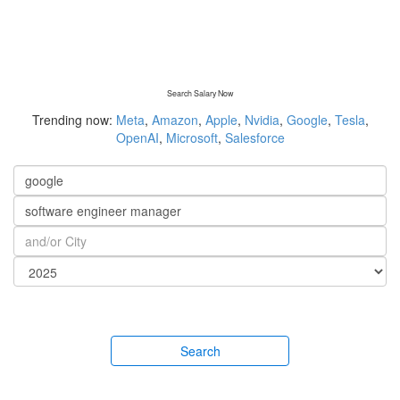
Search Salary Now
Trending now:
Meta
,
Amazon
,
Apple
,
Nvidia
,
Google
,
Tesla
,
OpenAI
,
Microsoft
,
Salesforce
Search