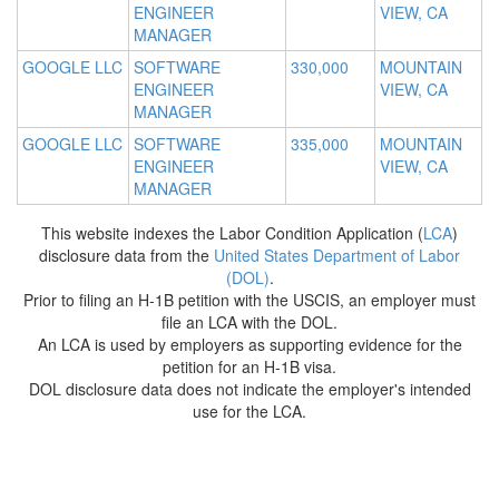
ENGINEER
VIEW, CA
MANAGER
GOOGLE LLC
SOFTWARE
330,000
MOUNTAIN
ENGINEER
VIEW, CA
MANAGER
GOOGLE LLC
SOFTWARE
335,000
MOUNTAIN
ENGINEER
VIEW, CA
MANAGER
This website indexes the Labor Condition Application (
LCA
)
disclosure data from the
United States Department of Labor
(DOL)
.
Prior to filing an H-1B petition with the USCIS, an employer must
file an LCA with the DOL.
An LCA is used by employers as supporting evidence for the
petition for an H-1B visa.
DOL disclosure data does not indicate the employer's intended
use for the LCA.