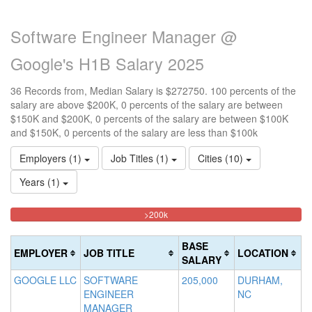
Software Engineer Manager @
Google's H1B Salary 2025
36 Records from, Median Salary is $272750. 100 percents of the
salary are above $200K, 0 percents of the salary are between
$150K and $200K, 0 percents of the salary are between $100K
and $150K, 0 percents of the salary are less than $100k
Employers (1)
Job Titles (1)
Cities (10)
Years (1)
100%
<100k
100k-
150k-
>200k
0%
Complete
150k
200k
Complete
0%
0%
(danger)
BASE
EMPLOYER
JOB TITLE
LOCATION
(success)
Complete
Complete
SALARY
(success)
(warning)
GOOGLE LLC
SOFTWARE
205,000
DURHAM,
ENGINEER
NC
MANAGER