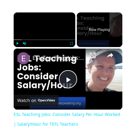
Now Playing
Play
Unmute
Fullscreen
ESL Teaching Jobs: Consider Salary Per Hour Worked | Salary/Hour for TEFL Teachers
Play
Watch on
Video
ESL Teaching Jobs: Consider Salary Per Hour Worked
| Salary/Hour for TEFL Teachers