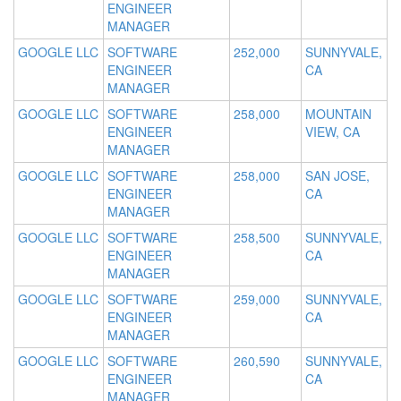
ENGINEER
MANAGER
GOOGLE LLC
SOFTWARE
252,000
SUNNYVALE,
ENGINEER
CA
MANAGER
GOOGLE LLC
SOFTWARE
258,000
MOUNTAIN
ENGINEER
VIEW, CA
MANAGER
GOOGLE LLC
SOFTWARE
258,000
SAN JOSE,
ENGINEER
CA
MANAGER
GOOGLE LLC
SOFTWARE
258,500
SUNNYVALE,
ENGINEER
CA
MANAGER
GOOGLE LLC
SOFTWARE
259,000
SUNNYVALE,
ENGINEER
CA
MANAGER
GOOGLE LLC
SOFTWARE
260,590
SUNNYVALE,
ENGINEER
CA
MANAGER