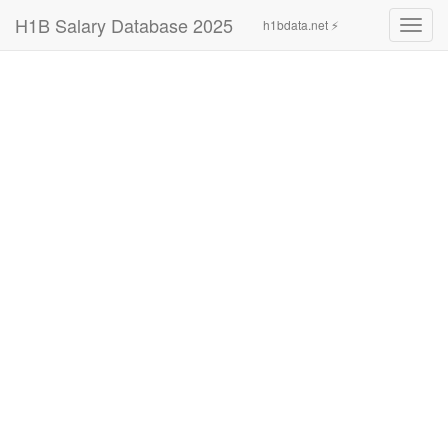
H1B Salary Database 2025
h1bdata.net ⚡
Toggl
navig