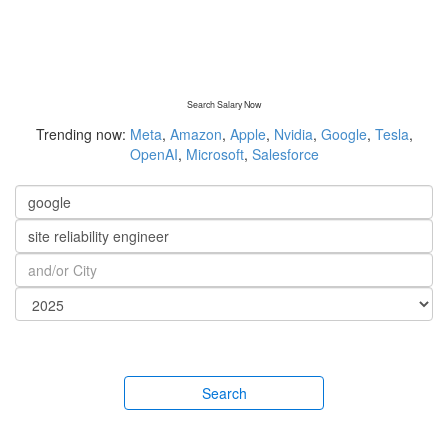
Search Salary Now
Trending now:
Meta
,
Amazon
,
Apple
,
Nvidia
,
Google
,
Tesla
,
OpenAI
,
Microsoft
,
Salesforce
Search