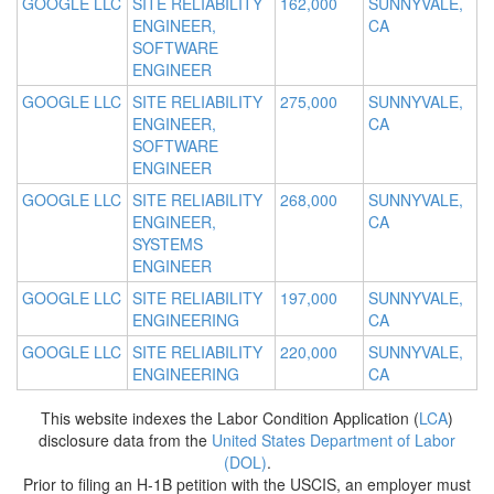
GOOGLE LLC
SITE RELIABILITY
162,000
SUNNYVALE,
ENGINEER,
CA
SOFTWARE
ENGINEER
GOOGLE LLC
SITE RELIABILITY
275,000
SUNNYVALE,
ENGINEER,
CA
SOFTWARE
ENGINEER
GOOGLE LLC
SITE RELIABILITY
268,000
SUNNYVALE,
ENGINEER,
CA
SYSTEMS
ENGINEER
GOOGLE LLC
SITE RELIABILITY
197,000
SUNNYVALE,
ENGINEERING
CA
GOOGLE LLC
SITE RELIABILITY
220,000
SUNNYVALE,
ENGINEERING
CA
This website indexes the Labor Condition Application (
LCA
)
disclosure data from the
United States Department of Labor
(DOL)
.
Prior to filing an H-1B petition with the USCIS, an employer must