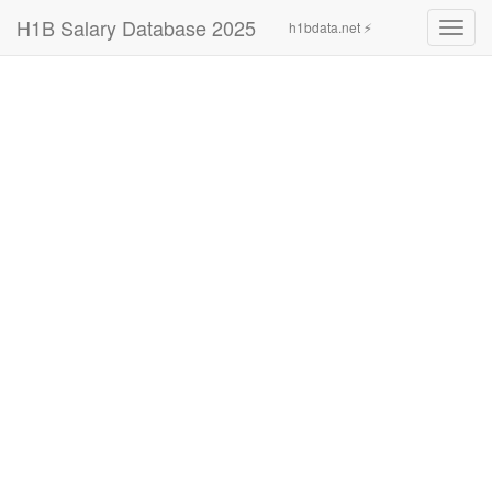
H1B Salary Database 2025
h1bdata.net ⚡
Toggl
navig