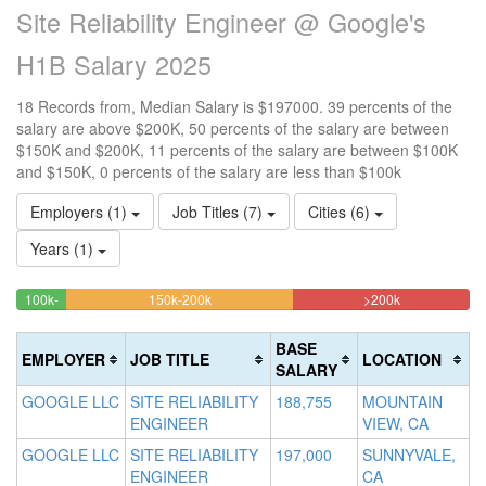
Site Reliability Engineer @ Google's
H1B Salary 2025
18 Records from, Median Salary is $197000. 39 percents of the
salary are above $200K, 50 percents of the salary are between
$150K and $200K, 11 percents of the salary are between $100K
and $150K, 0 percents of the salary are less than $100k
Employers (1)
Job Titles (7)
Cities (6)
Years (1)
50%
38.88888888
<100k
100k-
150k-200k
>200k
0%
11.111111111111%
Complete
Complete
150k
Complete
Complete
(warning)
(danger)
BASE
EMPLOYER
JOB TITLE
LOCATION
(success)
(success)
SALARY
GOOGLE LLC
SITE RELIABILITY
188,755
MOUNTAIN
ENGINEER
VIEW, CA
GOOGLE LLC
SITE RELIABILITY
197,000
SUNNYVALE,
ENGINEER
CA