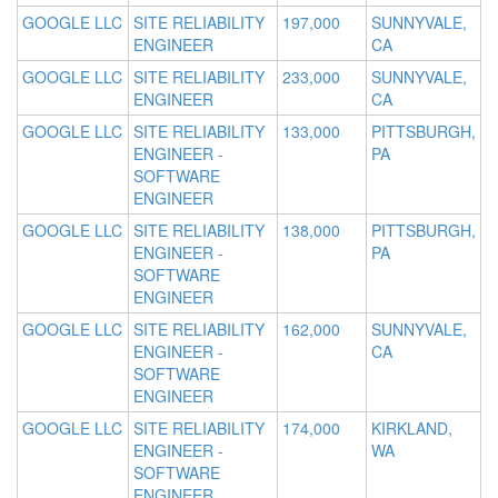
GOOGLE LLC
SITE RELIABILITY
197,000
SUNNYVALE,
ENGINEER
CA
GOOGLE LLC
SITE RELIABILITY
233,000
SUNNYVALE,
ENGINEER
CA
GOOGLE LLC
SITE RELIABILITY
133,000
PITTSBURGH,
ENGINEER -
PA
SOFTWARE
ENGINEER
GOOGLE LLC
SITE RELIABILITY
138,000
PITTSBURGH,
ENGINEER -
PA
SOFTWARE
ENGINEER
GOOGLE LLC
SITE RELIABILITY
162,000
SUNNYVALE,
ENGINEER -
CA
SOFTWARE
ENGINEER
GOOGLE LLC
SITE RELIABILITY
174,000
KIRKLAND,
ENGINEER -
WA
SOFTWARE
ENGINEER