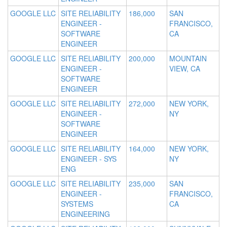
GOOGLE LLC
SITE RELIABILITY
186,000
SAN
ENGINEER -
FRANCISCO,
SOFTWARE
CA
ENGINEER
GOOGLE LLC
SITE RELIABILITY
200,000
MOUNTAIN
ENGINEER -
VIEW, CA
SOFTWARE
ENGINEER
GOOGLE LLC
SITE RELIABILITY
272,000
NEW YORK,
ENGINEER -
NY
SOFTWARE
ENGINEER
GOOGLE LLC
SITE RELIABILITY
164,000
NEW YORK,
ENGINEER - SYS
NY
ENG
GOOGLE LLC
SITE RELIABILITY
235,000
SAN
ENGINEER -
FRANCISCO,
SYSTEMS
CA
ENGINEERING