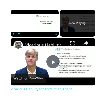
×
Now Playing
×
Play
Unmute
Fullscreen
Vicarious Liability for Torts of an Agent
Play
Watch on
Video
Vicarious Liability for Torts of an Agent