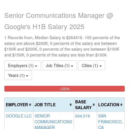
Senior Communications Manager @
Google's H1B Salary 2025
1 Records from, Median Salary is $264516. 100 percents of the
salary are above $200K, 0 percents of the salary are between
$150K and $200K, 0 percents of the salary are between $100K
and $150K, 0 percents of the salary are less than $100k
Employers (1)
Job Titles (1)
Cities (1)
Years (1)
100%
<100k
100k-
150k-
>200k
0%
Complete
150k
200k
Complete
0%
0%
(danger)
BASE
EMPLOYER
JOB TITLE
LOCATION
(success)
Complete
Complete
SALARY
(success)
(warning)
GOOGLE LLC
SENIOR
264,516
SAN
COMMUNICATIONS
FRANCISCO,
MANAGER
CA