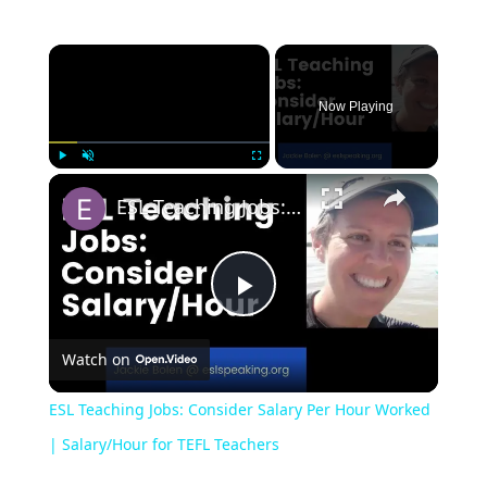
Now Playing
Play
Unmute
Fullscreen
ESL Teaching Jobs: Consider Salary Per Hour Worked | Salary/Hour for TEFL Teachers
Play
Watch on
Video
ESL Teaching Jobs: Consider Salary Per Hour Worked
| Salary/Hour for TEFL Teachers