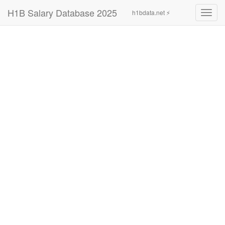
H1B Salary Database 2025
h1bdata.net ⚡
Toggl
navig