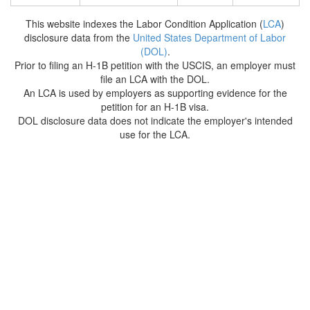
This website indexes the Labor Condition Application (
LCA
)
disclosure data from the
United States Department of Labor
(DOL)
.
Prior to filing an H-1B petition with the USCIS, an employer must
file an LCA with the DOL.
An LCA is used by employers as supporting evidence for the
petition for an H-1B visa.
DOL disclosure data does not indicate the employer's intended
use for the LCA.