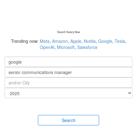
Search Salary Now
Trending now:
Meta
,
Amazon
,
Apple
,
Nvidia
,
Google
,
Tesla
,
OpenAI
,
Microsoft
,
Salesforce
Search