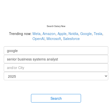
Search Salary Now
Trending now:
Meta
,
Amazon
,
Apple
,
Nvidia
,
Google
,
Tesla
,
OpenAI
,
Microsoft
,
Salesforce
Search