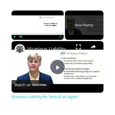
×
Now Playing
×
Play
Unmute
Fullscreen
Vicarious Liability for Torts of an Agent
Play
Watch on
Video
Vicarious Liability for Torts of an Agent