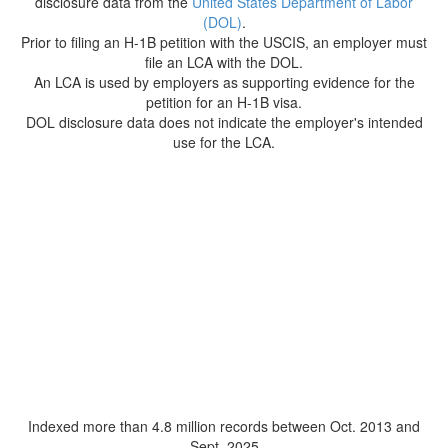
disclosure data from the
United States Department of Labor
(DOL)
.
Prior to filing an H-1B petition with the USCIS, an employer must
file an LCA with the DOL.
An LCA is used by employers as supporting evidence for the
petition for an H-1B visa.
DOL disclosure data does not indicate the employer's intended
use for the LCA.
Indexed more than 4.8 million records between Oct. 2013 and
Sept. 2025