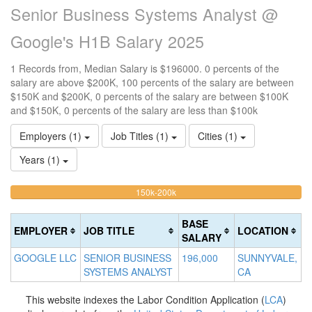
Senior Business Systems Analyst @
Google's H1B Salary 2025
1 Records from, Median Salary is $196000. 0 percents of the
salary are above $200K, 100 percents of the salary are between
$150K and $200K, 0 percents of the salary are between $100K
and $150K, 0 percents of the salary are less than $100k
Employers (1)
Job Titles (1)
Cities (1)
Years (1)
100%
<100k
100k-
150k-200k
>2
0%
Complete
0
150k
Complete
0%
(warning)
Co
BASE
EMPLOYER
JOB TITLE
LOCATION
(success)
Complete
(d
SALARY
(success)
GOOGLE LLC
SENIOR BUSINESS
196,000
SUNNYVALE,
SYSTEMS ANALYST
CA
This website indexes the Labor Condition Application (
LCA
)