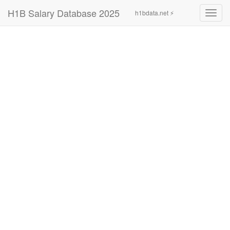
H1B Salary Database 2025
h1bdata.net ⚡
Toggl
navig