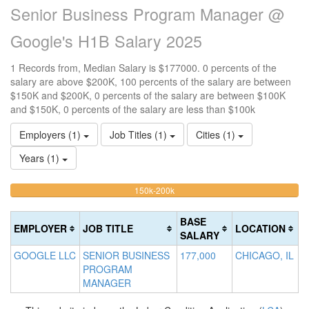
Senior Business Program Manager @
Google's H1B Salary 2025
1 Records from, Median Salary is $177000. 0 percents of the
salary are above $200K, 100 percents of the salary are between
$150K and $200K, 0 percents of the salary are between $100K
and $150K, 0 percents of the salary are less than $100k
Employers (1)
Job Titles (1)
Cities (1)
Years (1)
100%
<100k
100k-
150k-200k
>2
0%
Complete
0
150k
Complete
0%
(warning)
Co
BASE
EMPLOYER
JOB TITLE
LOCATION
(success)
Complete
(d
SALARY
(success)
GOOGLE LLC
SENIOR BUSINESS
177,000
CHICAGO, IL
PROGRAM
MANAGER