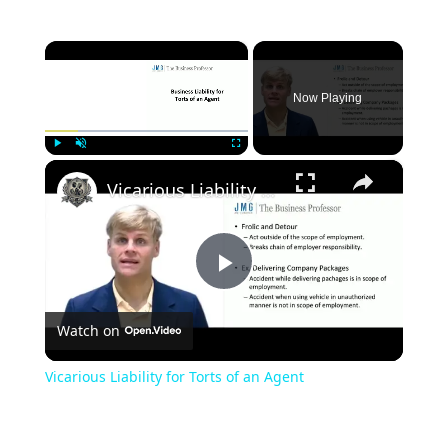
×
Now Playing
×
Play
Unmute
Fullscreen
Vicarious Liability for Torts of an Agent
Play
Watch on
Video
Vicarious Liability for Torts of an Agent