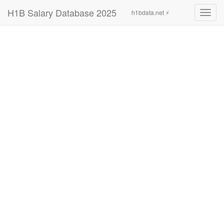
H1B Salary Database 2025
h1bdata.net ⚡
Toggl
navig