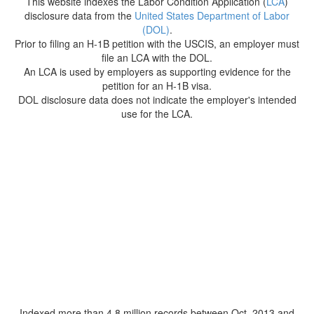
This website indexes the Labor Condition Application (
LCA
)
disclosure data from the
United States Department of Labor
(DOL)
.
Prior to filing an H-1B petition with the USCIS, an employer must
file an LCA with the DOL.
An LCA is used by employers as supporting evidence for the
petition for an H-1B visa.
DOL disclosure data does not indicate the employer's intended
use for the LCA.
Indexed more than 4.8 million records between Oct. 2013 and