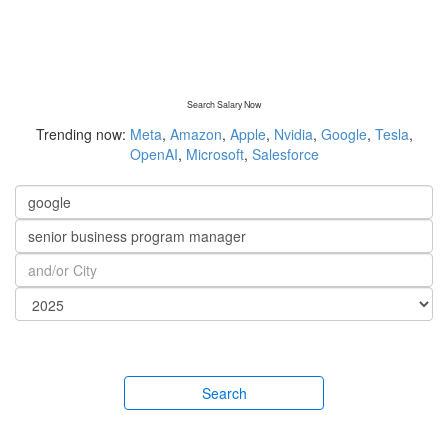
Search Salary Now
Trending now:
Meta
,
Amazon
,
Apple
,
Nvidia
,
Google
,
Tesla
,
OpenAI
,
Microsoft
,
Salesforce
Search