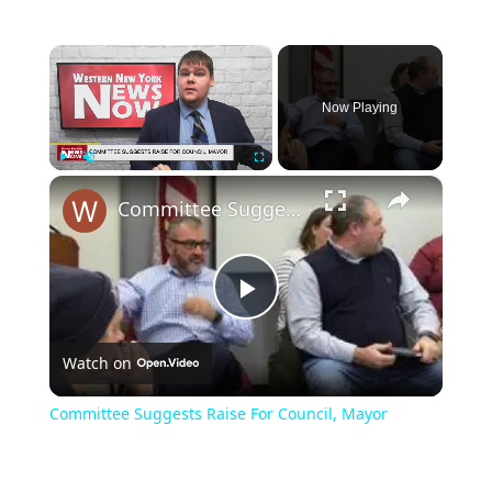
×
Now Playing
×
Play
Unmute
Fullscreen
Committee Suggests Raise For Council, Mayor
Play
Watch on
Video
Committee Suggests Raise For Council, Mayor