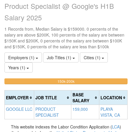
Product Specialist @ Google's H1B
Salary 2025
1 Records from, Median Salary is $159000. 0 percents of the
salary are above $200K, 100 percents of the salary are between
$150K and $200K, 0 percents of the salary are between $100K
and $150K, 0 percents of the salary are less than $100k
Employers (1)
Job Titles (1)
Cities (1)
Years (1)
100%
<100k
100k-
150k-200k
>2
0%
Complete
0
150k
Complete
0%
(warning)
Co
BASE
EMPLOYER
JOB TITLE
LOCATION
(success)
Complete
(d
SALARY
(success)
GOOGLE LLC
PRODUCT
159,000
PLAYA
SPECIALIST
VISTA, CA
This website indexes the Labor Condition Application (
LCA
)