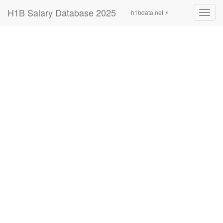
H1B Salary Database 2025
h1bdata.net ⚡
Toggl
navig