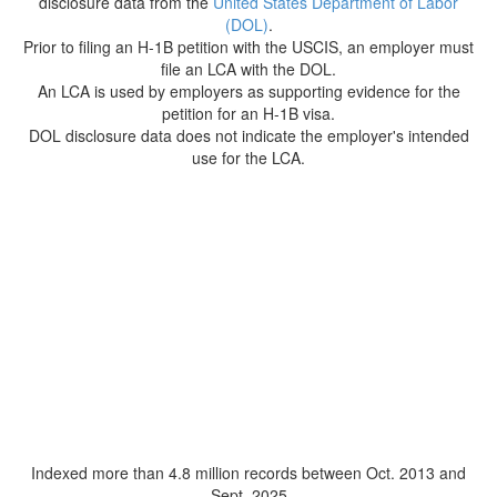
disclosure data from the
United States Department of Labor
(DOL)
.
Prior to filing an H-1B petition with the USCIS, an employer must
file an LCA with the DOL.
An LCA is used by employers as supporting evidence for the
petition for an H-1B visa.
DOL disclosure data does not indicate the employer's intended
use for the LCA.
Indexed more than 4.8 million records between Oct. 2013 and
Sept. 2025