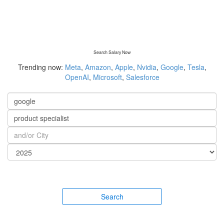
Search Salary Now
Trending now:
Meta
,
Amazon
,
Apple
,
Nvidia
,
Google
,
Tesla
,
OpenAI
,
Microsoft
,
Salesforce
Search