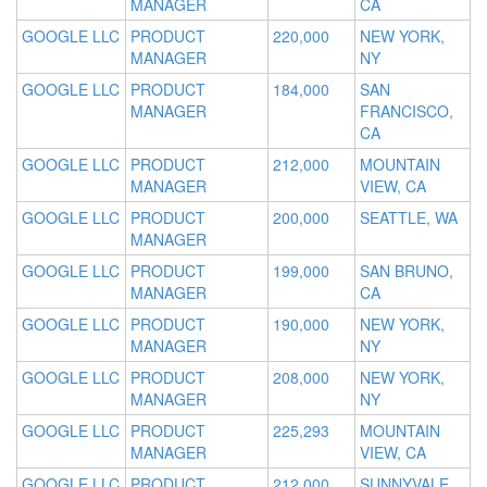
MANAGER
CA
GOOGLE LLC
PRODUCT
220,000
NEW YORK,
MANAGER
NY
GOOGLE LLC
PRODUCT
184,000
SAN
MANAGER
FRANCISCO,
CA
GOOGLE LLC
PRODUCT
212,000
MOUNTAIN
MANAGER
VIEW, CA
GOOGLE LLC
PRODUCT
200,000
SEATTLE, WA
MANAGER
GOOGLE LLC
PRODUCT
199,000
SAN BRUNO,
MANAGER
CA
GOOGLE LLC
PRODUCT
190,000
NEW YORK,
MANAGER
NY
GOOGLE LLC
PRODUCT
208,000
NEW YORK,
MANAGER
NY
GOOGLE LLC
PRODUCT
225,293
MOUNTAIN
MANAGER
VIEW, CA
GOOGLE LLC
PRODUCT
212,000
SUNNYVALE,