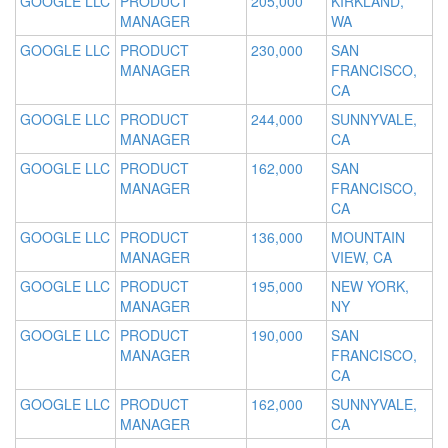
GOOGLE LLC
PRODUCT
205,000
KIRKLAND,
MANAGER
WA
GOOGLE LLC
PRODUCT
230,000
SAN
MANAGER
FRANCISCO,
CA
GOOGLE LLC
PRODUCT
244,000
SUNNYVALE,
MANAGER
CA
GOOGLE LLC
PRODUCT
162,000
SAN
MANAGER
FRANCISCO,
CA
GOOGLE LLC
PRODUCT
136,000
MOUNTAIN
MANAGER
VIEW, CA
GOOGLE LLC
PRODUCT
195,000
NEW YORK,
MANAGER
NY
GOOGLE LLC
PRODUCT
190,000
SAN
MANAGER
FRANCISCO,
CA
GOOGLE LLC
PRODUCT
162,000
SUNNYVALE,
MANAGER
CA