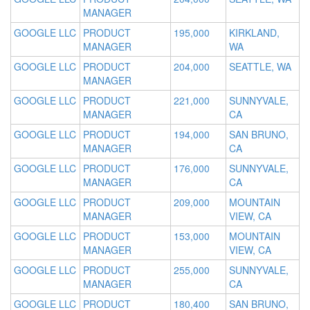
MANAGER
GOOGLE LLC
PRODUCT
195,000
KIRKLAND,
MANAGER
WA
GOOGLE LLC
PRODUCT
204,000
SEATTLE, WA
MANAGER
GOOGLE LLC
PRODUCT
221,000
SUNNYVALE,
MANAGER
CA
GOOGLE LLC
PRODUCT
194,000
SAN BRUNO,
MANAGER
CA
GOOGLE LLC
PRODUCT
176,000
SUNNYVALE,
MANAGER
CA
GOOGLE LLC
PRODUCT
209,000
MOUNTAIN
MANAGER
VIEW, CA
GOOGLE LLC
PRODUCT
153,000
MOUNTAIN
MANAGER
VIEW, CA
GOOGLE LLC
PRODUCT
255,000
SUNNYVALE,
MANAGER
CA
GOOGLE LLC
PRODUCT
180,400
SAN BRUNO,