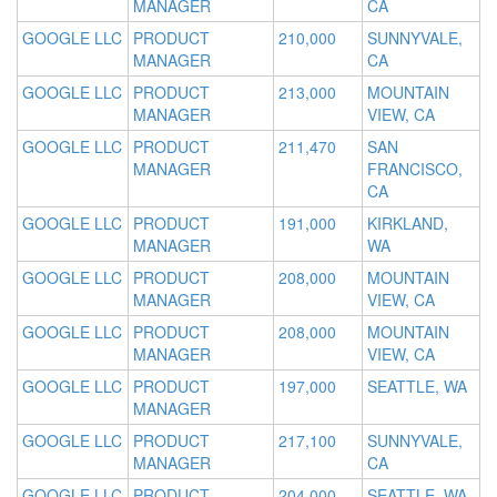
MANAGER
CA
GOOGLE LLC
PRODUCT
210,000
SUNNYVALE,
MANAGER
CA
GOOGLE LLC
PRODUCT
213,000
MOUNTAIN
MANAGER
VIEW, CA
GOOGLE LLC
PRODUCT
211,470
SAN
MANAGER
FRANCISCO,
CA
GOOGLE LLC
PRODUCT
191,000
KIRKLAND,
MANAGER
WA
GOOGLE LLC
PRODUCT
208,000
MOUNTAIN
MANAGER
VIEW, CA
GOOGLE LLC
PRODUCT
208,000
MOUNTAIN
MANAGER
VIEW, CA
GOOGLE LLC
PRODUCT
197,000
SEATTLE, WA
MANAGER
GOOGLE LLC
PRODUCT
217,100
SUNNYVALE,
MANAGER
CA
GOOGLE LLC
PRODUCT
204,000
SEATTLE, WA