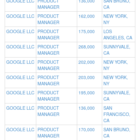
GOOGLE LLC
PRODUCT
136,000
SAN BRUNO,
MANAGER
CA
GOOGLE LLC
PRODUCT
162,000
NEW YORK,
MANAGER
NY
GOOGLE LLC
PRODUCT
175,000
LOS
MANAGER
ANGELES, CA
GOOGLE LLC
PRODUCT
268,000
SUNNYVALE,
MANAGER
CA
GOOGLE LLC
PRODUCT
202,000
NEW YORK,
MANAGER
NY
GOOGLE LLC
PRODUCT
203,000
NEW YORK,
MANAGER
NY
GOOGLE LLC
PRODUCT
195,000
SUNNYVALE,
MANAGER
CA
GOOGLE LLC
PRODUCT
136,000
SAN
MANAGER
FRANCISCO,
CA
GOOGLE LLC
PRODUCT
170,000
SAN BRUNO,
MANAGER
CA