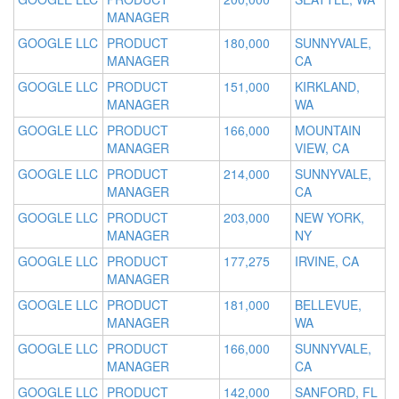
MANAGER
GOOGLE LLC
PRODUCT
180,000
SUNNYVALE,
MANAGER
CA
GOOGLE LLC
PRODUCT
151,000
KIRKLAND,
MANAGER
WA
GOOGLE LLC
PRODUCT
166,000
MOUNTAIN
MANAGER
VIEW, CA
GOOGLE LLC
PRODUCT
214,000
SUNNYVALE,
MANAGER
CA
GOOGLE LLC
PRODUCT
203,000
NEW YORK,
MANAGER
NY
GOOGLE LLC
PRODUCT
177,275
IRVINE, CA
MANAGER
GOOGLE LLC
PRODUCT
181,000
BELLEVUE,
MANAGER
WA
GOOGLE LLC
PRODUCT
166,000
SUNNYVALE,
MANAGER
CA
GOOGLE LLC
PRODUCT
142,000
SANFORD, FL