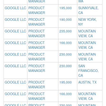
MANAGER
WA
GOOGLE LLC
PRODUCT
195,000
SUNNYVALE,
MANAGER
CA
GOOGLE LLC
PRODUCT
190,000
NEW YORK,
MANAGER
NY
GOOGLE LLC
PRODUCT
235,000
MOUNTAIN
MANAGER
VIEW, CA
GOOGLE LLC
PRODUCT
166,000
MOUNTAIN
MANAGER
VIEW, CA
GOOGLE LLC
PRODUCT
230,000
MOUNTAIN
MANAGER
VIEW, CA
GOOGLE LLC
PRODUCT
230,000
SAN
MANAGER
FRANCISCO,
CA
GOOGLE LLC
PRODUCT
195,000
AUSTIN, TX
MANAGER
GOOGLE LLC
PRODUCT
166,000
MOUNTAIN
MANAGER
VIEW, CA
GOOGLE LLC
PRODUCT
230,000
MOUNTAIN