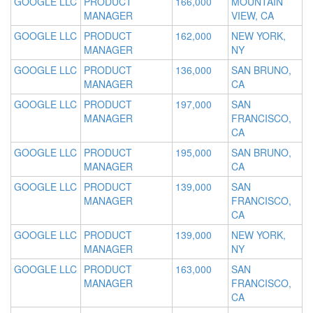
GOOGLE LLC
PRODUCT
166,000
MOUNTAIN
MANAGER
VIEW, CA
GOOGLE LLC
PRODUCT
162,000
NEW YORK,
MANAGER
NY
GOOGLE LLC
PRODUCT
136,000
SAN BRUNO,
MANAGER
CA
GOOGLE LLC
PRODUCT
197,000
SAN
MANAGER
FRANCISCO,
CA
GOOGLE LLC
PRODUCT
195,000
SAN BRUNO,
MANAGER
CA
GOOGLE LLC
PRODUCT
139,000
SAN
MANAGER
FRANCISCO,
CA
GOOGLE LLC
PRODUCT
139,000
NEW YORK,
MANAGER
NY
GOOGLE LLC
PRODUCT
163,000
SAN
MANAGER
FRANCISCO,
CA