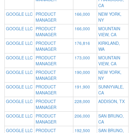
CA
GOOGLE LLC
PRODUCT
166,000
NEW YORK,
MANAGER
NY
GOOGLE LLC
PRODUCT
166,000
MOUNTAIN
MANAGER
VIEW, CA
GOOGLE LLC
PRODUCT
176,816
KIRKLAND,
MANAGER
WA
GOOGLE LLC
PRODUCT
173,000
MOUNTAIN
MANAGER
VIEW, CA
GOOGLE LLC
PRODUCT
190,000
NEW YORK,
MANAGER
NY
GOOGLE LLC
PRODUCT
191,900
SUNNYVALE,
MANAGER
CA
GOOGLE LLC
PRODUCT
228,000
ADDISON, TX
MANAGER
GOOGLE LLC
PRODUCT
206,000
SAN BRUNO,
MANAGER
CA
GOOGLE LLC
PRODUCT
192,500
SAN BRUNO,