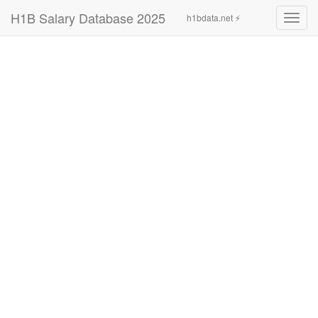
H1B Salary Database 2025
h1bdata.net ⚡
Toggl
navig