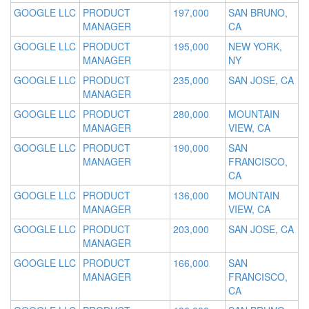
GOOGLE LLC
PRODUCT
197,000
SAN BRUNO,
MANAGER
CA
GOOGLE LLC
PRODUCT
195,000
NEW YORK,
MANAGER
NY
GOOGLE LLC
PRODUCT
235,000
SAN JOSE, CA
MANAGER
GOOGLE LLC
PRODUCT
280,000
MOUNTAIN
MANAGER
VIEW, CA
GOOGLE LLC
PRODUCT
190,000
SAN
MANAGER
FRANCISCO,
CA
GOOGLE LLC
PRODUCT
136,000
MOUNTAIN
MANAGER
VIEW, CA
GOOGLE LLC
PRODUCT
203,000
SAN JOSE, CA
MANAGER
GOOGLE LLC
PRODUCT
166,000
SAN
MANAGER
FRANCISCO,
CA