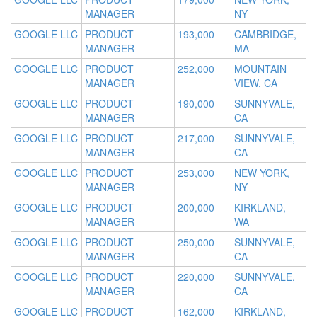
MANAGER
NY
GOOGLE LLC
PRODUCT
193,000
CAMBRIDGE,
MANAGER
MA
GOOGLE LLC
PRODUCT
252,000
MOUNTAIN
MANAGER
VIEW, CA
GOOGLE LLC
PRODUCT
190,000
SUNNYVALE,
MANAGER
CA
GOOGLE LLC
PRODUCT
217,000
SUNNYVALE,
MANAGER
CA
GOOGLE LLC
PRODUCT
253,000
NEW YORK,
MANAGER
NY
GOOGLE LLC
PRODUCT
200,000
KIRKLAND,
MANAGER
WA
GOOGLE LLC
PRODUCT
250,000
SUNNYVALE,
MANAGER
CA
GOOGLE LLC
PRODUCT
220,000
SUNNYVALE,
MANAGER
CA
GOOGLE LLC
PRODUCT
162,000
KIRKLAND,