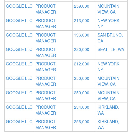
GOOGLE LLC
PRODUCT
259,000
MOUNTAIN
MANAGER
VIEW, CA
GOOGLE LLC
PRODUCT
213,000
NEW YORK,
MANAGER
NY
GOOGLE LLC
PRODUCT
196,000
SAN BRUNO,
MANAGER
CA
GOOGLE LLC
PRODUCT
220,000
SEATTLE, WA
MANAGER
GOOGLE LLC
PRODUCT
212,000
NEW YORK,
MANAGER
NY
GOOGLE LLC
PRODUCT
250,000
MOUNTAIN
MANAGER
VIEW, CA
GOOGLE LLC
PRODUCT
250,000
MOUNTAIN
MANAGER
VIEW, CA
GOOGLE LLC
PRODUCT
234,000
KIRKLAND,
MANAGER
WA
GOOGLE LLC
PRODUCT
256,000
KIRKLAND,
MANAGER
WA