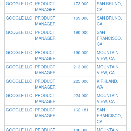
GOOGLE LLC
PRODUCT
173,000
SAN BRUNO,
MANAGER
CA
GOOGLE LLC
PRODUCT
169,000
SAN BRUNO,
MANAGER
CA
GOOGLE LLC
PRODUCT
190,000
SAN
MANAGER
FRANCISCO,
CA
GOOGLE LLC
PRODUCT
190,000
MOUNTAIN
MANAGER
VIEW, CA
GOOGLE LLC
PRODUCT
213,000
MOUNTAIN
MANAGER
VIEW, CA
GOOGLE LLC
PRODUCT
225,000
KIRKLAND,
MANAGER
WA
GOOGLE LLC
PRODUCT
224,000
MOUNTAIN
MANAGER
VIEW, CA
GOOGLE LLC
PRODUCT
162,181
SAN
MANAGER
FRANCISCO,
CA
GOOGLE LLC
PRODUCT
186,000
MOUNTAIN