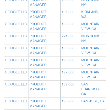
MANAGER
NY
GOOGLE LLC
PRODUCT
185,000
KIRKLAND,
MANAGER
WA
GOOGLE LLC
PRODUCT
136,000
MOUNTAIN
MANAGER
VIEW, CA
GOOGLE LLC
PRODUCT
224,000
NEW YORK,
MANAGER
NY
GOOGLE LLC
PRODUCT
190,000
MOUNTAIN
MANAGER
VIEW, CA
GOOGLE LLC
PRODUCT
190,000
MOUNTAIN
MANAGER
VIEW, CA
GOOGLE LLC
PRODUCT
197,000
MOUNTAIN
MANAGER
VIEW, CA
GOOGLE LLC
PRODUCT
139,000
SAN
MANAGER
FRANCISCO,
CA
GOOGLE LLC
PRODUCT
195,000
SAN JOSE, CA
MANAGER