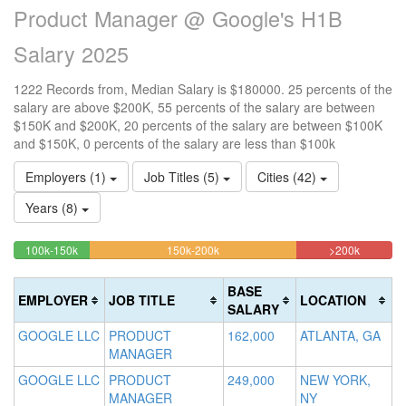
Product Manager @ Google's H1B
Salary 2025
1222 Records from, Median Salary is $180000. 25 percents of the
salary are above $200K, 55 percents of the salary are between
$150K and $200K, 20 percents of the salary are between $100K
and $150K, 0 percents of the salary are less than $100k
Employers (1)
Job Titles (5)
Cities (42)
Years (8)
20.13093289689%
54.500818330606%
25.3682
<100k
100k-150k
150k-200k
>200k
0%
Complete
Complete
Complet
Complete
(success)
(warning)
(danger)
BASE
EMPLOYER
JOB TITLE
LOCATION
(success)
SALARY
GOOGLE LLC
PRODUCT
162,000
ATLANTA, GA
MANAGER
GOOGLE LLC
PRODUCT
249,000
NEW YORK,
MANAGER
NY