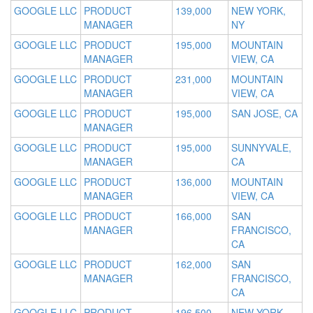
GOOGLE LLC
PRODUCT
139,000
NEW YORK,
MANAGER
NY
GOOGLE LLC
PRODUCT
195,000
MOUNTAIN
MANAGER
VIEW, CA
GOOGLE LLC
PRODUCT
231,000
MOUNTAIN
MANAGER
VIEW, CA
GOOGLE LLC
PRODUCT
195,000
SAN JOSE, CA
MANAGER
GOOGLE LLC
PRODUCT
195,000
SUNNYVALE,
MANAGER
CA
GOOGLE LLC
PRODUCT
136,000
MOUNTAIN
MANAGER
VIEW, CA
GOOGLE LLC
PRODUCT
166,000
SAN
MANAGER
FRANCISCO,
CA
GOOGLE LLC
PRODUCT
162,000
SAN
MANAGER
FRANCISCO,
CA
GOOGLE LLC
PRODUCT
196,500
NEW YORK,