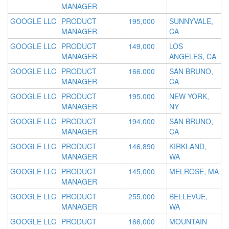
MANAGER
GOOGLE LLC
PRODUCT
195,000
SUNNYVALE,
MANAGER
CA
GOOGLE LLC
PRODUCT
149,000
LOS
MANAGER
ANGELES, CA
GOOGLE LLC
PRODUCT
166,000
SAN BRUNO,
MANAGER
CA
GOOGLE LLC
PRODUCT
195,000
NEW YORK,
MANAGER
NY
GOOGLE LLC
PRODUCT
194,000
SAN BRUNO,
MANAGER
CA
GOOGLE LLC
PRODUCT
146,890
KIRKLAND,
MANAGER
WA
GOOGLE LLC
PRODUCT
145,000
MELROSE, MA
MANAGER
GOOGLE LLC
PRODUCT
255,000
BELLEVUE,
MANAGER
WA
GOOGLE LLC
PRODUCT
166,000
MOUNTAIN