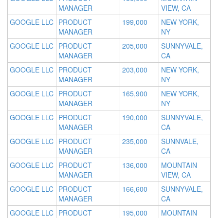
MANAGER
VIEW, CA
GOOGLE LLC
PRODUCT
199,000
NEW YORK,
MANAGER
NY
GOOGLE LLC
PRODUCT
205,000
SUNNYVALE,
MANAGER
CA
GOOGLE LLC
PRODUCT
203,000
NEW YORK,
MANAGER
NY
GOOGLE LLC
PRODUCT
165,900
NEW YORK,
MANAGER
NY
GOOGLE LLC
PRODUCT
190,000
SUNNYVALE,
MANAGER
CA
GOOGLE LLC
PRODUCT
235,000
SUNNVALE,
MANAGER
CA
GOOGLE LLC
PRODUCT
136,000
MOUNTAIN
MANAGER
VIEW, CA
GOOGLE LLC
PRODUCT
166,600
SUNNYVALE,
MANAGER
CA
GOOGLE LLC
PRODUCT
195,000
MOUNTAIN