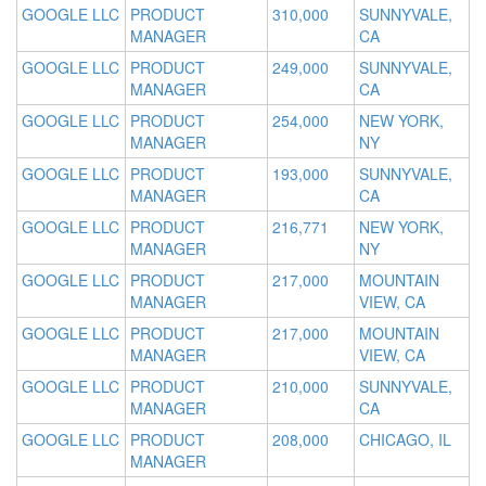
GOOGLE LLC
PRODUCT
310,000
SUNNYVALE,
MANAGER
CA
GOOGLE LLC
PRODUCT
249,000
SUNNYVALE,
MANAGER
CA
GOOGLE LLC
PRODUCT
254,000
NEW YORK,
MANAGER
NY
GOOGLE LLC
PRODUCT
193,000
SUNNYVALE,
MANAGER
CA
GOOGLE LLC
PRODUCT
216,771
NEW YORK,
MANAGER
NY
GOOGLE LLC
PRODUCT
217,000
MOUNTAIN
MANAGER
VIEW, CA
GOOGLE LLC
PRODUCT
217,000
MOUNTAIN
MANAGER
VIEW, CA
GOOGLE LLC
PRODUCT
210,000
SUNNYVALE,
MANAGER
CA
GOOGLE LLC
PRODUCT
208,000
CHICAGO, IL
MANAGER