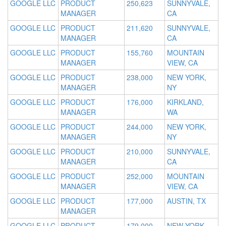
GOOGLE LLC
PRODUCT
250,623
SUNNYVALE,
MANAGER
CA
GOOGLE LLC
PRODUCT
211,620
SUNNYVALE,
MANAGER
CA
GOOGLE LLC
PRODUCT
155,760
MOUNTAIN
MANAGER
VIEW, CA
GOOGLE LLC
PRODUCT
238,000
NEW YORK,
MANAGER
NY
GOOGLE LLC
PRODUCT
176,000
KIRKLAND,
MANAGER
WA
GOOGLE LLC
PRODUCT
244,000
NEW YORK,
MANAGER
NY
GOOGLE LLC
PRODUCT
210,000
SUNNYVALE,
MANAGER
CA
GOOGLE LLC
PRODUCT
252,000
MOUNTAIN
MANAGER
VIEW, CA
GOOGLE LLC
PRODUCT
177,000
AUSTIN, TX
MANAGER
GOOGLE LLC
PRODUCT
179,000
NEW YORK,