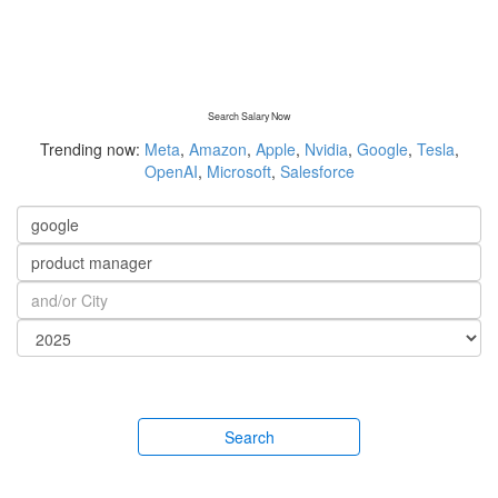
Search Salary Now
Trending now:
Meta
,
Amazon
,
Apple
,
Nvidia
,
Google
,
Tesla
,
OpenAI
,
Microsoft
,
Salesforce
Search