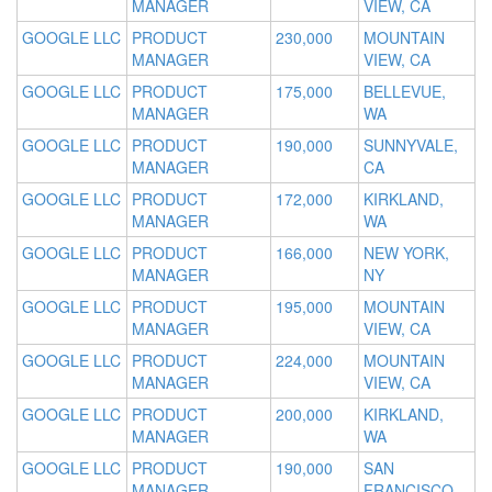
MANAGER
VIEW, CA
GOOGLE LLC
PRODUCT
230,000
MOUNTAIN
MANAGER
VIEW, CA
GOOGLE LLC
PRODUCT
175,000
BELLEVUE,
MANAGER
WA
GOOGLE LLC
PRODUCT
190,000
SUNNYVALE,
MANAGER
CA
GOOGLE LLC
PRODUCT
172,000
KIRKLAND,
MANAGER
WA
GOOGLE LLC
PRODUCT
166,000
NEW YORK,
MANAGER
NY
GOOGLE LLC
PRODUCT
195,000
MOUNTAIN
MANAGER
VIEW, CA
GOOGLE LLC
PRODUCT
224,000
MOUNTAIN
MANAGER
VIEW, CA
GOOGLE LLC
PRODUCT
200,000
KIRKLAND,
MANAGER
WA
GOOGLE LLC
PRODUCT
190,000
SAN
MANAGER
FRANCISCO,