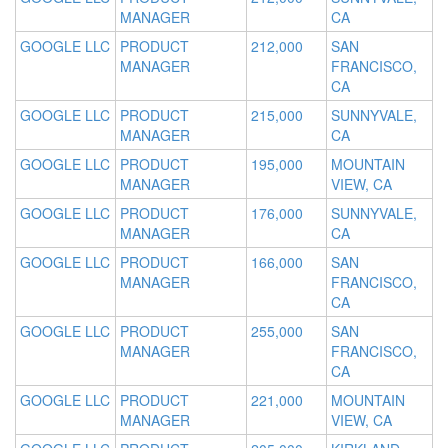
MANAGER
CA
GOOGLE LLC
PRODUCT
212,000
SAN
MANAGER
FRANCISCO,
CA
GOOGLE LLC
PRODUCT
215,000
SUNNYVALE,
MANAGER
CA
GOOGLE LLC
PRODUCT
195,000
MOUNTAIN
MANAGER
VIEW, CA
GOOGLE LLC
PRODUCT
176,000
SUNNYVALE,
MANAGER
CA
GOOGLE LLC
PRODUCT
166,000
SAN
MANAGER
FRANCISCO,
CA
GOOGLE LLC
PRODUCT
255,000
SAN
MANAGER
FRANCISCO,
CA
GOOGLE LLC
PRODUCT
221,000
MOUNTAIN
MANAGER
VIEW, CA