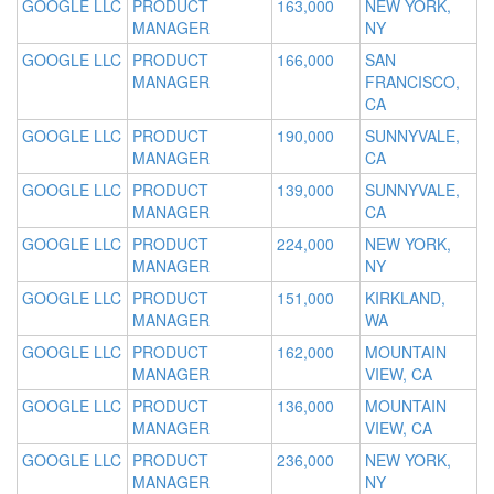
GOOGLE LLC
PRODUCT
163,000
NEW YORK,
MANAGER
NY
GOOGLE LLC
PRODUCT
166,000
SAN
MANAGER
FRANCISCO,
CA
GOOGLE LLC
PRODUCT
190,000
SUNNYVALE,
MANAGER
CA
GOOGLE LLC
PRODUCT
139,000
SUNNYVALE,
MANAGER
CA
GOOGLE LLC
PRODUCT
224,000
NEW YORK,
MANAGER
NY
GOOGLE LLC
PRODUCT
151,000
KIRKLAND,
MANAGER
WA
GOOGLE LLC
PRODUCT
162,000
MOUNTAIN
MANAGER
VIEW, CA
GOOGLE LLC
PRODUCT
136,000
MOUNTAIN
MANAGER
VIEW, CA
GOOGLE LLC
PRODUCT
236,000
NEW YORK,
MANAGER
NY