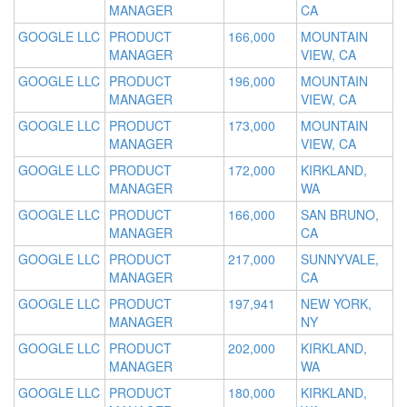
MANAGER
CA
GOOGLE LLC
PRODUCT
166,000
MOUNTAIN
MANAGER
VIEW, CA
GOOGLE LLC
PRODUCT
196,000
MOUNTAIN
MANAGER
VIEW, CA
GOOGLE LLC
PRODUCT
173,000
MOUNTAIN
MANAGER
VIEW, CA
GOOGLE LLC
PRODUCT
172,000
KIRKLAND,
MANAGER
WA
GOOGLE LLC
PRODUCT
166,000
SAN BRUNO,
MANAGER
CA
GOOGLE LLC
PRODUCT
217,000
SUNNYVALE,
MANAGER
CA
GOOGLE LLC
PRODUCT
197,941
NEW YORK,
MANAGER
NY
GOOGLE LLC
PRODUCT
202,000
KIRKLAND,
MANAGER
WA
GOOGLE LLC
PRODUCT
180,000
KIRKLAND,