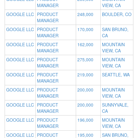
MANAGER
VIEW, CA
GOOGLE LLC
PRODUCT
248,000
BOULDER, CO
MANAGER
GOOGLE LLC
PRODUCT
170,000
SAN BRUNO,
MANAGER
CA
GOOGLE LLC
PRODUCT
162,000
MOUNTAIN
MANAGER
VIEW, CA
GOOGLE LLC
PRODUCT
275,000
MOUNTAIN
MANAGER
VIEW, CA
GOOGLE LLC
PRODUCT
219,000
SEATTLE, WA
MANAGER
GOOGLE LLC
PRODUCT
200,000
MOUNTAIN
MANAGER
VIEW, CA
GOOGLE LLC
PRODUCT
200,000
SUNNYVALE,
MANAGER
CA
GOOGLE LLC
PRODUCT
196,000
MOUNTAIN
MANAGER
VIEW, CA
GOOGLE LLC
PRODUCT
195,000
SAN BRUNO,