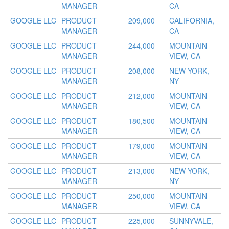
MANAGER
CA
GOOGLE LLC
PRODUCT
209,000
CALIFORNIA,
MANAGER
CA
GOOGLE LLC
PRODUCT
244,000
MOUNTAIN
MANAGER
VIEW, CA
GOOGLE LLC
PRODUCT
208,000
NEW YORK,
MANAGER
NY
GOOGLE LLC
PRODUCT
212,000
MOUNTAIN
MANAGER
VIEW, CA
GOOGLE LLC
PRODUCT
180,500
MOUNTAIN
MANAGER
VIEW, CA
GOOGLE LLC
PRODUCT
179,000
MOUNTAIN
MANAGER
VIEW, CA
GOOGLE LLC
PRODUCT
213,000
NEW YORK,
MANAGER
NY
GOOGLE LLC
PRODUCT
250,000
MOUNTAIN
MANAGER
VIEW, CA
GOOGLE LLC
PRODUCT
225,000
SUNNYVALE,