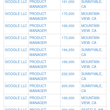
GOOGLE LLC
PRODUCT
191,000
SUNNYVALE,
MANAGER
CA
GOOGLE LLC
PRODUCT
170,000
MOUNTAIN
MANAGER
VIEW, CA
GOOGLE LLC
PRODUCT
166,000
MOUNTAIN
MANAGER
VIEW, CA
GOOGLE LLC
PRODUCT
173,000
MOUNTAIN
MANAGER
VIEW, CA
GOOGLE LLC
PRODUCT
194,250
SUNNYVALE,
MANAGER
CA
GOOGLE LLC
PRODUCT
166,000
MOUNTAIN
MANAGER
VIEW, CA
GOOGLE LLC
PRODUCT
232,000
SUNNYVALE,
MANAGER
CA
GOOGLE LLC
PRODUCT
205,000
SUNNYVALE,
MANAGER
CA
GOOGLE LLC
PRODUCT
166,000
MOUNTAIN
MANAGER
VIEW, CA
GOOGLE LLC
PRODUCT
200,000
SEATTLE, WA