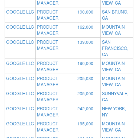
MANAGER
VIEW, CA
GOOGLE LLC
PRODUCT
190,000
SAN BRUNO,
MANAGER
CA
GOOGLE LLC
PRODUCT
162,000
MOUNTAIN
MANAGER
VIEW, CA
GOOGLE LLC
PRODUCT
139,000
SAN
MANAGER
FRANCISCO,
CA
GOOGLE LLC
PRODUCT
190,000
MOUNTAIN
MANAGER
VIEW, CA
GOOGLE LLC
PRODUCT
205,030
MOUNTAIN
MANAGER
VIEW, CA
GOOGLE LLC
PRODUCT
205,000
SUNNYVALE,
MANAGER
CA
GOOGLE LLC
PRODUCT
242,000
NEW YORK,
MANAGER
NY
GOOGLE LLC
PRODUCT
195,000
MOUNTAIN
MANAGER
VIEW, CA