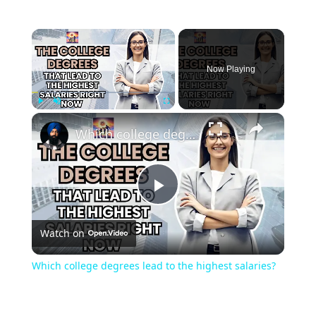
Now Playing
Play
Unmute
Fullscreen
Which college degrees lead to the highest salaries?
Play
Watch on
Video
Which college degrees lead to the highest salaries?