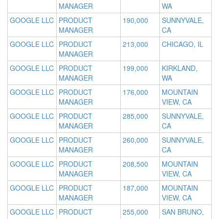
MANAGER
WA
GOOGLE LLC
PRODUCT
190,000
SUNNYVALE,
MANAGER
CA
GOOGLE LLC
PRODUCT
213,000
CHICAGO, IL
MANAGER
GOOGLE LLC
PRODUCT
199,000
KIRKLAND,
MANAGER
WA
GOOGLE LLC
PRODUCT
176,000
MOUNTAIN
MANAGER
VIEW, CA
GOOGLE LLC
PRODUCT
285,000
SUNNYVALE,
MANAGER
CA
GOOGLE LLC
PRODUCT
260,000
SUNNYVALE,
MANAGER
CA
GOOGLE LLC
PRODUCT
208,500
MOUNTAIN
MANAGER
VIEW, CA
GOOGLE LLC
PRODUCT
187,000
MOUNTAIN
MANAGER
VIEW, CA
GOOGLE LLC
PRODUCT
255,000
SAN BRUNO,