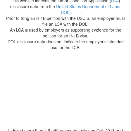
This website indexes the Labor Condition Application (
LCA
)
disclosure data from the
United States Department of Labor
(DOL)
.
Prior to filing an H-1B petition with the USCIS, an employer must
file an LCA with the DOL.
An LCA is used by employers as supporting evidence for the
petition for an H-1B visa.
DOL disclosure data does not indicate the employer's intended
use for the LCA.
Indexed more than 4.8 million records between Oct. 2013 and