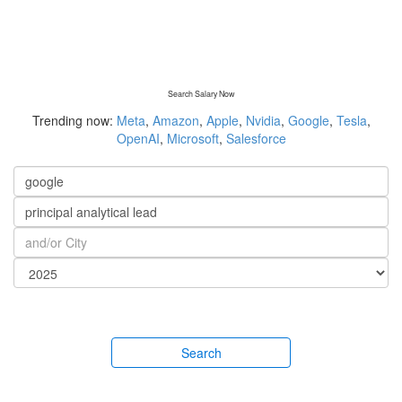
Search Salary Now
Trending now:
Meta
,
Amazon
,
Apple
,
Nvidia
,
Google
,
Tesla
,
OpenAI
,
Microsoft
,
Salesforce
Search