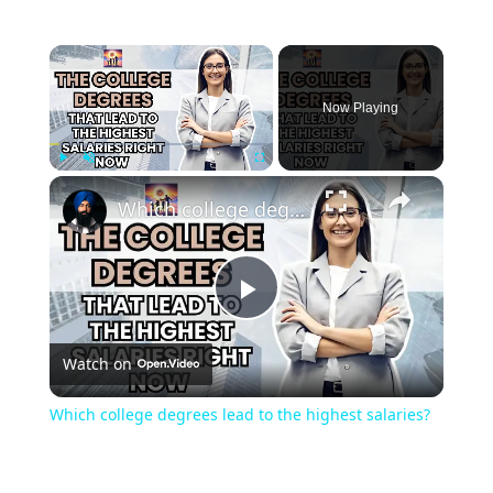
Now Playing
Play
Unmute
Fullscreen
Which college degrees lead to the highest salaries?
Play
Watch on
Video
Which college degrees lead to the highest salaries?