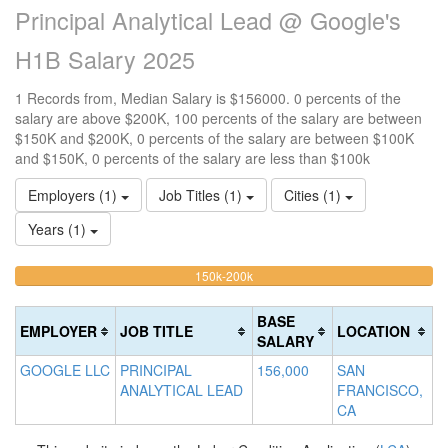
Principal Analytical Lead @ Google's
H1B Salary 2025
1 Records from, Median Salary is $156000. 0 percents of the
salary are above $200K, 100 percents of the salary are between
$150K and $200K, 0 percents of the salary are between $100K
and $150K, 0 percents of the salary are less than $100k
Employers (1)
Job Titles (1)
Cities (1)
Years (1)
100%
<100k
100k-
150k-200k
>2
0%
Complete
0
150k
Complete
0%
(warning)
Co
BASE
EMPLOYER
JOB TITLE
LOCATION
(success)
Complete
(d
SALARY
(success)
GOOGLE LLC
PRINCIPAL
156,000
SAN
ANALYTICAL LEAD
FRANCISCO,
CA