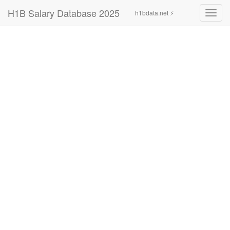
H1B Salary Database 2025
h1bdata.net ⚡
Toggl
navig