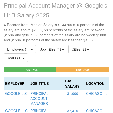
Principal Account Manager @ Google's
H1B Salary 2025
4 Records from, Median Salary is $144709.5. 0 percents of the
salary are above $200K, 50 percents of the salary are between
$150K and $200K, 50 percents of the salary are between $100K
and $150K, 0 percents of the salary are less than $100k
Employers (1)
Job Titles (1)
Cities (2)
Years (1)
50%
50%
<100k
100k-150k
150k-200k
>2
0%
Complete
Complete
0
Complete
(success)
(warning)
Co
BASE
EMPLOYER
JOB TITLE
LOCATION
(success)
(d
SALARY
GOOGLE LLC
PRINCIPAL
131,000
CHICAGO, IL
ACCOUNT
MANAGER
GOOGLE LLC
PRINCIPAL
137,419
CHICAGO, IL