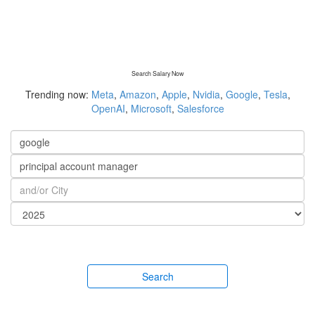
Search Salary Now
Trending now:
Meta
,
Amazon
,
Apple
,
Nvidia
,
Google
,
Tesla
,
OpenAI
,
Microsoft
,
Salesforce
Search