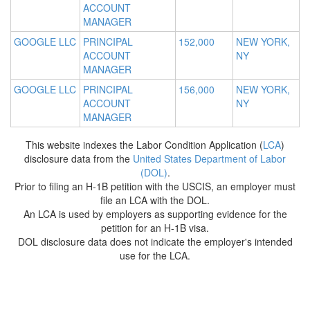
ACCOUNT
MANAGER
GOOGLE LLC
PRINCIPAL
152,000
NEW YORK,
ACCOUNT
NY
MANAGER
GOOGLE LLC
PRINCIPAL
156,000
NEW YORK,
ACCOUNT
NY
MANAGER
This website indexes the Labor Condition Application (
LCA
)
disclosure data from the
United States Department of Labor
(DOL)
.
Prior to filing an H-1B petition with the USCIS, an employer must
file an LCA with the DOL.
An LCA is used by employers as supporting evidence for the
petition for an H-1B visa.
DOL disclosure data does not indicate the employer's intended
use for the LCA.