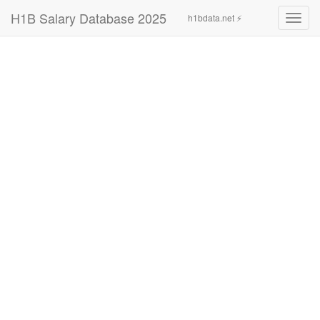
H1B Salary Database 2025
h1bdata.net ⚡
Toggl
navig