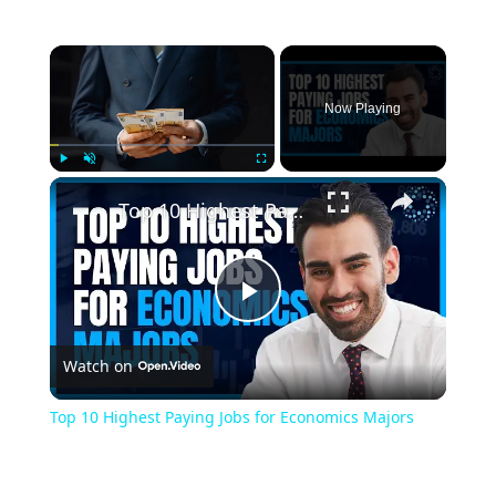
Now Playing
Play
Unmute
Fullscreen
Top 10 Highest Paying Jobs for Economics Majors
Play
Watch on
Video
Top 10 Highest Paying Jobs for Economics Majors